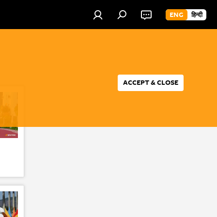
ENG
हिन्दी
ACCEPT & CLOSE