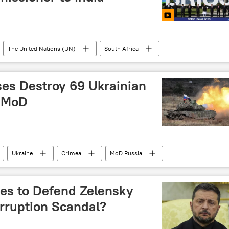
The United Nations (UN)
South Africa
G7
ses Destroy 69 Ukrainian
: MoD
Ukraine
Crimea
MoD Russia
es to Defend Zelensky
rruption Scandal?