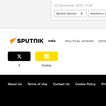
22 November 2025, 11:40
Sputnik Opinion
Volodymyr Z
India
POLITICAL AFFAIRS
DEF
X
Arattai
About Us
Terms of Use
Contact Us
Cookie Policy
Pri