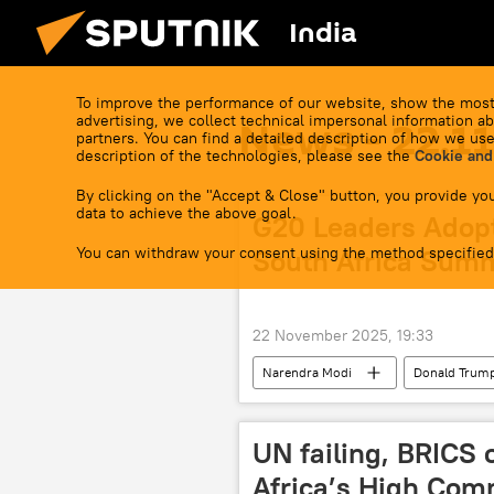
India
To improve the performance of our website, show the most
advertising, we collect technical impersonal information ab
News - 22.1
partners. You can find a detailed description of how we use
description of the technologies, please see the
Cookie and
By clicking on the "Accept & Close" button, you provide you
data to achieve the above goal.
G20 Leaders Adopt
You can withdraw your consent using the method specified
South Africa Sum
22 November 2025, 19:33
Narendra Modi
Donald Trum
UN failing, BRICS 
Africa’s High Comm