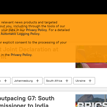
 relevant news products and targeted
out you, including through the tools of our
1.2025
 your data in our
Privacy Policy
. For a detailed
 Automatic Logging Policy
.
r explicit consent to the processing of your
 Joint Declaration at
 in the
mit
Privacy Policy
.
p
Johannesburg
South Africa
Ukraine
outpacing G7: South
issioner to India