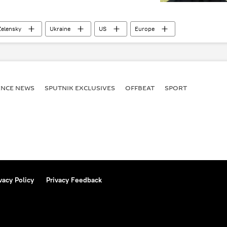
elensky
Ukraine
US
Europe
ENСE NEWS
SPUTNIK EXCLUSIVES
OFFBEAT
SPORT
vacy Policy
Privacy Feedback