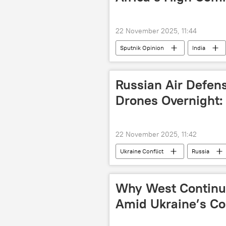
22 November 2025, 11:44
Sputnik Opinion
India
Global South
BRICS
Russian Air Defen
Drones Overnight
22 November 2025, 11:42
Ukraine Conflict
Russia
Why West Continu
Amid Ukraine’s Co