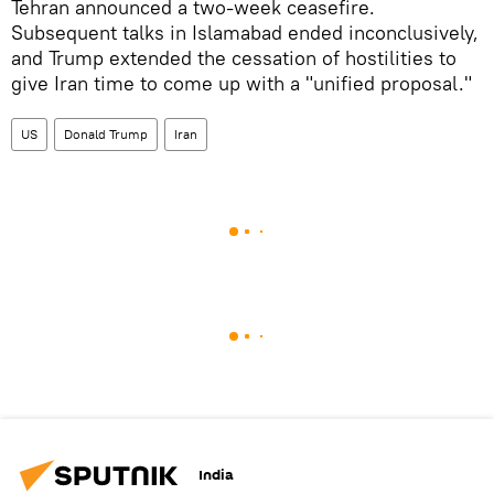
Tehran announced a two-week ceasefire.
Subsequent talks in Islamabad ended inconclusively,
and Trump extended the cessation of hostilities to
give Iran time to come up with a "unified proposal."
US
Donald Trump
Iran
India