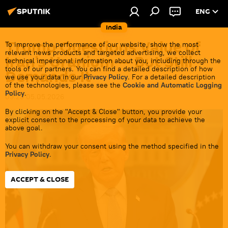
ENG
India
Trump Questions Value of
To improve the performance of our website, show the most
relevant news products and targeted advertising, we collect
Iran’s Uranium — But Still
technical impersonal information about you, including through the
tools of our partners. You can find a detailed description of how
Demands It
we use your data in our
Privacy Policy
. For a detailed description
of the technologies, please see the
Cookie and Automatic Logging
Policy
.
09:23 05.05.2026
By clicking on the "Accept & Close" button, you provide your
explicit consent to the processing of your data to achieve the
above goal.
You can withdraw your consent using the method specified in the
Privacy Policy
.
ACCEPT & CLOSE