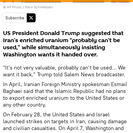
© AP Photo / Mark Schiefelbein
Subscribe
US President Donald Trump suggested that
Iran’s enriched uranium “probably can’t be
used,” while simultaneously insisting
Washington wants it handed over.
"It’s not very valuable, probably can’t be used… We
want it back,” Trump told Salem News broadcaster.
In April, Iranian Foreign Ministry spokesman Esmail
Baghaei said that the Islamic Republic had no plans
to export enriched uranium to the United States or
any other country.
On February 28, the United States and Israel
launched strikes on targets in Iran, causing damage
and civilian casualties. On April 7, Washington and