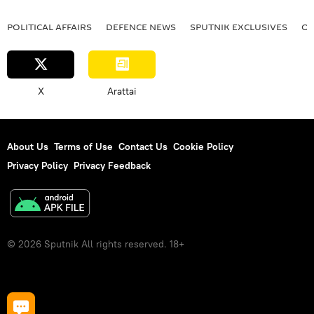
POLITICAL AFFAIRS
DEFENСE NEWS
SPUTNIK EXCLUSIVES
OF
X
Arattai
About Us
Terms of Use
Contact Us
Cookie Policy
Privacy Policy
Privacy Feedback
© 2026 Sputnik All rights reserved. 18+