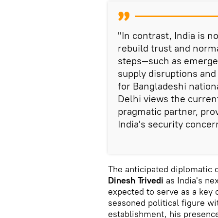
"In contrast, India is n
rebuild trust and normal
steps—such as emergen
supply disruptions and
for Bangladeshi nation
Delhi views the curren
pragmatic partner, prov
India's security conce
The anticipated diplomatic o
Dinesh Trivedi
as India's ne
expected to serve as a key
seasoned political figure wi
establishment, his presenc