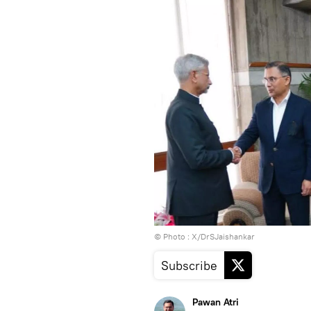
© Photo : X/DrSJaishankar
Subscribe
Pawan Atri