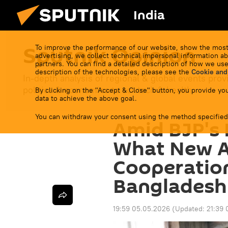
India
Sputnik Opinion
To improve the performance of our website, show the most
advertising, we collect technical impersonal information ab
partners. You can find a detailed description of how we use
description of the technologies, please see the
Cookie and
In-depth analysis of regional & global events prov
politics & economics to sci-tech & health.
By clicking on the "Accept & Close" button, you provide you
data to achieve the above goal.
You can withdraw your consent using the method specified
Amid BJP's 
What New A
Cooperation
Bangladesh
19:59 05.05.2026
(Updated:
21:39 