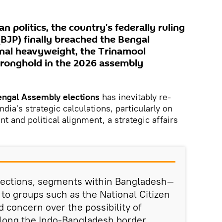
ian politics, the country's federally ruling
(BJP) finally breached the Bengal
onal heavyweight, the Trinamool
stronghold in the 2026 assembly
ngal Assembly elections
has inevitably re-
dia's strategic calculations, particularly on
 and political alignment, a strategic affairs
elections, segments within Bangladesh—
 to groups such as the National Citizen
concern over the possibility of
long the Indo-Bangladesh border,