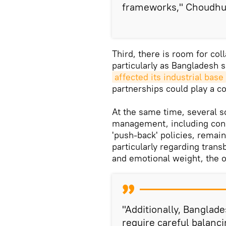
frameworks," Choudhu
Third, there is room for col
particularly as Bangladesh 
affected its industrial base
partnerships could play a co
At the same time, several s
management, including conce
'push-back' policies, remain
particularly regarding transb
and emotional weight, the 
"Additionally, Banglade
require careful balanc