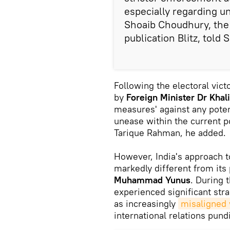
especially regarding 
Shoaib Choudhury, the 
publication Blitz, told 
Following the electoral vic
by
Foreign Minister Dr Khal
measures' against any potenti
unease within the current p
Tarique Rahman, he added.
However, India's approach
markedly different from its 
Muhammad Yunus
. During t
experienced significant str
as increasingly
misaligned w
international relations pund