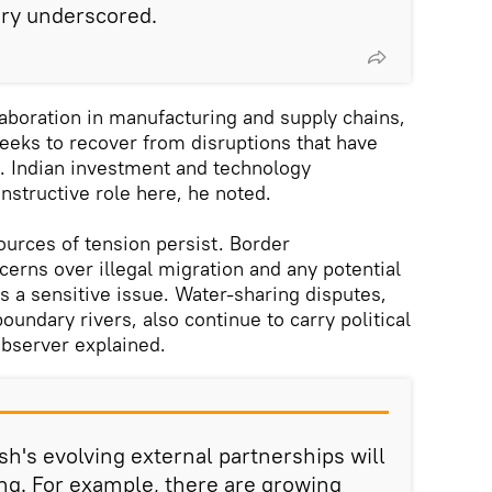
ry underscored.
laboration in manufacturing and supply chains,
seeks to recover from disruptions that have
. Indian investment and technology
nstructive role here, he noted.
ources of tension persist. Border
rns over illegal migration and any potential
s a sensitive issue. Water-sharing disputes,
oundary rivers, also continue to carry political
observer explained.
sh's evolving external partnerships will
ing. For example, there are growing