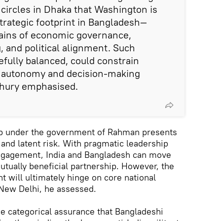
 circles in Dhaka that Washington is
strategic footprint in Bangladesh—
mains of economic governance,
 and political alignment. Such
efully balanced, could constrain
c autonomy and decision-making
hury emphasised.
ip under the government of Rahman presents
 and latent risk. With pragmatic leadership
ngagement, India and Bangladesh can move
tually beneficial partnership. However, the
t will ultimately hinge on core national
 New Delhi, he assessed.
e categorical assurance that Bangladeshi