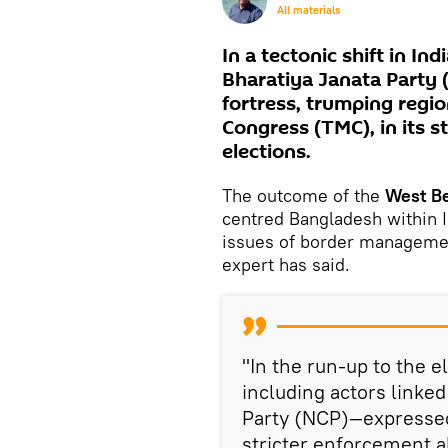
All materials
In a tectonic shift in Ind
Bharatiya Janata Party 
fortress, trumping regi
Congress (TMC), in its 
elections.
The outcome of the
West Be
centred Bangladesh within In
issues of border management
expert has said.
"In the run-up to the 
including actors linked
Party (NCP)—expressed 
stricter enforcement a