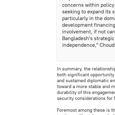
concerns within policy
seeking to expand its 
particularly in the do
development financing,
involvement, if not car
Bangladesh's strategi
independence," Choud
In summary, the relationsh
both significant opportunity
and sustained diplomatic e
toward a more stable and mu
durability of this engagemen
security considerations for
Foremost among these is th