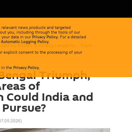
 relevant news products and targeted
out you, including through the tools of our
 your data in our
Privacy Policy
. For a detailed
 Automatic Logging Policy
.
ided by Indian & foreign experts - from
r explicit consent to the processing of your
 in the
Privacy Policy
.
Bengal Triumph,
reas of
 Could India and
 Pursue?
07.05.2026
)