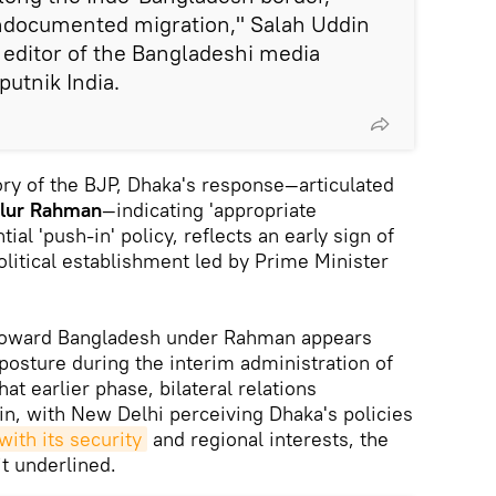
undocumented migration," Salah Uddin
editor of the Bangladeshi media
Sputnik India.
tory of the BJP, Dhaka's response—articulated
ilur Rahman
—indicating 'appropriate
al 'push-in' policy, reflects an early sign of
olitical establishment led by Prime Minister
 toward Bangladesh under Rahman appears
posture during the interim administration of
hat earlier phase, bilateral relations
ain, with New Delhi perceiving Dhaka's policies
ith its security
and regional interests, the
it underlined.