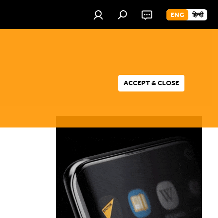
ENG
हिन्दी
ACCEPT & CLOSE