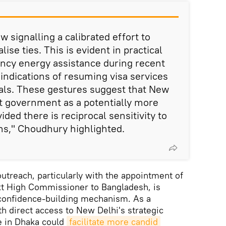
ow signalling a calibrated effort to
ise ties. This is evident in practical
cy energy assistance during recent
 indications of resuming visa services
als. These gestures suggest that New
t government as a potentially more
ided there is reciprocal sensitivity to
rns," Choudhury highlighted.
utreach, particularly with the appointment of
xt High Commissioner to Bangladesh, is
 confidence-building mechanism. As a
th direct access to New Delhi's strategic
e in Dhaka could
facilitate more candid 