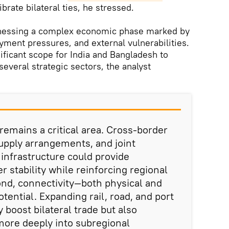
brate bilateral ties, he stressed.
tnessing a complex economic phase marked by
ment pressures, and external vulnerabilities.
gnificant scope for India and Bangladesh to
everal strategic sectors, the analyst
 remains a critical area. Cross-border
 supply arrangements, and joint
infrastructure could provide
 stability while reinforcing regional
nd, connectivity—both physical and
otential. Expanding rail, road, and port
 boost bilateral trade but also
more deeply into subregional