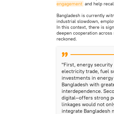
engagement
and help recali
Bangladesh is currently wi
industrial slowdown, employ
In this context, there is si
deepen cooperation across s
reckoned.
"First, energy security
electricity trade, fuel
investments in energy 
Bangladesh with greater
interdependence. Seco
digital—offers strong p
linkages would not only
integrate Bangladesh 