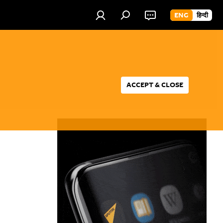
ENG
हिन्दी
ACCEPT & CLOSE