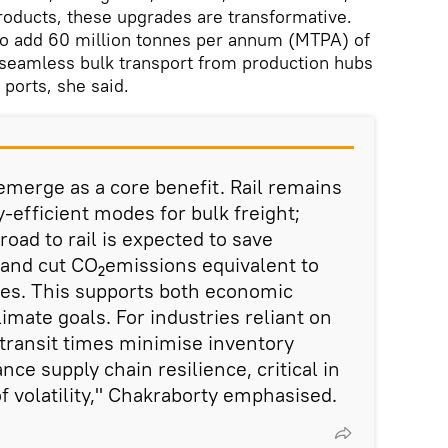
products, these upgrades are transformative.
 to add 60 million tonnes per annum (MTPA) of
ng seamless bulk transport from production hubs
ports, she said.
 emerge as a core benefit. Rail remains
-efficient modes for bulk freight;
oad to rail is expected to save
s and cut CO₂emissions equivalent to
rees. This supports both economic
imate goals. For industries reliant on
 transit times minimise inventory
ce supply chain resilience, critical in
f volatility," Chakraborty emphasised.