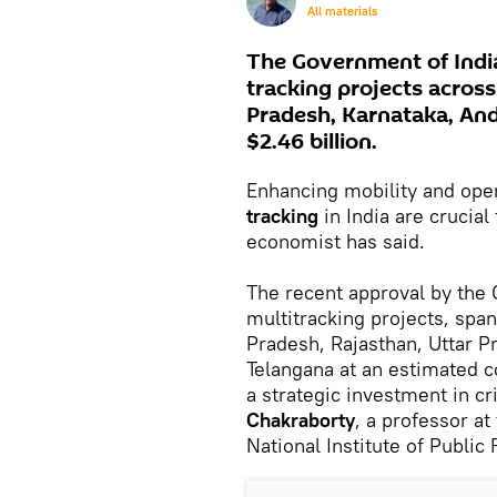
All materials
The Government of India
tracking projects acros
Pradesh, Karnataka, And
$2.46 billion.
Enhancing mobility and oper
tracking
in India are crucia
economist has said.
The recent approval by the 
multitracking projects, spa
Pradesh, Rajasthan, Uttar P
Telangana at an estimated c
a strategic investment in cri
Chakraborty
, a professor at
National Institute of Public 