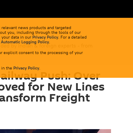
 relevant news products and targeted
out you, including through the tools of our
 your data in our
Privacy Policy
. For a detailed
 Automatic Logging Policy
.
ided by Indian & foreign experts - from
r explicit consent to the processing of your
 in the
Privacy Policy
.
Railway Push: Over
oved for New Lines
ransform Freight