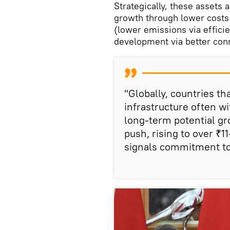
Strategically, these assets
growth through lower costs
(lower emissions via efficie
development via better conn
"Globally, countries th
infrastructure often wi
long-term potential gr
push, rising to over ₹11
signals commitment to 