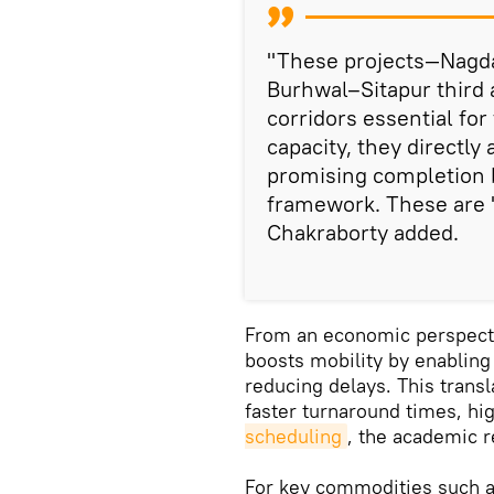
"These projects—Nagd
Burhwal–Sitapur third 
corridors essential fo
capacity, they directly
promising completion 
framework. These are 'l
Chakraborty added.
From an economic perspectiv
boosts mobility by enabling
reducing delays. This transl
faster turnaround times, hi
scheduling
, the academic 
For key commodities such as