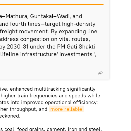
a–Mathura, Guntakal–Wadi, and
and fourth lines—target high-density
r freight movement. By expanding line
 address congestion on vital routes,
by 2030-31 under the PM Gati Shakti
ifeline infrastructure' investments",
e, enhanced multitracking significantly
 higher train frequencies and speeds while
ates into improved operational efficiency:
gher throughput, and
more reliable 
reckoned.
 coal, food grains, cement, iron and steel,