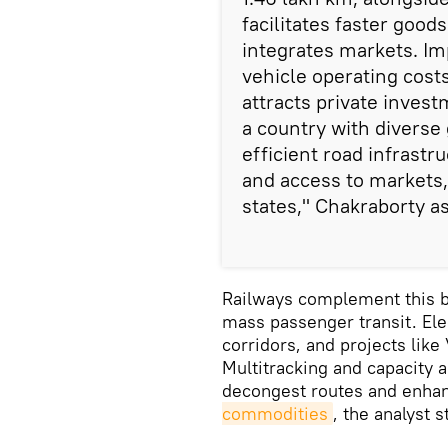
facilitates faster goo
integrates markets. I
vehicle operating costs
attracts private inves
a country with diverse
efficient road infrastr
and access to markets,
states," Chakraborty a
Railways complement this by
mass passenger transit. Ele
corridors, and projects lik
Multitracking and capacity 
decongest routes and enhanc
commodities
, the analyst 