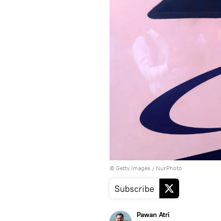
© Getty Images / NurPhoto
Subscribe
Pawan Atri