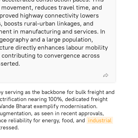
ds movement, reduces travel time, and
mproved highway connectivity lowers
, boosts rural-urban linkages, and
tment in manufacturing and services. In
 geography and a large population,
ucture directly enhances labour mobility
 contributing to convergence across
sserted.
 serving as the backbone for bulk freight and
ctrification nearing 100%, dedicated freight
e Vande Bharat exemplify modernisation.
augmentation, as seen in recent approvals,
e reliability for energy, food, and
industrial 
stressed.