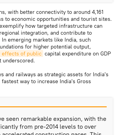
s, with better connectivity to around 4,161
s to economic opportunities and tourist sites.
exemplify how targeted infrastructure can
 regional integration, and contribute to
. In emerging markets like India, such
ndations for higher potential output,
r effects of public
capital expenditure on GDP
t underscored.
 and railways as strategic assets for India's
 fastest way to increase India's Gross
ve seen remarkable expansion, with the
icantly from pre-2014 levels to over
e accelerated construction paces. This