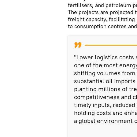
fertilisers, and petroleum 
The projects are projected
freight capacity, facilitati
to consumption centres and 
"Lower logistics costs
one of the most energy
shifting volumes from r
substantial oil import
planting millions of t
competitiveness and cl
timely inputs, reduced
holding costs and enhan
a global environment o