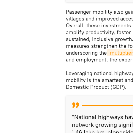
Passenger mobility also gain
villages and improved acces
Overall, these investments 
amplify productivity, foster
sustained, inclusive growth
measures strengthen the fou
underscoring the
 multiplie
and employment, the exper
Leveraging national highways
mobility is the smartest and
Domestic Product (GDP).
"National highways ha
network growing signif
1.46 lakh km, alongsid