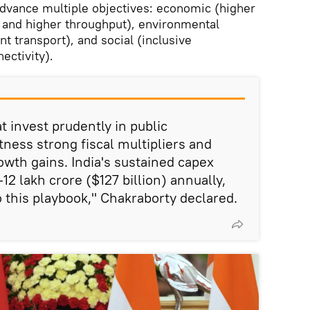
 advance multiple objectives: economic (higher
 and higher throughput), environmental
nt transport), and social (inclusive
ectivity).
at invest prudently in public
tness strong fiscal multipliers and
owth gains. India's sustained capex
-12 lakh crore ($127 billion) annually,
this playbook," Chakraborty declared.