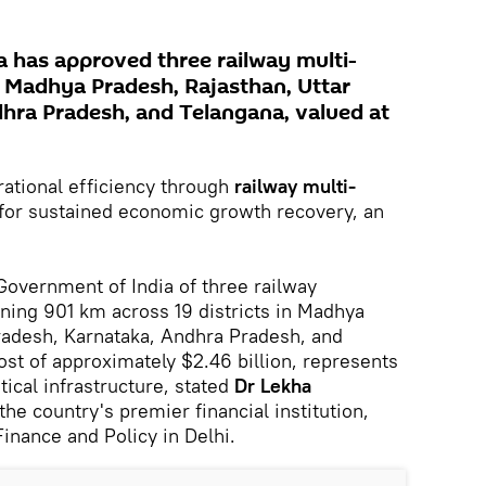
 has approved three railway multi-
s Madhya Pradesh, Rajasthan, Uttar
hra Pradesh, and Telangana, valued at
ational efficiency through
railway multi-
l for sustained economic growth recovery, an
Government of India of three railway
nning 901 km across 19 districts in Madhya
radesh, Karnataka, Andhra Pradesh, and
ost of approximately $2.46 billion, represents
tical infrastructure, stated
Dr Lekha
 the country's premier financial institution,
Finance and Policy in Delhi.