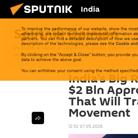
India
Sputnik Opinion
To improve the performance of our website, show the most
advertising, we collect technical impersonal information ab
partners. You can find a detailed description of how we use
description of the technologies, please see the
Cookie and
In-depth analysis of regional & global events prov
politics & economics to sci-tech & health.
By clicking on the "Accept & Close" button, you provide you
data to achieve the above goal.
You can withdraw your consent using the method specified
India’s Big 
$2 Bln Appr
That Will T
Movement
12:52 07.05.2026