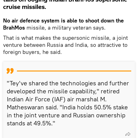
cruise missiles.
No air defence system is able to shoot down the
BrahMos
missile, a military veteran says.
That is what makes the supersonic missile, a joint
venture between Russia and India, so attractive to
foreign buyers, he said.
"Tey've shared the technologies and further
developed the missile capability," retired
Indian Air Force (IAF) air marshal M.
Matheswaran said. "India holds 50.5% stake
in the joint venture and Russian ownership
stands at 49.5%."