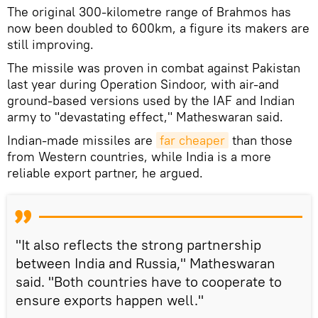
The original 300-kilometre range of Brahmos has
now been doubled to 600km, a figure its makers are
still improving.
The missile was proven in combat against Pakistan
last year during Operation Sindoor, with air-and
ground-based versions used by the IAF and Indian
army to "devastating effect," Matheswaran said.
Indian-made missiles are
far cheaper
than those
from Western countries, while India is a more
reliable export partner, he argued.
"It also reflects the strong partnership
between India and Russia," Matheswaran
said. "Both countries have to cooperate to
ensure exports happen well."