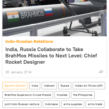
Indo-Russian Relations
India, Russia Collaborate to Take
BrahMos Missiles to Next Level: Chief
Rocket Designer
30 January, 21:14
Sputnik Opinion
India
Vietnam
Russia
Indian Air Force (IAF)
BrahMos Supersonic Cruise Missile
missiles
the Philippines
joint Indo-Russian venture
Indonesia
arms supplies
arms trade