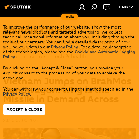
ENG
India
Sputnik Opinion
To improve the performance of our website, show the most
relevant news products and targeted advertising, we collect
technical impersonal information about you, including through the
In-depth analysis of regional & global events
tools of our partners. You can find a detailed description of how
we use your data in our
Privacy Policy
. For a detailed description
provided by Indian & foreign experts - from politics
of the technologies, please see the
Cookie and Automatic Logging
& economics to sci-tech & health.
Policy
.
By clicking on the "Accept & Close" button, you provide your
explicit consent to the processing of your data to achieve the
Vietnam Jumps on BrahMos
above goal.
Bandwagon: Why is the
You can withdraw your consent using the method specified in the
Privacy Policy
.
Missile in Demand Across
Asia?
ACCEPT & CLOSE
23:20 07.05.2026