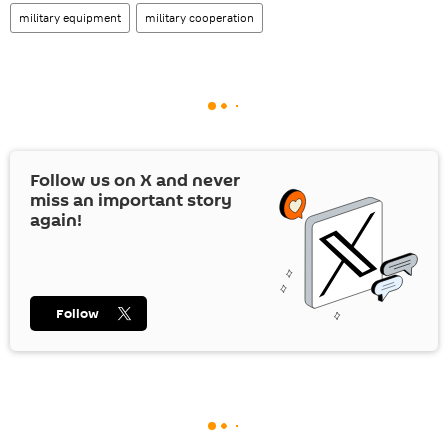
military equipment
military cooperation
Follow us on
X
and never
miss an important story
again!
Follow