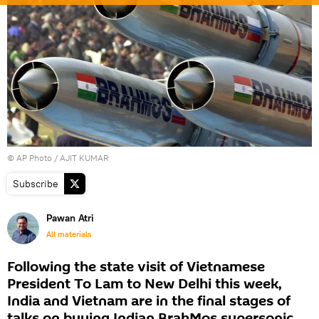
© AP Photo / AJIT KUMAR
Subscribe
Pawan Atri
All materials
Following the state visit of Vietnamese
President To Lam to New Delhi this week,
India and Vietnam are in the final stages of
talks on buying Indian BrahMos supersonic