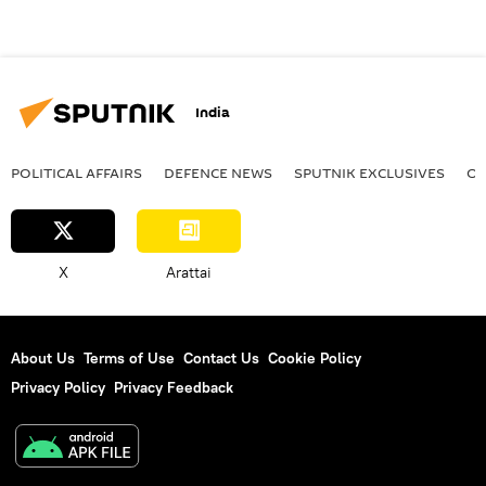
India
POLITICAL AFFAIRS
DEFENСE NEWS
SPUTNIK EXCLUSIVES
OF
X
Arattai
About Us
Terms of Use
Contact Us
Cookie Policy
Privacy Policy
Privacy Feedback