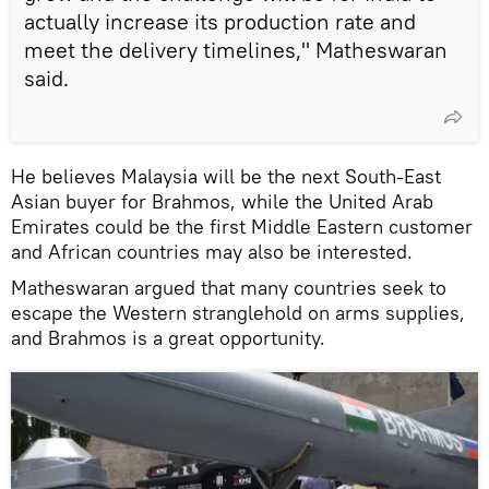
actually increase its production rate and
meet the delivery timelines," Matheswaran
said.
He believes Malaysia will be the next South-East
Asian buyer for Brahmos, while the United Arab
Emirates could be the first Middle Eastern customer
and African countries may also be interested.
Matheswaran argued that many countries seek to
escape the Western stranglehold on arms supplies,
and Brahmos is a great opportunity.