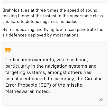
BrahMos flies at three times the speed of sound,
making it one of the fastest in the supersonic class
and hard to defends against, he added.
By manoeuvring and flying low, it can penetrate the
air defences deployed by most nations.
"Indian improvements, value addition,
particularly in the navigation systems and
targeting systems, amongst others has
actually enhanced the accuracy, the Circular
Error Probable (CEP) of the missile,"
Matheswaran noted.