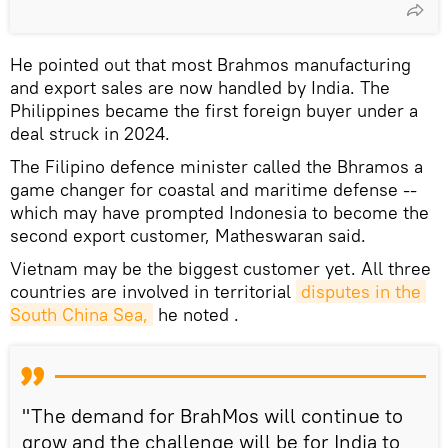
He pointed out that most Brahmos manufacturing
and export sales are now handled by India. The
Philippines became the first foreign buyer under a
deal struck in 2024.
The Filipino defence minister called the Bhramos a
game changer for coastal and maritime defense --
which may have prompted Indonesia to become the
second export customer, Matheswaran said.
Vietnam may be the biggest customer yet. All three
countries are involved in territorial
disputes in the 
South China Sea,
he noted .
"The demand for BrahMos will continue to
grow and the challenge will be for India to