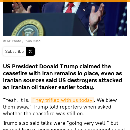
© AP Photo / Evan Vucci
Subscribe
US President Donald Trump claimed the
ceasefire with Iran remains in place, even as
Iranian sources said US destroyers attacked
an Iranian oil tanker earlier today.
“Yeah, it is.
They trifled with us today
. We blew
them away,” Trump told reporters when asked
whether the ceasefire was still on.
Trump also said talks were “going very well,” but
warned Iran of consequences if an agreement is not