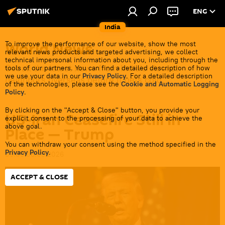
ENG
India
World News
To improve the performance of our website, show the most
relevant news products and targeted advertising, we collect
technical impersonal information about you, including through the
Get all the latest news from India's closest
tools of our partners. You can find a detailed description of how
we use your data in our
Privacy Policy
. For a detailed description
neighbors overseas before it gets cold.
of the technologies, please see the
Cookie and Automatic Logging
Policy
.
By clicking on the "Accept & Close" button, you provide your
US-Iran Ceasefire Still in
explicit consent to the processing of your data to achieve the
above goal.
Place — Trump
You can withdraw your consent using the method specified in the
Privacy Policy
.
09:09 08.05.2026
ACCEPT & CLOSE