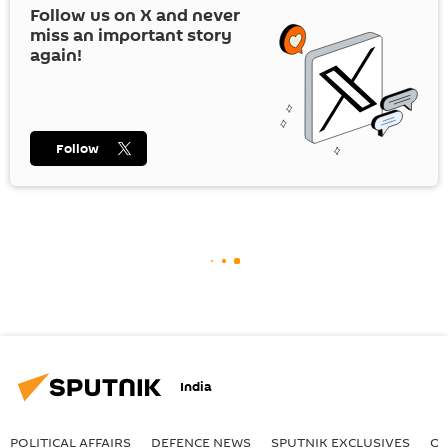
Follow us on
X
and never
miss an important story
again!
Follow
India
POLITICAL AFFAIRS
DEFENСE NEWS
SPUTNIK EXCLUSIVES
OF