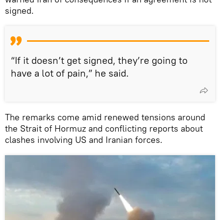
signed.
“If it doesn’t get signed, they’re going to
have a lot of pain,” he said.
The remarks come amid renewed tensions around
the Strait of Hormuz and conflicting reports about
clashes involving US and Iranian forces.