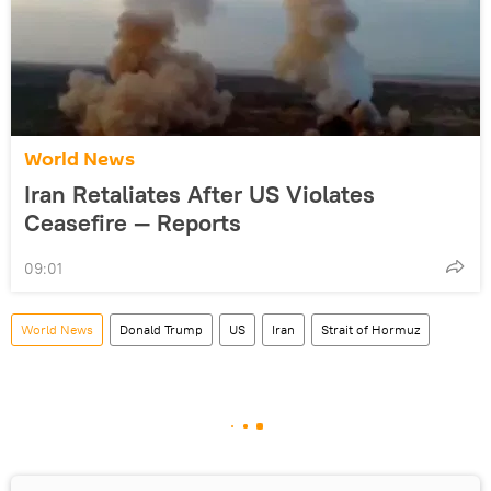
World News
Iran Retaliates After US Violates
Ceasefire — Reports
09:01
World News
Donald Trump
US
Iran
Strait of Hormuz