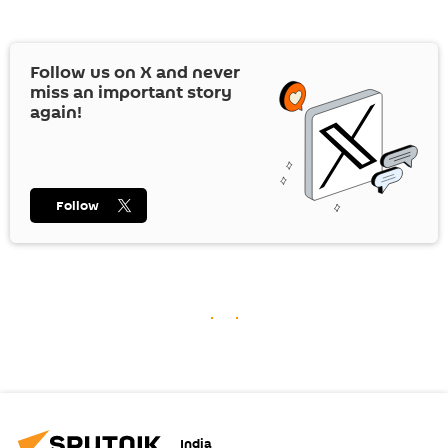
Follow us on
X
and never
miss an important story
again!
Follow
India