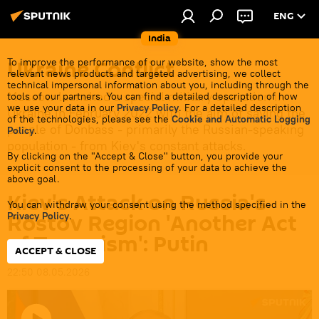
ENG
India
Ukraine Conflict
To improve the performance of our website, show the most
relevant news products and targeted advertising, we collect
technical impersonal information about you, including through the
Moscow launched a special military operation in
tools of our partners. You can find a detailed description of how
we use your data in our
Privacy Policy
. For a detailed description
Ukraine in February 2022 with the aim of saving the
of the technologies, please see the
Cookie and Automatic Logging
people of Donbass - primarily the Russian-speaking
Policy
.
population - from Kiev's constant attacks.
By clicking on the "Accept & Close" button, you provide your
explicit consent to the processing of your data to achieve the
above goal.
Kiev's Attack on Russia's
You can withdraw your consent using the method specified in the
Rostov Region 'Another Act
Privacy Policy
.
of Terrorism': Putin
ACCEPT & CLOSE
22:50 08.05.2026