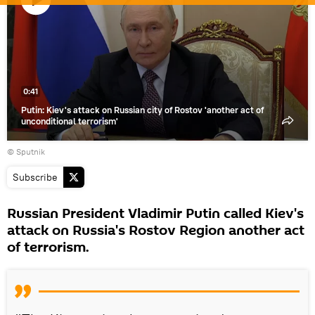
Play
video
0:41
Putin: Kiev's attack on Russian city of Rostov 'another act of
unconditional terrorism'
© Sputnik
Subscribe
Russian President Vladimir Putin called Kiev's
attack on Russia's Rostov Region another act
of terrorism.