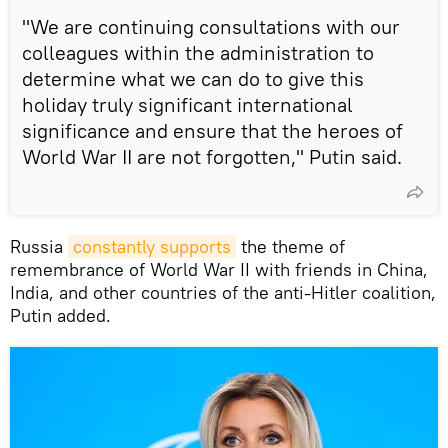
"We are continuing consultations with our
colleagues within the administration to
determine what we can do to give this
holiday truly significant international
significance and ensure that the heroes of
World War II are not forgotten," Putin said.
Russia
constantly supports
the theme of
remembrance of World War II with friends in China,
India, and other countries of the anti-Hitler coalition,
Putin added.