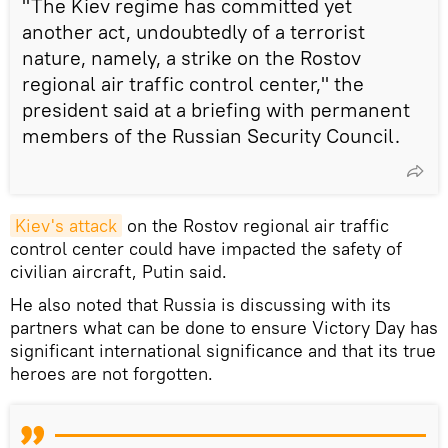
"The Kiev regime has committed yet
another act, undoubtedly of a terrorist
nature, namely, a strike on the Rostov
regional air traffic control center," the
president said at a briefing with permanent
members of the Russian Security Council.
Kiev's attack
on the Rostov regional air traffic
control center could have impacted the safety of
civilian aircraft, Putin said.
He also noted that Russia is discussing with its
partners what can be done to ensure Victory Day has
significant international significance and that its true
heroes are not forgotten.