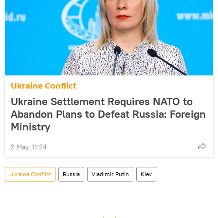
Ukraine Conflict
Ukraine Settlement Requires NATO to
Abandon Plans to Defeat Russia: Foreign
Ministry
2 May, 11:24
Ukraine Conflict
Russia
Vladimir Putin
Kiev