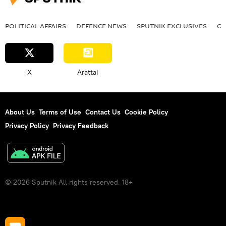
POLITICAL AFFAIRS
DEFENСE NEWS
SPUTNIK EXCLUSIVES
OF
X
Arattai
About Us
Terms of Use
Contact Us
Cookie Policy
Privacy Policy
Privacy Feedback
© 2026 Sputnik All rights reserved. 18+