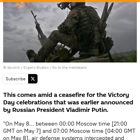
© Sputnik / Evgeny Biyatov
/
Go to the mediabank
Subscribe
This comes amid a ceasefire for the Victory
Day celebrations that was earlier announced
by Russian President Vladimir Putin.
"On May 8... between 00:00 Moscow time [21:00
GMT on May 7] and 07:00 Moscow time [04:00 GMT
on May 8], air defense systems intercepted and