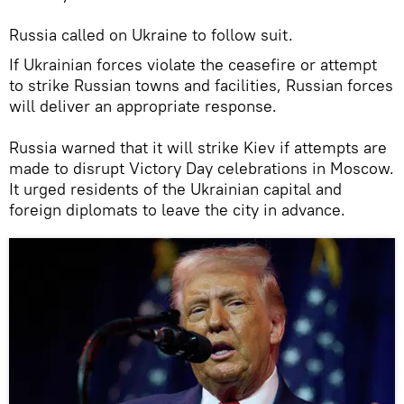
Russia called on Ukraine to follow suit.
If Ukrainian forces violate the ceasefire or attempt
to strike Russian towns and facilities, Russian forces
will deliver an appropriate response.
Russia warned that it will strike Kiev if attempts are
made to disrupt Victory Day celebrations in Moscow.
It urged residents of the Ukrainian capital and
foreign diplomats to leave the city in advance.