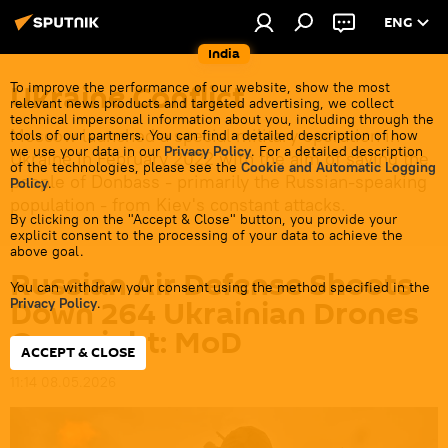
ENG
India
Ukraine Conflict
To improve the performance of our website, show the most
relevant news products and targeted advertising, we collect
technical impersonal information about you, including through the
Moscow launched a special military operation in
tools of our partners. You can find a detailed description of how
we use your data in our
Privacy Policy
. For a detailed description
Ukraine in February 2022 with the aim of saving the
of the technologies, please see the
Cookie and Automatic Logging
people of Donbass - primarily the Russian-speaking
Policy
.
population - from Kiev's constant attacks.
By clicking on the "Accept & Close" button, you provide your
explicit consent to the processing of your data to achieve the
above goal.
Russian Air Defense Shoots
You can withdraw your consent using the method specified in the
Down 264 Ukrainian Drones
Privacy Policy
.
Overnight: MoD
ACCEPT & CLOSE
11:14 08.05.2026