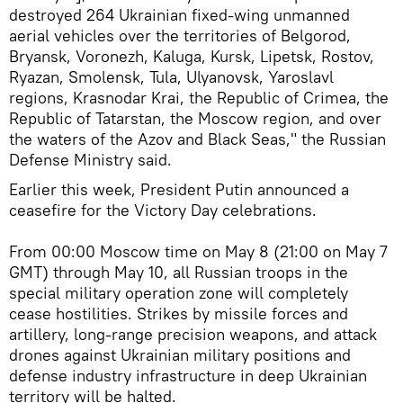
destroyed 264 Ukrainian fixed-wing unmanned
aerial vehicles over the territories of Belgorod,
Bryansk, Voronezh, Kaluga, Kursk, Lipetsk, Rostov,
Ryazan, Smolensk, Tula, Ulyanovsk, Yaroslavl
regions, Krasnodar Krai, the Republic of Crimea, the
Republic of Tatarstan, the Moscow region, and over
the waters of the Azov and Black Seas," the Russian
Defense Ministry said.
Earlier this week, President Putin announced a
ceasefire for the Victory Day celebrations.
From 00:00 Moscow time on May 8 (21:00 on May 7
GMT) through May 10, all Russian troops in the
special military operation zone will completely
cease hostilities. Strikes by missile forces and
artillery, long-range precision weapons, and attack
drones against Ukrainian military positions and
defense industry infrastructure in deep Ukrainian
territory will be halted.