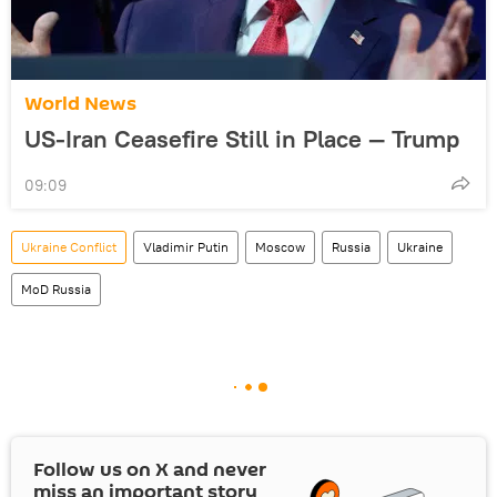
World News
US-Iran Ceasefire Still in Place — Trump
09:09
Ukraine Conflict
Vladimir Putin
Moscow
Russia
Ukraine
MoD Russia
Follow us on
X
and never
miss an important story