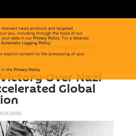
 relevant news products and targeted
out you, including through the tools of our
 your data in our
Privacy Policy
. For a detailed
 Automatic Logging Policy
.
ided by Indian & foreign experts - from
r explicit consent to the processing of your
 in the
Privacy Policy
.
Victory Over Nazi
celerated Global
ion
09.05.2026
)