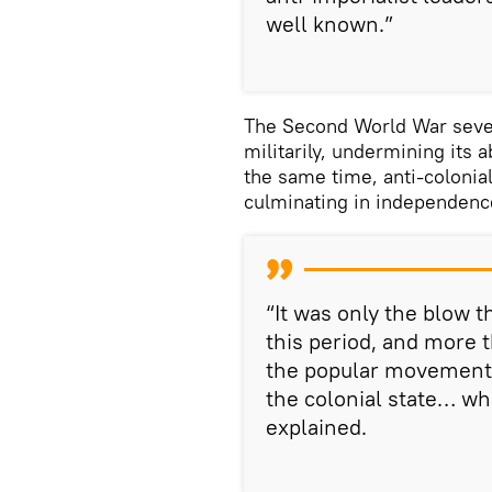
well known.”
The Second World War seve
militarily, undermining its a
the same time, anti-colonial
culminating in independence
“It was only the blow t
this period, and more 
the popular movements
the colonial state… wh
explained.