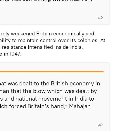
rely weakened Britain economically and
bility to maintain control over its colonies. At
 resistance intensified inside India,
 in 1947.
hat was dealt to the British economy in
than that the blow which was dealt by
 and national movement in India to
ich forced Britain’s hand,” Mahajan