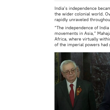
India’s independence became
the wider colonial world. 
rapidly unraveled throughout
“The independence of India 
movements in Asia,” Mahajan
Africa, where virtually with
of the imperial powers had