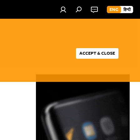
ENG
हिन्दी
ACCEPT & CLOSE