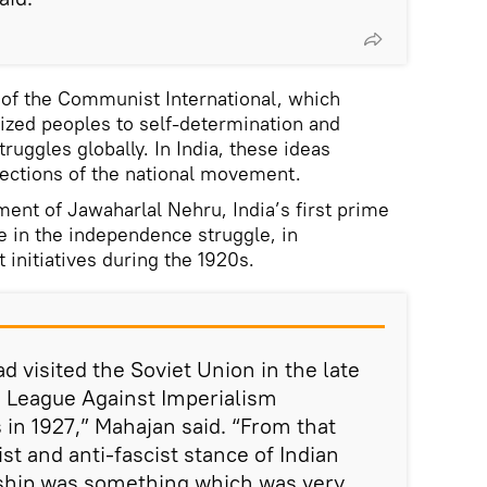
 of the Communist International, which
nized peoples to self-determination and
truggles globally. In India, these ideas
ections of the national movement.
ment of Jawaharlal Nehru, India’s first prime
e in the independence struggle, in
t initiatives during the 1920s.
 visited the Soviet Union in the late
e League Against Imperialism
 in 1927,” Mahajan said. “From that
ist and anti-fascist stance of Indian
rship was something which was very