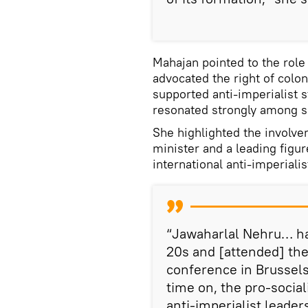
Mahajan pointed to the role
advocated the right of colo
supported anti-imperialist s
resonated strongly among s
She highlighted the involve
minister and a leading figur
international anti-imperialis
“Jawaharlal Nehru… had
20s and [attended] th
conference in Brussels
time on, the pro-social
anti-imperialist leade