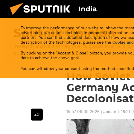
India
Sputnik Opinion
To improve the performance of our website, show the most
advertising, we collect technical impersonal information ab
partners. You can find a detailed description of how we use
description of the technologies, please see the
Cookie and
In-depth analysis of regional & global events prov
politics & economics to sci-tech & health.
By clicking on the "Accept & Close" button, you provide you
data to achieve the above goal.
You can withdraw your consent using the method specified
How Soviet 
Germany Ac
Decolonisat
15:57 09.05.2026
(Updated:
18:21 