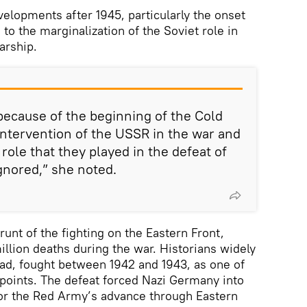
velopments after 1945, particularly the onset
 to the marginalization of the Soviet role in
arship.
 because of the beginning of the Cold
intervention of the USSR in the war and
role that they played in the defeat of
gnored,” she noted.
unt of the fighting on the Eastern Front,
illion deaths during the war. Historians widely
grad, fought between 1942 and 1943, as one of
g points. The defeat forced Nazi Germany into
for the Red Army’s advance through Eastern