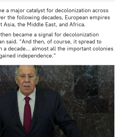
 a major catalyst for decolonization across
Over the following decades, European empires
 Asia, the Middle East, and Africa.
then became a signal for decolonization
 said. “And then, of course, it spread to
in a decade… almost all the important colonies
 gained independence.”