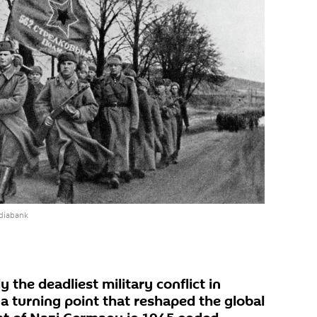
diabank
 the deadliest military conflict in
a turning point that reshaped the global