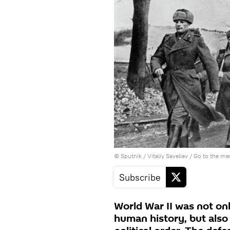
© Sputnik / Vitaliy Saveliev
/
Go to the me
Subscribe
World War II was not only
human history, but also 