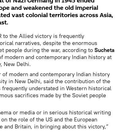
eat of Nazi Germany in 1945 ended
rope and weakened the old imperial
d vast colonial territories across Asia,
st.
 to the Allied victory is frequently
orical narratives, despite the enormous
et people during the war, according to
Sucheta
 of modern and contemporary Indian history at
y, New Delhi.
r of modern and contemporary Indian history
ty in New Delhi, said the contribution of the
s frequently understated in Western historical
rmous sacrifices made by the Soviet people
nema or media or in serious historical writing
s on the role of the US and the European
e and Britain, in bringing about this victory,”