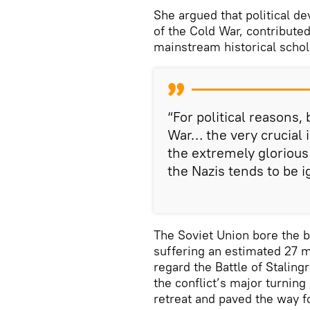
She argued that political de
of the Cold War, contributed
mainstream historical schol
“For political reasons,
War… the very crucial 
the extremely glorious 
the Nazis tends to be i
The Soviet Union bore the br
suffering an estimated 27 m
regard the Battle of Stalin
the conflict’s major turnin
retreat and paved the way 