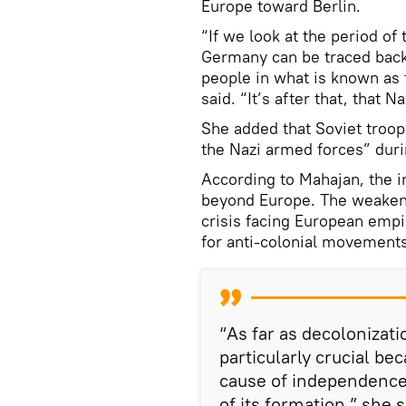
Europe toward Berlin.
“If we look at the period of
Germany can be traced back
people in what is known as 
said. “It’s after that, that 
She added that Soviet troops
the Nazi armed forces” durin
According to Mahajan, the i
beyond Europe. The weakeni
crisis facing European empi
for anti-colonial movement
“As far as decolonizat
particularly crucial b
cause of independence 
of its formation,” she s