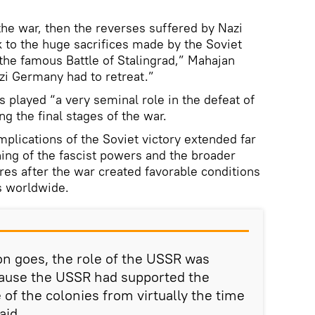
 the war, then the reverses suffered by Nazi
 to the huge sacrifices made by the Soviet
the famous Battle of Stalingrad,” Mahajan
Nazi Germany had to retreat.”
 played “a very seminal role in the defeat of
g the final stages of the war.
mplications of the Soviet victory extended far
ng of the fascist powers and the broader
res after the war created favorable conditions
s worldwide.
ion goes, the role of the USSR was
ecause the USSR had supported the
of the colonies from virtually the time
aid.