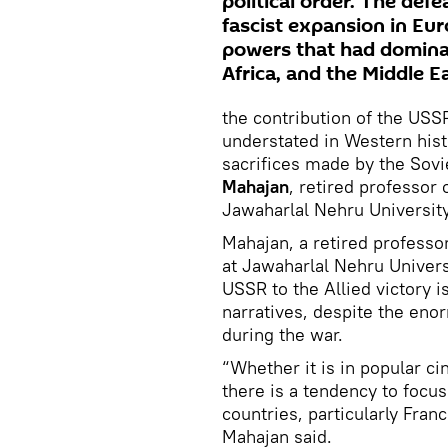
political order. The def
fascist expansion in Eu
powers that had dominate
Africa, and the Middle Ea
the contribution of the USSR
understated in Western hist
sacrifices made by the Sovi
Mahajan
,
retired professor
Jawaharlal Nehru Universit
Mahajan, a retired professo
at Jawaharlal Nehru Universi
USSR to the Allied victory i
narratives, despite the eno
during the war.
“Whether it is in popular ci
there is a tendency to focu
countries, particularly Franc
Mahajan said.