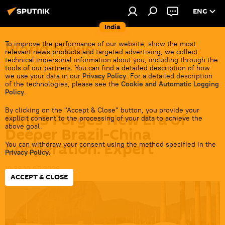
ENG
India
World News
To improve the performance of our website, show the most
relevant news products and targeted advertising, we collect
technical impersonal information about you, including through the
Get all the latest news from India's closest
tools of our partners. You can find a detailed description of how
we use your data in our
Privacy Policy
. For a detailed description
neighbors overseas before it gets cold.
of the technologies, please see the
Cookie and Automatic Logging
Policy
.
By clicking on the "Accept & Close" button, you provide your
BRICS Forges New Era of
explicit consent to the processing of your data to achieve the
above goal.
Deeper Brazil-China
Cooperation: Expert
You can withdraw your consent using the method specified in the
Privacy Policy
.
19:36 10.05.2026
ACCEPT & CLOSE