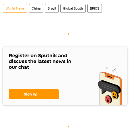
World News
China
Brazil
Global South
BRICS
Register on Sputnik and
discuss the latest news in
our chat
Sign up