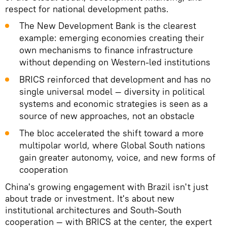
respect for national development paths.
The New Development Bank is the clearest
example: emerging economies creating their
own mechanisms to finance infrastructure
without depending on Western-led institutions
BRICS reinforced that development and has no
single universal model — diversity in political
systems and economic strategies is seen as a
source of new approaches, not an obstacle
The bloc accelerated the shift toward a more
multipolar world, where Global South nations
gain greater autonomy, voice, and new forms of
cooperation
China's growing engagement with Brazil isn't just
about trade or investment. It's about new
institutional architectures and South-South
cooperation — with BRICS at the center, the expert