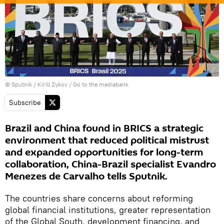
© Sputnik / Kirill Zykov
/
Go to the mediabank
Subscribe
Brazil and China found in BRICS a strategic
environment that reduced political mistrust
and expanded opportunities for long-term
collaboration, China-Brazil specialist Evandro
Menezes de Carvalho tells Sputnik.
The countries share concerns about reforming
global financial institutions, greater representation
of the Global South, development financing, and