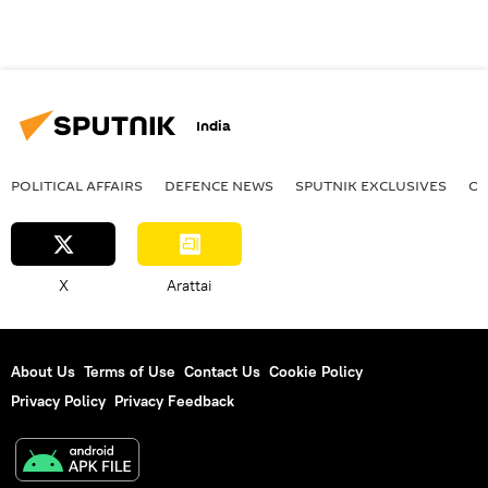
India
POLITICAL AFFAIRS
DEFENСE NEWS
SPUTNIK EXCLUSIVES
OF
X
Arattai
About Us
Terms of Use
Contact Us
Cookie Policy
Privacy Policy
Privacy Feedback