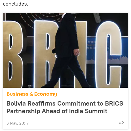
concludes.
Business & Economy
Bolivia Reaffirms Commitment to BRICS
Partnership Ahead of India Summit
6 May, 23:17