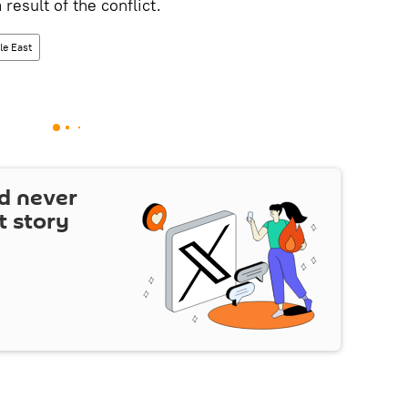
 result of the conflict.
le East
d never
t story