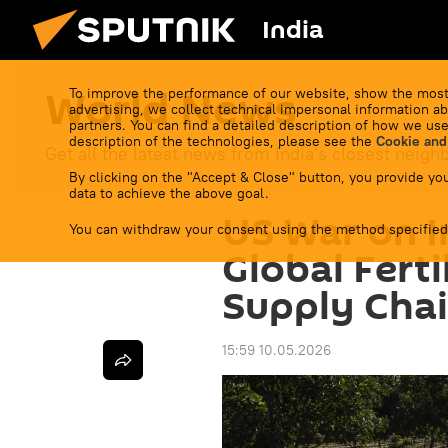
India
World News
To improve the performance of our website, show the most
advertising, we collect technical impersonal information ab
partners. You can find a detailed description of how we use
description of the technologies, please see the
Cookie and
Get all the latest news from India's closest neigh
By clicking on the "Accept & Close" button, you provide you
data to achieve the above goal.
US War on I
You can withdraw your consent using the method specified
Global Ferti
Supply Cha
15:59 10.05.2026