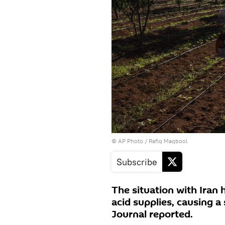
© AP Photo / Rafiq Maqbool
Subscribe
The situation with Iran 
acid supplies, causing a s
Journal reported.