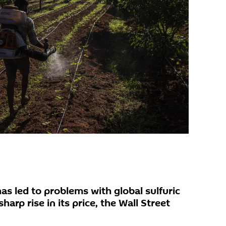
has led to problems with global sulfuric
harp rise in its price, the Wall Street