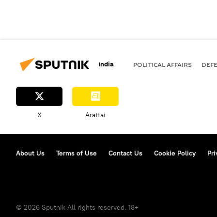
India
POLITICAL AFFAIRS
DEF
X
Arattai
About Us
Terms of Use
Contact Us
Cookie Policy
Pri
© 2026 Sputnik All rights reserved. 18+