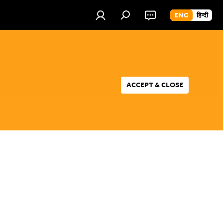
ENG
हिन्दी
ACCEPT & CLOSE