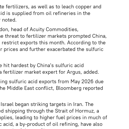
te fertilizers, as well as to leach copper and
id is supplied from oil refineries in the
 noted.
don, head of Acuity Commodities,
e threat to fertilizer markets prompted China,
o restrict exports this month. According to the
er prices and further exacerbated the sulfuric
 hit hardest by China's sulfuric acid
a fertilizer market expert for Argus, added.
ing sulfuric acid exports from May 2026 due
the Middle East conflict, Bloomberg reported
srael began striking targets in Iran. The
ted shipping through the Strait of Hormuz, a
pplies, leading to higher fuel prices in much of
c acid, a by-product of oil refining, have also