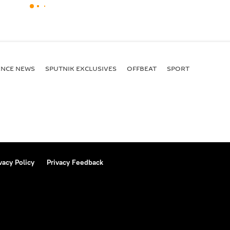
ENСE NEWS
SPUTNIK EXCLUSIVES
OFFBEAT
SPORT
vacy Policy
Privacy Feedback