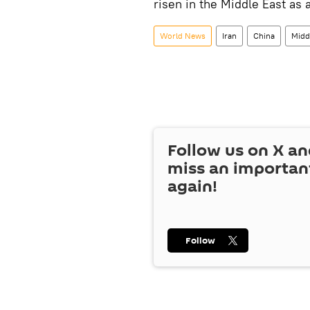
risen in the Middle East as a
World News
Iran
China
Midd
Follow us on
X
an
miss an importan
again!
Follow