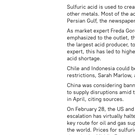
Sulfuric acid is used to crea
other metals. Most of the ac
Persian Gulf, the newspaper
As market expert Freda Gor
emphasized to the outlet, th
the largest acid producer, t
expert, this has led to high
acid shortage.
Chile and Indonesia could be
restrictions, Sarah Marlow, 
China was considering bann
to supply disruptions amid 
in April, citing sources.
On February 28, the US and I
escalation has virtually hal
key route for oil and gas su
the world. Prices for sulfuri