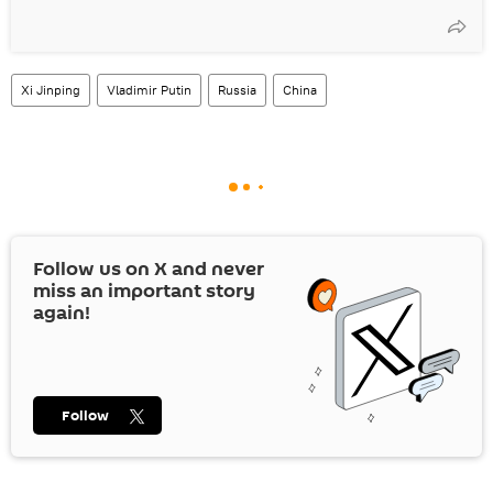
Xi Jinping
Vladimir Putin
Russia
China
Follow us on
X
and never
miss an important story
again!
Follow