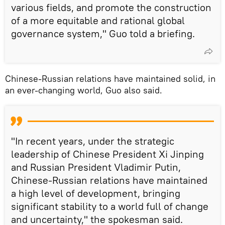
various fields, and promote the construction
of a more equitable and rational global
governance system," Guo told a briefing.
Chinese-Russian relations have maintained solid, in
an ever-changing world, Guo also said.
"In recent years, under the strategic
leadership of Chinese President Xi Jinping
and Russian President Vladimir Putin,
Chinese-Russian relations have maintained
a high level of development, bringing
significant stability to a world full of change
and uncertainty," the spokesman said.