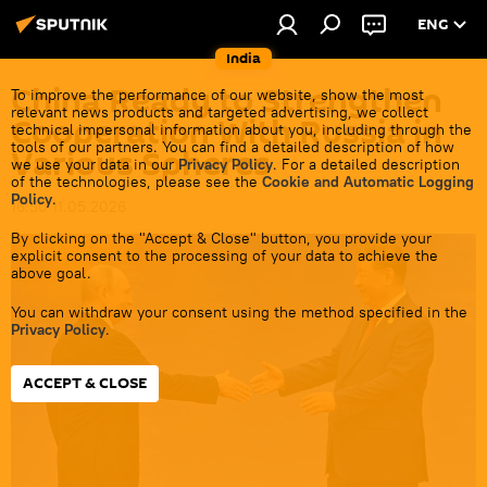
ENG
India
China Ready to Strengthen
To improve the performance of our website, show the most
relevant news products and targeted advertising, we collect
Cooperation With Russia in
technical impersonal information about you, including through the
tools of our partners. You can find a detailed description of how
Various Spheres
we use your data in our
Privacy Policy
. For a detailed description
of the technologies, please see the
Cookie and Automatic Logging
Policy
.
16:50 11.05.2026
By clicking on the "Accept & Close" button, you provide your
explicit consent to the processing of your data to achieve the
above goal.
You can withdraw your consent using the method specified in the
Privacy Policy
.
ACCEPT & CLOSE