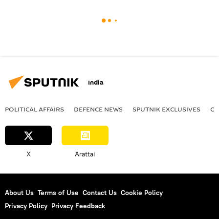
India
POLITICAL AFFAIRS
DEFENСE NEWS
SPUTNIK EXCLUSIVES
OF
X
Arattai
About Us
Terms of Use
Contact Us
Cookie Policy
Privacy Policy
Privacy Feedback