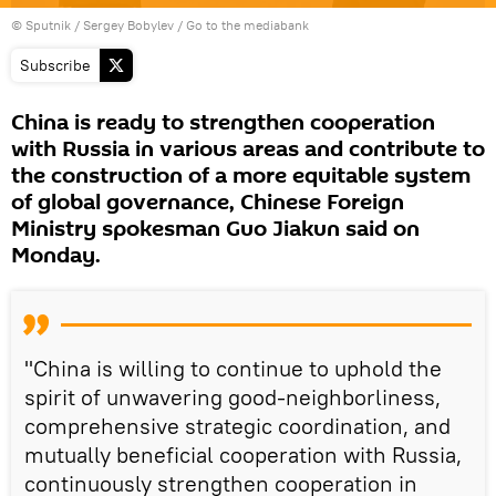
© Sputnik / Sergey Bobylev
/
Go to the mediabank
Subscribe
China is ready to strengthen cooperation
with Russia in various areas and contribute to
the construction of a more equitable system
of global governance, Chinese Foreign
Ministry spokesman Guo Jiakun said on
Monday.
"China is willing to continue to uphold the
spirit of unwavering good-neighborliness,
comprehensive strategic coordination, and
mutually beneficial cooperation with Russia,
continuously strengthen cooperation in