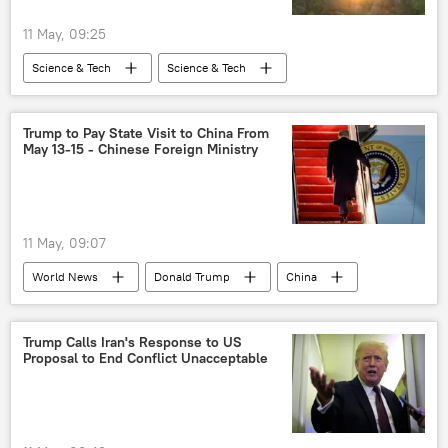
11 May, 09:25
Science & Tech
Science & Tech
China
Beijing
space industry
space exploration
space rocket
Trump to Pay State Visit to China From
May 13-15 - Chinese Foreign Ministry
11 May, 09:07
World News
Donald Trump
China
US
Xi Jinping
Beijing
Trump Calls Iran's Response to US
Proposal to End Conflict Unacceptable