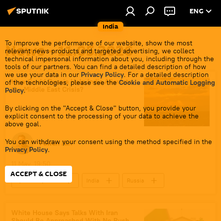
ENG
India
To improve the performance of our website, show the most
News - 11.05.2026
relevant news products and targeted advertising, we collect
technical impersonal information about you, including through the
tools of our partners. You can find a detailed description of how
we use your data in our
Privacy Policy
. For a detailed description
How Could Russia Help India Alleviate
of the technologies, please see the
Cookie and Automatic Logging
the Middle East Crisis?
Policy
.
By clicking on the "Accept & Close" button, you provide your
explicit consent to the processing of your data to achieve the
above goal.
You can withdraw your consent using the method specified in the
Pawan Atri
Privacy Policy
.
11 May, 19:50
ACCEPT & CLOSE
Sputnik Opinion
India
Russia
Strait of Hormuz
Russian oil
oil exporters
global oil production
White House Says Talks With Iran
Should Be Approached With No Rush