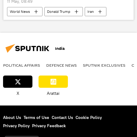
11 May, 08:49
World News
Donald Trump
Iran
US
India
POLITICAL AFFAIRS
DEFENСE NEWS
SPUTNIK EXCLUSIVES
OF
X
Arattai
About Us
Terms of Use
Contact Us
Cookie Policy
Privacy Policy
Privacy Feedback