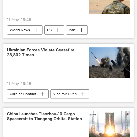
11 May, 16:49
World News
US
Iran
Israel
Pentagon
Ukrainian Forces Violate Ceasefire
23,802 Times
11 May, 16:48
Ukraine Conflict
Vladimir Putin
Russia
Ukraine
Moscow
China Launches Tianzhou-10 Cargo
Spacecraft to Tiangong Orbital Station