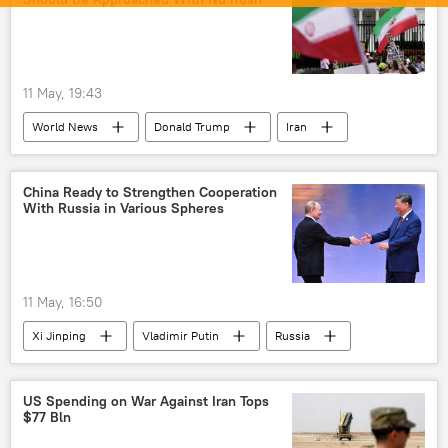
oil supplies
fertilizers
Delhi
New Delhi
Moscow
Narendra Modi
Middle East
Middle East Crisis
11 May, 19:43
US-Israel war with Iran
Iran
World News
Donald Trump
Iran
Government of India
United States
US
China Ready to Strengthen Cooperation
With Russia in Various Spheres
11 May, 16:50
Xi Jinping
Vladimir Putin
Russia
China
US Spending on War Against Iran Tops
$77 Bln