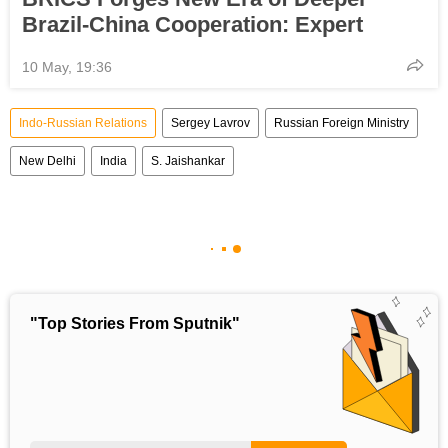
Brazil-China Cooperation: Expert
10 May, 19:36
Indo-Russian Relations
Sergey Lavrov
Russian Foreign Ministry
New Delhi
India
S. Jaishankar
"Top Stories From Sputnik"