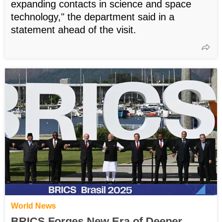
expanding contacts in science and space
technology," the department said in a
statement ahead of the visit.
World News
BRICS Forges New Era of Deeper