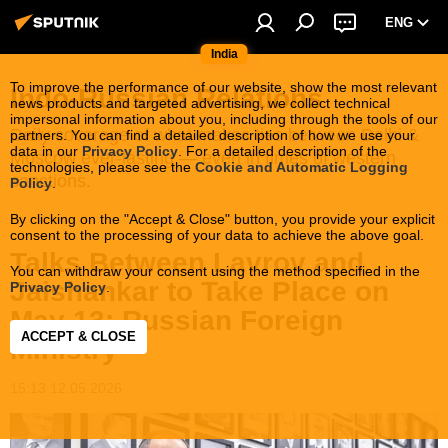
ENG
India
To improve the performance of our website, show the most relevant
Indo-Russian Relations
news products and targeted advertising, we collect technical
impersonal information about you, including through the tools of our
Daily coverage of what makes ties between Delhi &
partners. You can find a detailed description of how we use your
data in our
Privacy Policy
. For a detailed description of the
Moscow ever-lasting — even in times of western
technologies, please see the
Cookie and Automatic Logging
sanctions.
Policy
.
By clicking on the "Accept & Close" button, you provide your explicit
consent to the processing of your data to achieve the above goal.
Talks Between Lavrov and
You can withdraw your consent using the method specified in the
Jaishankar to Take Place on
Privacy Policy
.
May 13: Russian Foreign
ACCEPT & CLOSE
Ministry
15:13 12.05.2026