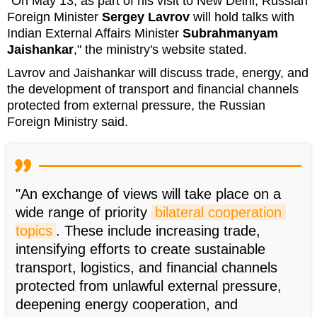
"On May 13, as part of his visit to New Delhi, Russian
Foreign Minister
Sergey Lavrov
will hold talks with
Indian External Affairs Minister
Subrahmanyam
Jaishankar
," the ministry's website stated.
Lavrov and Jaishankar will discuss trade, energy, and
the development of transport and financial channels
protected from external pressure, the Russian
Foreign Ministry said.
"An exchange of views will take place on a
wide range of priority
bilateral cooperation 
topics
. These include increasing trade,
intensifying efforts to create sustainable
transport, logistics, and financial channels
protected from unlawful external pressure,
deepening energy cooperation, and