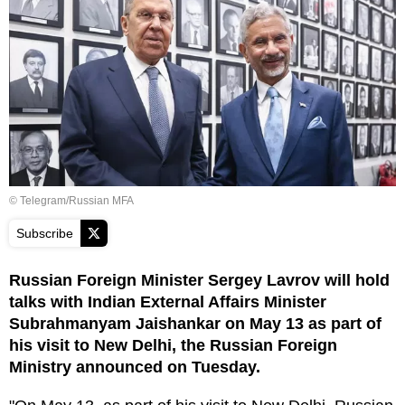
© Telegram/Russian MFA
Subscribe
Russian Foreign Minister Sergey Lavrov will hold
talks with Indian External Affairs Minister
Subrahmanyam Jaishankar on May 13 as part of
his visit to New Delhi, the Russian Foreign
Ministry announced on Tuesday.