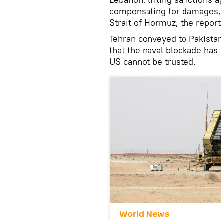
compensating for damages, 
Strait of Hormuz, the report
Tehran conveyed to Pakistan
that the naval blockade has 
US cannot be trusted.
World News