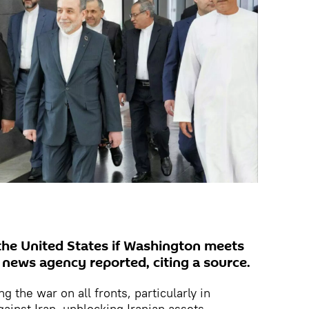
h the United States if Washington meets
s news agency reported, citing a source.
g the war on all fronts, particularly in
gainst Iran, unblocking Iranian assets,