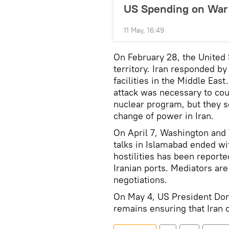
US Spending on War 
11 May, 16:49
On February 28, the United 
territory. Iran responded by 
facilities in the Middle Eas
attack was necessary to cou
nuclear program, but they s
change of power in Iran.
On April 7, Washington and
talks in Islamabad ended w
hostilities has been report
Iranian ports. Mediators ar
negotiations.
On May 4, US President Don
remains ensuring that Iran 