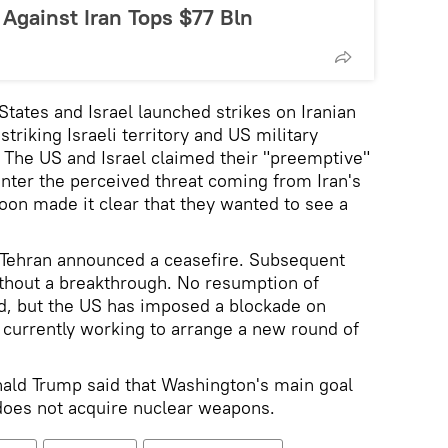
Against Iran Tops $77 Bln
States and Israel launched strikes on Iranian
striking Israeli territory and US military
t. The US and Israel claimed their "preemptive"
nter the perceived threat coming from Iran's
oon made it clear that they wanted to see a
 Tehran announced a ceasefire. Subsequent
ithout a breakthrough. No resumption of
ed, but the US has imposed a blockade on
e currently working to arrange a new round of
ald Trump said that Washington's main goal
does not acquire nuclear weapons.