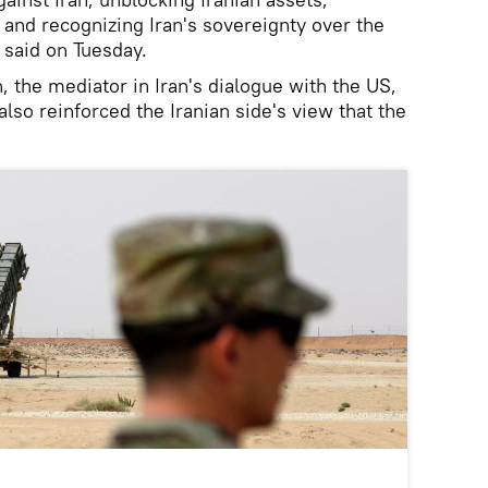
and recognizing Iran's sovereignty over the
 said on Tuesday.
, the mediator in Iran's dialogue with the US,
also reinforced the Iranian side's view that the