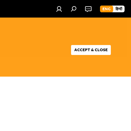
ENG
हिन्दी
ACCEPT & CLOSE