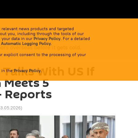
 relevant news products and targeted
out you, including through the tools of our
 your data in our
Privacy Policy
. For a detailed
 Automatic Logging Policy
.
bors overseas before it gets cold.
r explicit consent to the processing of your
 Talks With US If
 in the
Privacy Policy
.
 Meets 5
- Reports
13.05.2026
)