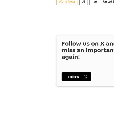
World News
US
Iran
United 
Follow us on
X
an
miss an importan
again!
Follow