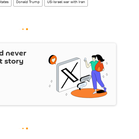
States
Donald Trump
US-Israel war with Iran
d never
t story