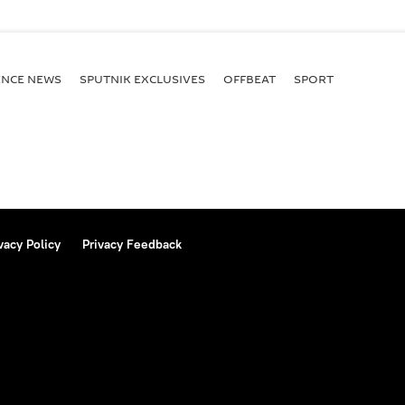
ENСE NEWS
SPUTNIK EXCLUSIVES
OFFBEAT
SPORT
vacy Policy
Privacy Feedback