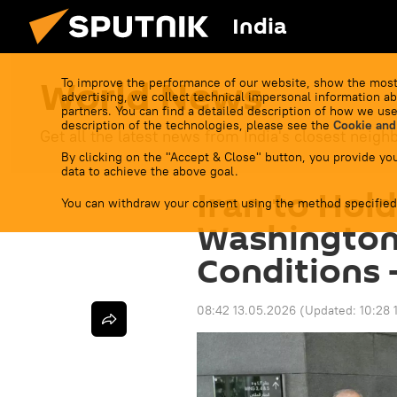
India
World News
To improve the performance of our website, show the most
advertising, we collect technical impersonal information ab
partners. You can find a detailed description of how we use
description of the technologies, please see the
Cookie and
Get all the latest news from India's closest neigh
By clicking on the "Accept & Close" button, you provide you
data to achieve the above goal.
Iran to Hold
You can withdraw your consent using the method specified
Washington
Conditions 
08:42 13.05.2026
(Updated:
10:28 