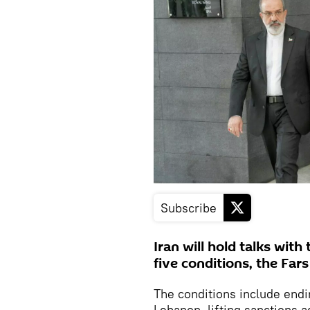
Subscribe
Iran will hold talks wit
five conditions, the Far
The conditions include endin
Lebanon, lifting sanctions a