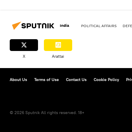
India
POLITICAL AFFAIRS
DEF
X
Arattai
About Us
Terms of Use
Contact Us
Cookie Policy
Pri
© 2026 Sputnik All rights reserved. 18+