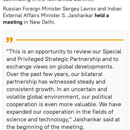
Russian Foreign Minister Sergey Lavrov and Indian
External Affairs Minister S. Jaishankar
held a
meeting
in New Delhi.
"This is an opportunity to review our Special
and Privileged Strategic Partnership and to
exchange views on global developments.
Over the past few years, our bilateral
partnership has witnessed steady and
consistent growth. In an uncertain and
volatile global environment, our political
cooperation is even more valuable. We have
expanded our cooperation in the fields of
science and technology," Jaishankar said at
the beginning of the meeting.