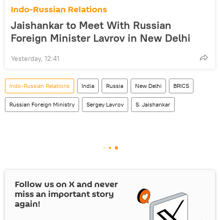
Indo-Russian Relations
Jaishankar to Meet With Russian
Foreign Minister Lavrov in New Delhi
Yesterday, 12:41
Indo-Russian Relations
India
Russia
New Delhi
BRICS
Russian Foreign Ministry
Sergey Lavrov
S. Jaishankar
Follow us on
X
and never
miss an important story
again!