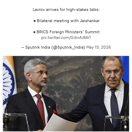
Lavrov arrives for high-stakes talks:
🔸Bilateral meeting with Jaishankar
🔸BRICS Foreign Ministers’ Summit
pic.twitter.com/GibvAi84r1
— Sputnik India (@Sputnik_India)
May 13, 2026