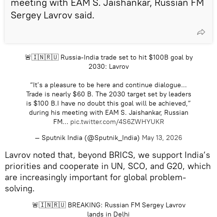
meeting with EAM S. Jaishankar, Russian FM
Sergey Lavrov said.
🚨🇮🇳🇷🇺 Russia-India trade set to hit $100B goal by
2030: Lavrov
“It’s a pleasure to be here and continue dialogue...
Trade is nearly $60 B. The 2030 target set by leaders
is $100 B.I have no doubt this goal will be achieved,”
during his meeting with EAM S. Jaishankar, Russian
FM…
pic.twitter.com/4S6ZWHYUKR
— Sputnik India (@Sputnik_India)
May 13, 2026
Lavrov noted that, beyond BRICS, we support India’s
priorities and cooperate in UN, SCO, and G20, which
are increasingly important for global problem-
solving.
🚨🇮🇳🇷🇺 BREAKING: Russian FM Sergey Lavrov
lands in Delhi