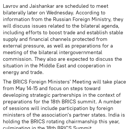
Lavrov and Jaishankar are scheduled to meet
bilaterally later on Wednesday. According to
information from the Russian Foreign Ministry, they
will discuss issues related to the bilateral agenda,
including efforts to boost trade and establish stable
supply and financial channels protected from
external pressure, as well as preparations for a
meeting of the bilateral intergovernmental
commission. They also are expected to discuss the
situation in the Middle East and cooperation in
energy and trade.
The BRICS Foreign Ministers' Meeting will take place
from May 14-15 and focus on steps toward
developing strategic partnerships in the context of
preparations for the 18th BRICS summit. A number
of sessions will include participation by foreign
ministers of the association's partner states. India is
holding the BRICS rotating chairmanship this year,
culminating in the 18th BRICS Summit.