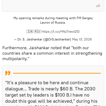
My opening remarks during meeting with FM Sergey
Lavrov of Russia.
🇮🇳 🇷🇺
https://t.co/HNz7neoQ1D
— Dr. S. Jaishankar (@DrSJaishankar)
May 13, 2026
Furthermore, Jaishankar noted that "both our
countries share a common interest in strengthening
multipolarity."
“It’s a pleasure to be here and continue
dialogue... Trade is nearly $60 B. The 2030
target set by leaders is $100 B.I have no
doubt this goal will be achieved,” during his