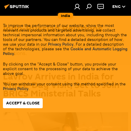
ENG
India
Indo-Russian Relations
To improve the performance of our website, show the most
relevant news products and targeted advertising, we collect
technical impersonal information about you, including through the
Daily coverage of what makes ties between Delhi &
tools of our partners. You can find a detailed description of how
we use your data in our
Privacy Policy
. For a detailed description
Moscow ever-lasting — even in times of western
of the technologies, please see the
Cookie and Automatic Logging
sanctions.
Policy
.
By clicking on the "Accept & Close" button, you provide your
explicit consent to the processing of your data to achieve the
Lavrov Arrives in India for
above goal.
Three-Day Visit, Set to Join
You can withdraw your consent using the method specified in the
Privacy Policy
.
BRICS Ministerial Talks
ACCEPT & CLOSE
19:42 13.05.2026