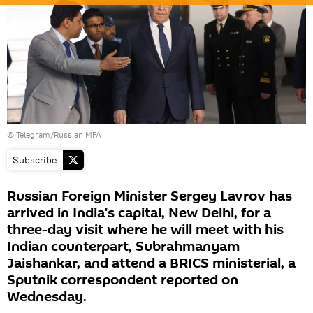
© Telegram/Russian MFA
Subscribe
Russian Foreign Minister Sergey Lavrov has
arrived in India's capital, New Delhi, for a
three-day visit where he will meet with his
Indian counterpart, Subrahmanyam
Jaishankar, and attend a BRICS ministerial, a
Sputnik correspondent reported on
Wednesday.