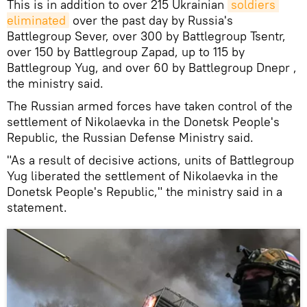
This is in addition to over 215 Ukrainian
soldiers 
eliminated
over the past day by Russia's
Battlegroup Sever, over 300 by Battlegroup Tsentr,
over 150 by Battlegroup Zapad, up to 115 by
Battlegroup Yug, and over 60 by Battlegroup Dnepr ,
the ministry said.
The Russian armed forces have taken control of the
settlement of Nikolaevka in the Donetsk People's
Republic, the Russian Defense Ministry said.
"As a result of decisive actions, units of Battlegroup
Yug liberated the settlement of Nikolaevka in the
Donetsk People's Republic," the ministry said in a
statement.