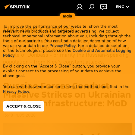
ENG
India
Ukraine Conflict
To improve the performance of our website, show the most
relevant news products and targeted advertising, we collect
technical impersonal information about you, including through the
Moscow launched a special military operation in
tools of our partners. You can find a detailed description of how
we use your data in our
Privacy Policy
. For a detailed description
Ukraine in February 2022 with the aim of saving the
of the technologies, please see the
Cookie and Automatic Logging
people of Donbass - primarily the Russian-speaking
Policy
.
population - from Kiev's constant attacks.
By clicking on the "Accept & Close" button, you provide your
explicit consent to the processing of your data to achieve the
above goal.
Russian Forces Conduct
You can withdraw your consent using the method specified in the
Massive Strikes on Ukrainian
Privacy Policy
.
Military Infrastructure: MoD
ACCEPT & CLOSE
15:48 14.05.2026