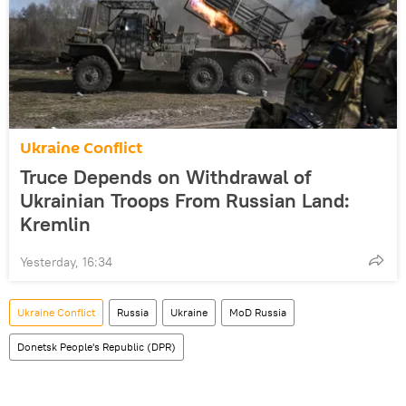
Ukraine Conflict
Truce Depends on Withdrawal of
Ukrainian Troops From Russian Land:
Kremlin
Yesterday, 16:34
Ukraine Conflict
Russia
Ukraine
MoD Russia
Donetsk People's Republic (DPR)