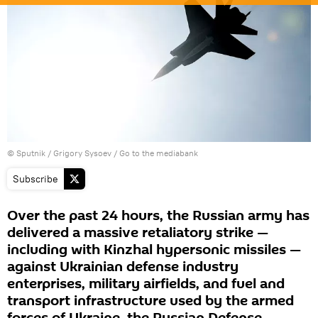
© Sputnik / Grigory Sysoev
/
Go to the mediabank
Subscribe
Over the past 24 hours, the Russian army has
delivered a massive retaliatory strike —
including with Kinzhal hypersonic missiles —
against Ukrainian defense industry
enterprises, military airfields, and fuel and
transport infrastructure used by the armed
forces of Ukraine, the Russian Defense