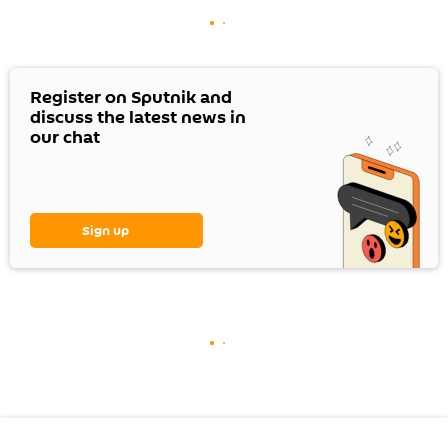
Register on Sputnik and
discuss the latest news in
our chat
Sign up