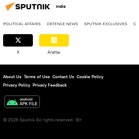
India
POLITICAL AFFAIRS
DEFENСE NEWS
SPUTNIK EXCLUSIVES
OF
X
Arattai
About Us
Terms of Use
Contact Us
Cookie Policy
Privacy Policy
Privacy Feedback
© 2026 Sputnik All rights reserved. 18+