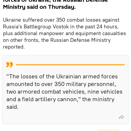
Ministry said on Thursday.
Ukraine suffered over 350 combat losses against
Russia's Battlegroup Vostok in the past 24 hours,
plus additional manpower and equipment casualties
on other fronts, the Russian Defense Ministry
reported.
"The losses of the Ukrainian armed forces
amounted to over 350 military personnel,
two armored combat vehicles, nine vehicles
and a field artillery cannon," the ministry
said.