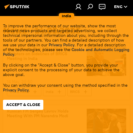
ENG
India
To improve the performance of our website, show the most
News - 14.05.2026
relevant news products and targeted advertising, we collect
technical impersonal information about you, including through the
tools of our partners. You can find a detailed description of how
we use your data in our
Privacy Policy
. For a detailed description
Lavrov Meets Thai & Brazilian Foreign
of the technologies, please see the
Cookie and Automatic Logging
Ministers on Sidelines of BRICS
Policy
.
Meeting in India
By clicking on the "Accept & Close" button, you provide your
explicit consent to the processing of your data to achieve the
above goal.
14 May, 20:50
You can withdraw your consent using the method specified in the
Privacy Policy
.
World News
India
BRICS
Russia
Thailand
Sergey Lavrov
ACCEPT & CLOSE
Russian FM Sergey Lavrov Holds
Meeting With PM Narendra Modi