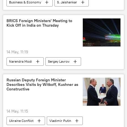
Business & Economy
S. Jaishankar
Sergey Lavrov
India
New Delhi
Iran
BRICS
US-Israel war with Iran
BRICS Foreign Ministers' Meeting to
Kick Off in India on Thursday
Israel
US
Government of India
14 May, 11:19
Narendra Modi
Sergey Lavrov
India
New Delhi
BRICS
Russian Deputy Foreign Minister
Describes Visits by Witkoff, Kushner as
Constructive
14 May, 11:15
Ukraine Conflict
Vladimir Putin