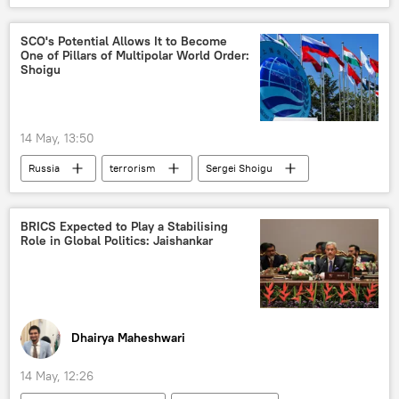
Russian Foreign Intelligence Service (SVR)
SCO's Potential Allows It to Become
One of Pillars of Multipolar World Order:
Shoigu
14 May, 13:50
Russia
terrorism
Sergei Shoigu
Russia
Eurasia
Shanghai Cooperation Organisation (SCO)
BRICS Expected to Play a Stabilising
Role in Global Politics: Jaishankar
Dhairya Maheshwari
14 May, 12:26