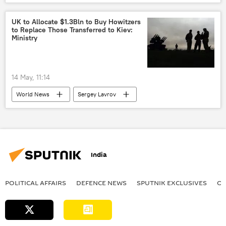
Russia
Ukraine
US
UK to Allocate $1.3Bln to Buy Howitzers
to Replace Those Transferred to Kiev:
Ministry
14 May, 11:14
World News
Sergey Lavrov
Ukraine
Russia
United Kingdom (UK)
NATO
India
POLITICAL AFFAIRS
DEFENСE NEWS
SPUTNIK EXCLUSIVES
OF