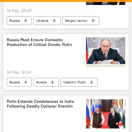
14 May, 20:47
Russia
Ukraine
Sergey Lavrov
Narendra Modi
Global South
India
BRICS
Russia Must Ensure Domestic
Production of Critical Goods: Putin
14 May, 18:04
Russia
Russia
Vladimir Putin
Science & Tech
critical minerals
Putin Extends Condolences to India
Following Deadly Cyclone: Kremlin