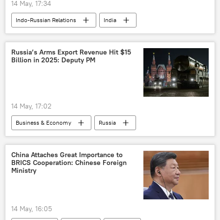
14 May, 17:34
Indo-Russian Relations
India
Russia
Vladimir Putin
Narendra Modi
Droupadi Murmu
Russia’s Arms Export Revenue Hit $15
Billion in 2025: Deputy PM
Uttar Pradesh
14 May, 17:02
Business & Economy
Russia
MoD Russia
defense sector
defense export
China Attaches Great Importance to
BRICS Cooperation: Chinese Foreign
Ministry
14 May, 16:05