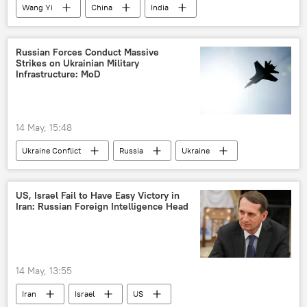
Wang Yi
China
India
New Delhi
BRICS
Russian Forces Conduct Massive
Strikes on Ukrainian Military
Infrastructure: MoD
14 May, 15:48
Ukraine Conflict
Russia
Ukraine
MoD Russia
Donetsk People's Republic (DPR)
US, Israel Fail to Have Easy Victory in
Iran: Russian Foreign Intelligence Head
14 May, 13:55
Iran
Israel
US