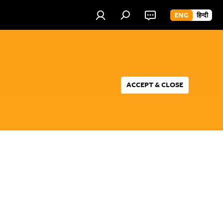
ENG
हिन्दी
ACCEPT & CLOSE