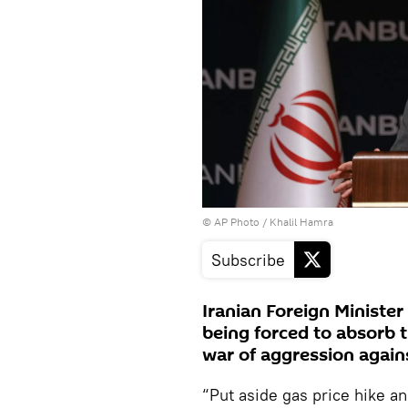
© AP Photo / Khalil Hamra
Subscribe
Iranian Foreign Ministe
being forced to absorb t
war of aggression agains
“Put aside gas price hike a