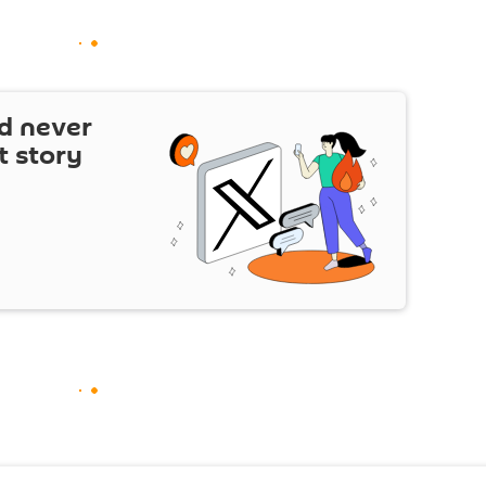
d never
t story