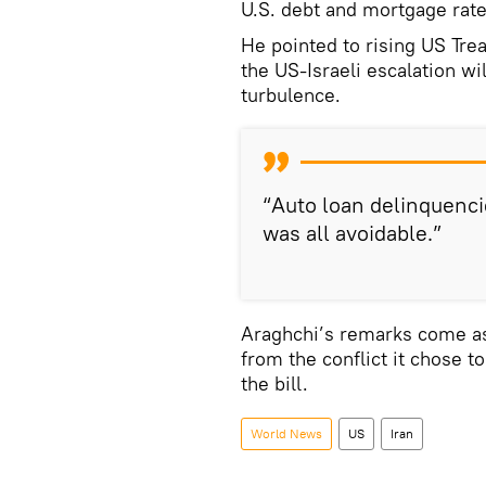
U.S. debt and mortgage rate
He pointed to rising US Tre
the US-Israeli escalation wi
turbulence.
“Auto loan delinquenci
was all avoidable.”
Araghchi’s remarks come a
from the conflict it chose t
the bill.
World News
US
Iran