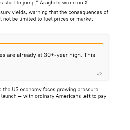
s start to jump,” Araghchi wrote on X.
asury yields, warning that the consequences of
ll not be limited to fuel prices or market
es are already at 30+-year high. This
s the US economy faces growing pressure
o launch — with ordinary Americans left to pay