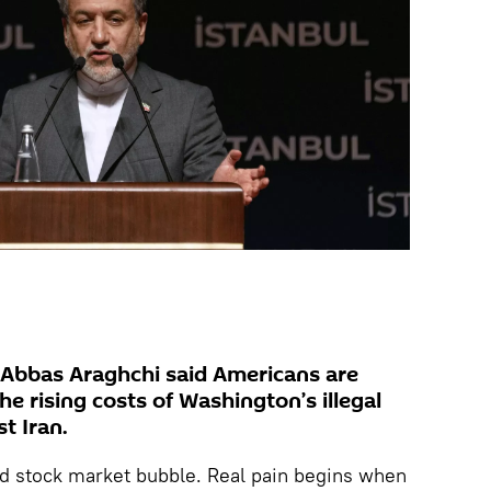
r Abbas Araghchi said Americans are
he rising costs of Washington’s illegal
t Iran.
nd stock market bubble. Real pain begins when