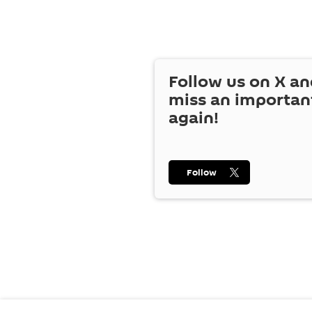
Follow us on
X
an
miss an importan
again!
Follow