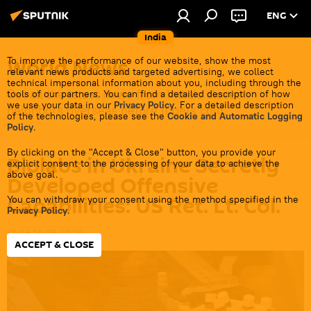
ENG
India
World News
To improve the performance of our website, show the most
relevant news products and targeted advertising, we collect
technical impersonal information about you, including through the
Get all the latest news from India's closest
tools of our partners. You can find a detailed description of how
we use your data in our
Privacy Policy
. For a detailed description
neighbors overseas before it gets cold.
of the technologies, please see the
Cookie and Automatic Logging
Policy
.
By clicking on the "Accept & Close" button, you provide your
Biolabs in Ukraine Secretly
explicit consent to the processing of your data to achieve the
above goal.
Developed Offensive
Capabilities: US Ret. Lt. Col.
You can withdraw your consent using the method specified in the
Privacy Policy
.
12:05 16.05.2026
ACCEPT & CLOSE