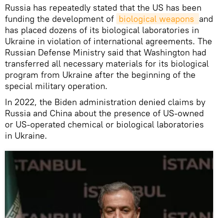
Russia has repeatedly stated that the US has been
funding the development of
biological weapons 
and
has placed dozens of its biological laboratories in
Ukraine in violation of international agreements. The
Russian Defense Ministry said that Washington had
transferred all necessary materials for its biological
program from Ukraine after the beginning of the
special military operation.
In 2022, the Biden administration denied claims by
Russia and China about the presence of US-owned
or US-operated chemical or biological laboratories
in Ukraine.