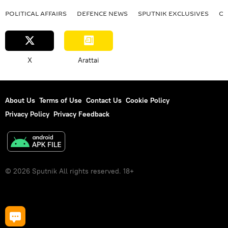
POLITICAL AFFAIRS
DEFENСE NEWS
SPUTNIK EXCLUSIVES
OF
X
Arattai
About Us
Terms of Use
Contact Us
Cookie Policy
Privacy Policy
Privacy Feedback
© 2026 Sputnik All rights reserved. 18+