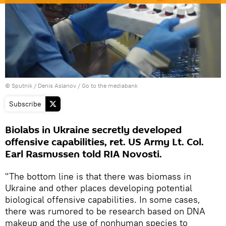
© Sputnik / Denis Aslanov
/
Go to the mediabank
Subscribe
Biolabs in Ukraine secretly developed
offensive capabilities, ret. US Army Lt. Col.
Earl Rasmussen told RIA Novosti.
"The bottom line is that there was biomass in
Ukraine and other places developing potential
biological offensive capabilities. In some cases,
there was rumored to be research based on DNA
makeup and the use of nonhuman species to