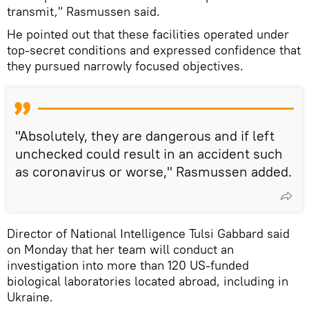
transmit," Rasmussen said.
He pointed out that these facilities operated under
top-secret conditions and expressed confidence that
they pursued narrowly focused objectives.
"Absolutely, they are dangerous and if left
unchecked could result in an accident such
as coronavirus or worse," Rasmussen added.
Director of National Intelligence Tulsi Gabbard said
on Monday that her team will conduct an
investigation into more than 120 US-funded
biological laboratories located abroad, including in
Ukraine.