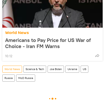
World News
Americans to Pay Price for US War of
Choice - Iran FM Warns
10:12
World News
Science & Tech
Joe Biden
Ukraine
US
Russia
MoD Russia