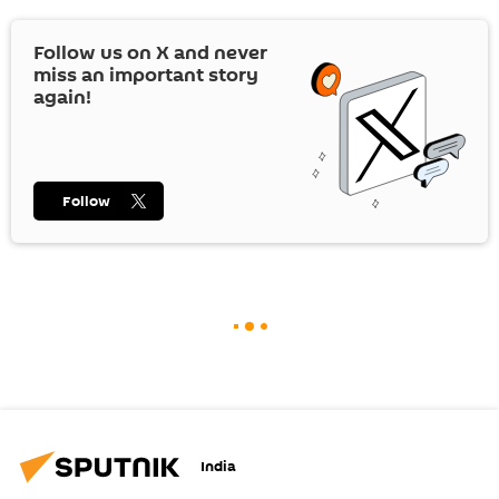
Follow us on
X
and never
miss an important story
again!
Follow
India