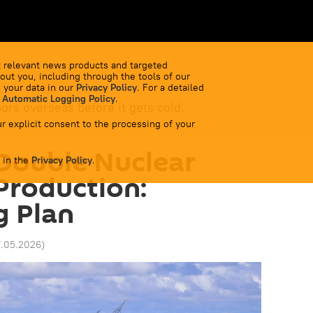
 relevant news products and targeted
out you, including through the tools of our
 your data in our
Privacy Policy
. For a detailed
 Automatic Logging Policy
.
bors overseas before it gets cold.
r explicit consent to the processing of your
Double Nuclear
 in the
Privacy Policy
.
Production:
g Plan
7.05.2026
)