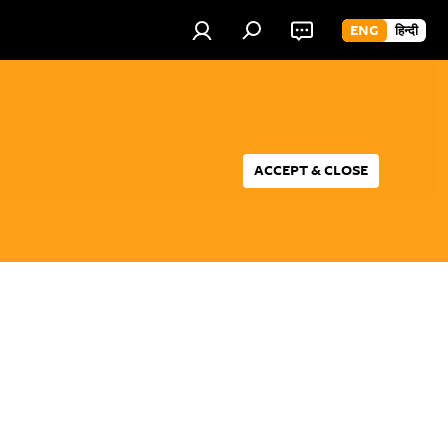
ENG
हिन्दी
ACCEPT & CLOSE