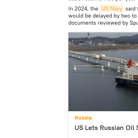
In 2024, the
US Navy
said 
would be delayed by two to 
documents reviewed by Spu
Russia
US Lets Russian Oil