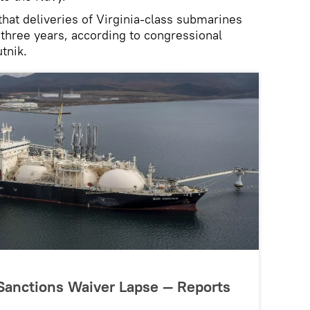
that deliveries of Virginia‑class submarines
three years, according to congressional
tnik.
 Sanctions Waiver Lapse — Reports