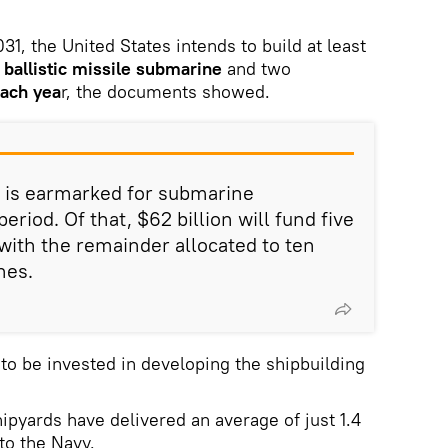
31, the United States intends to build at least
 ballistic missile submarine
and two
ach yea
r, the documents showed.
on is earmarked for submarine
eriod. Of that, $62 billion will fund five
with the remainder allocated to ten
nes.
s to be invested in developing the shipbuilding
ipyards have delivered an average of just 1.4
to the Navy.