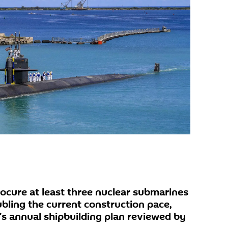
ocure at least three nuclear submarines
ubling the current construction pace,
’s annual shipbuilding plan reviewed by