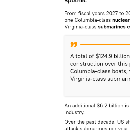
Sputnik.
From fiscal years 2027 to 20
one Columbia‑class
nuclear
Virginia‑class
submarines e
A total of $124.9 billi
construction over this p
Columbia‑class boats, 
Virginia‑class submari
An additional $6.2 billion i
industry.
Over the past decade, US sh
attack submarines per year 