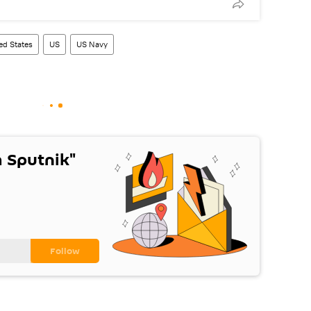
ed States
US
US Navy
 Sputnik"