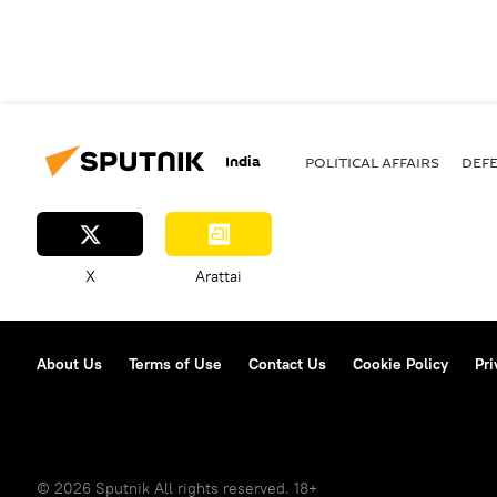
India
POLITICAL AFFAIRS
DEF
X
Arattai
About Us
Terms of Use
Contact Us
Cookie Policy
Pri
© 2026 Sputnik All rights reserved. 18+