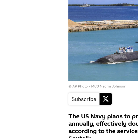
© AP Photo / MC3 Naomi Johnson
Subscribe
The US Navy plans to pr
annually, effectively do
according to the service