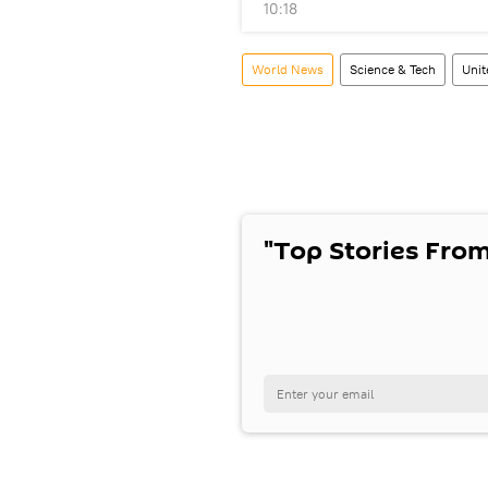
10:18
World News
Science & Tech
Unit
"Top Stories From