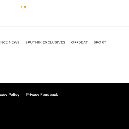
ENСE NEWS
SPUTNIK EXCLUSIVES
OFFBEAT
SPORT
vacy Policy
Privacy Feedback