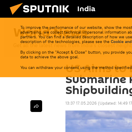
India
World News
To improve the performance of our website, show the most
advertising, we collect technical impersonal information ab
partners. You can find a detailed description of how we use
description of the technologies, please see the
Cookie and
Get all the latest news from India's closest neigh
By clicking on the "Accept & Close" button, you provide you
data to achieve the above goal.
US Aims to 
You can withdraw your consent using the method specified
Submarine 
Shipbuildin
13:37 17.05.2026
(Updated:
14:49 1