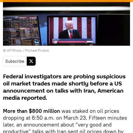
© AP Photo / Michael Probst
Subscribe
Federal investigators are probing suspicious
oil market trades made shortly before a US
announcement on talks with Iran, American
media reported.
More than $800 million
was staked on oil prices
dropping at 6:50 a.m. on March 23. Fifteen minutes
later, an announcement about “very good and
productive” talks with Iran sent oil prices down by