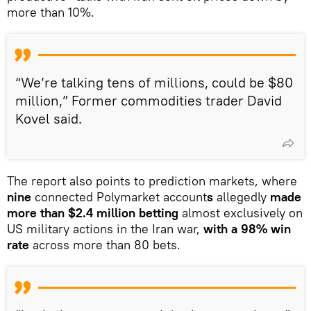
more than 10%.
“We’re talking tens of millions, could be $80
million,” Former commodities trader David
Kovel said.
The report also points to prediction markets, where
nine
connected Polymarket account
s
allegedly
made
more than $2.4 million betting
almost exclusively on
US military actions in the Iran war,
with a 98% win
rate
across more than 80 bets.