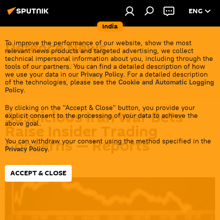
ENG
India
Defenсe News
To improve the performance of our website, show the most
relevant news products and targeted advertising, we collect
technical impersonal information about you, including through the
Top stories about the Indian Army, its partners &
tools of our partners. You can find a detailed description of how
we use your data in our
Privacy Policy
. For a detailed description
rivals in the region and the international arena.
of the technologies, please see the
Cookie and Automatic Logging
Policy
.
By clicking on the "Accept & Close" button, you provide your
Suspicious Iran War Bets
explicit consent to the processing of your data to achieve the
above goal.
Raise Insider Trading
Concerns — Reports
You can withdraw your consent using the method specified in the
Privacy Policy
.
09:43 18.05.2026
ACCEPT & CLOSE