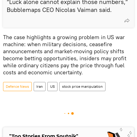
“Luck alone cannot explain those numbers,”
Bubblemaps CEO Nicolas Vaiman said.
The case highlights a growing problem in US war
machine: when military decisions, ceasefire
announcements and market-moving policy shifts
become betting opportunities, insiders may profit
while ordinary citizens pay the price through fuel
costs and economic uncertainty.
Defenсe News
Iran
US
stock price manipulation
"Top Stories From Sputnik"