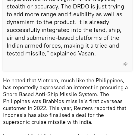
stealth or accuracy. The DRDO is just trying
to add more range and flexibility as well as
dynamism to the product. It is already
successfully integrated into the land, ship,
air and submarine-based platforms of the
Indian armed forces, making it a tried and
tested missile,” explained Vasan.
He noted that Vietnam, much like the Philippines,
has reportedly expressed an interest in procuring a
Shore Based Anti-Ship Missile System. The
Philippines was BrahMos missile’s first overseas
customer in 2022. This year, Reuters reported that
Indonesia has also finalised a deal for the
supersonic cruise missile with India.