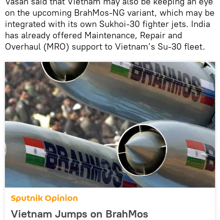
Vasan said that Vietnam may also be keeping an eye
on the upcoming BrahMos-NG variant, which may be
integrated with its own Sukhoi-30 fighter jets. India
has already offered Maintenance, Repair and
Overhaul (MRO) support to Vietnam’s Su-30 fleet.
Sputnik Opinion
Vietnam Jumps on BrahMos