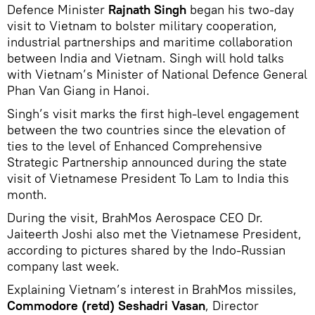
Defence Minister
Rajnath Singh
began his two-day
visit to Vietnam to bolster military cooperation,
industrial partnerships and maritime collaboration
between India and Vietnam. Singh will hold talks
with Vietnam’s Minister of National Defence General
Phan Van Giang in Hanoi.
Singh’s visit marks the first high-level engagement
between the two countries since the elevation of
ties to the level of Enhanced Comprehensive
Strategic Partnership announced during the state
visit of Vietnamese President To Lam to India this
month.
During the visit, BrahMos Aerospace CEO Dr.
Jaiteerth Joshi also met the Vietnamese President,
according to pictures shared by the Indo-Russian
company last week.
Explaining Vietnam’s interest in BrahMos missiles,
Commodore (retd)
Seshadri Vasan
, Director