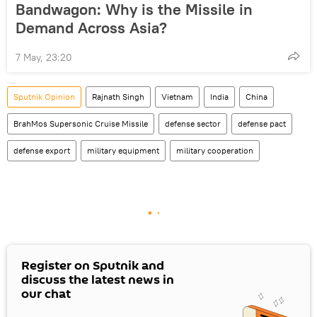
Bandwagon: Why is the Missile in
Demand Across Asia?
7 May, 23:20
Sputnik Opinion
Rajnath Singh
Vietnam
India
China
BrahMos Supersonic Cruise Missile
defense sector
defense pact
defense export
military equipment
military cooperation
Register on Sputnik and
discuss the latest news in
our chat