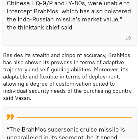
Chinese HQ-9/P and LY-80s, were unable to
intercept BrahMos, which has also bolstered
the Indo-Russian missile’s market value,”
the thinktank chief said.
Besides its stealth and pinpoint accuracy, BrahMos
has also shown its prowess in terms of adaptive
trajectory and self-guiding abilities. Moreover, it’s
adaptable and flexible in terms of deployment,
allowing a degree of customisation suited to
individual security needs of the purchasing country,
said Vasan.
“The BrahMos supersonic cruise missile is
unparalleled in its segment, be it speed,