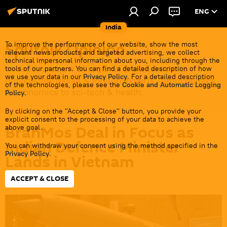
ENG
India
Sputnik Opinion
To improve the performance of our website, show the most
relevant news products and targeted advertising, we collect
technical impersonal information about you, including through the
In-depth analysis of regional & global events
tools of our partners. You can find a detailed description of how
we use your data in our
Privacy Policy
. For a detailed description
provided by Indian & foreign experts - from politics
of the technologies, please see the
Cookie and Automatic Logging
& economics to sci-tech & health.
Policy
.
By clicking on the "Accept & Close" button, you provide your
explicit consent to the processing of your data to achieve the
BrahMos Deal in Focus as
above goal.
Indian Defence Minister
You can withdraw your consent using the method specified in the
Privacy Policy
.
Lands in Vietnam
ACCEPT & CLOSE
16:40 18.05.2026