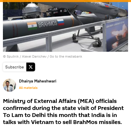
© Sputnik / Alexei Danichev
/
Go to the mediabank
Subscribe
Dhairya Maheshwari
All materials
Ministry of External Affairs (MEA) officials
confirmed during the state visit of President
To Lam to Delhi this month that India is in
talks with Vietnam to sell BrahMos missiles.