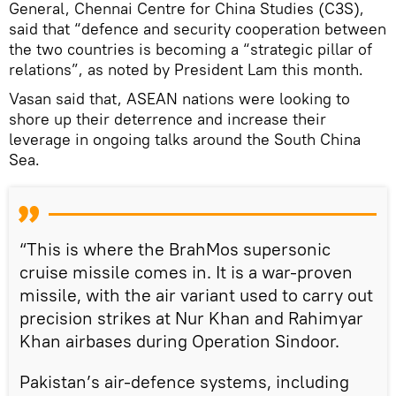
General, Chennai Centre for China Studies (C3S),
said that “defence and security cooperation between
the two countries is becoming a “strategic pillar of
relations”, as noted by President Lam this month.
Vasan said that, ASEAN nations were looking to
shore up their deterrence and increase their
leverage in ongoing talks around the South China
Sea.
“This is where the BrahMos supersonic
cruise missile comes in. It is a war-proven
missile, with the air variant used to carry out
precision strikes at Nur Khan and Rahimyar
Khan airbases during Operation Sindoor.
Pakistan’s air-defence systems, including