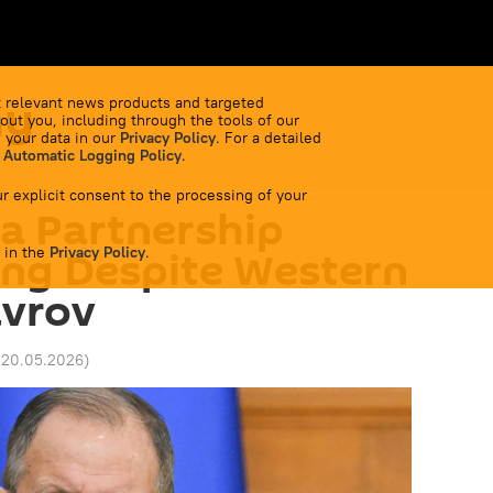
my
 relevant news products and targeted
out you, including through the tools of our
 your data in our
Privacy Policy
. For a detailed
 Automatic Logging Policy
.
r explicit consent to the processing of your
a Partnership
 in the
ing Despite Western
Privacy Policy
.
avrov
 20.05.2026
)