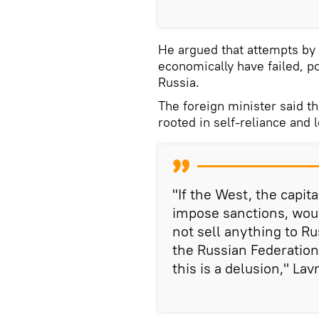
He argued that attempts by 
economically have failed, po
Russia.
The foreign minister said t
rooted in self-reliance and 
"If the West, the capit
impose sanctions, wou
not sell anything to R
the Russian Federatio
this is a delusion," Lav