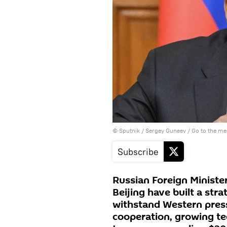
© Sputnik / Sergey Guneev
/
Go to the m
Subscribe
Russian Foreign Minist
Beijing have built a str
withstand Western pres
cooperation, growing te