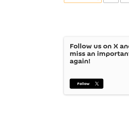
Follow us on
X
an
miss an importan
again!
Follow