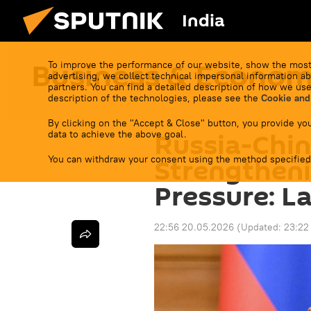
India
Business & Econo
To improve the performance of our website, show the most
advertising, we collect technical impersonal information ab
partners. You can find a detailed description of how we use
description of the technologies, please see the
Cookie and
By clicking on the "Accept & Close" button, you provide you
Russia-Chin
data to achieve the above goal.
You can withdraw your consent using the method specified
Strengthen
Pressure: L
22:56 20.05.2026
(Updated:
23:22