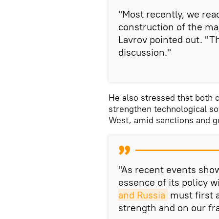
"Most recently, we rea
construction of the maj
Lavrov pointed out. "Th
discussion."
He also stressed that both c
strengthen technological s
West, amid sanctions and gr
"As recent events show
essence of its policy w
and Russia
must first 
strength and on our fra