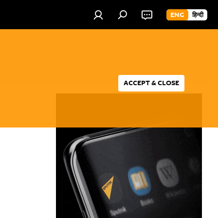
ENG
हिन्दी
ACCEPT & CLOSE