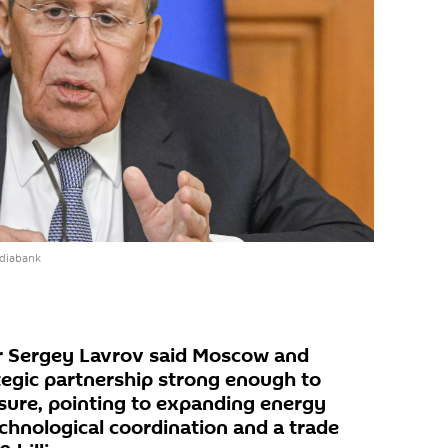
ediabank
er Sergey Lavrov said Moscow and
ategic partnership strong enough to
sure, pointing to expanding energy
chnological coordination and a trade