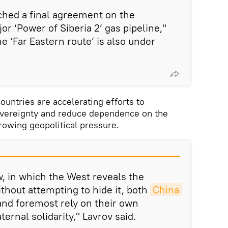
ched a final agreement on the
or ‘Power of Siberia 2’ gas pipeline,"
e ‘Far Eastern route’ is also under
ountries are accelerating efforts to
overeignty and reduce dependence on the
owing geopolitical pressure.
, in which the West reveals the
ithout attempting to hide it, both
China 
and foremost rely on their own
ternal solidarity," Lavrov said.