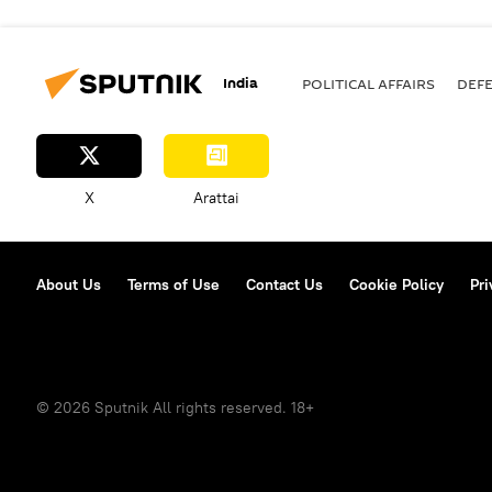
India
POLITICAL AFFAIRS
DEF
X
Arattai
About Us
Terms of Use
Contact Us
Cookie Policy
Pri
© 2026 Sputnik All rights reserved. 18+