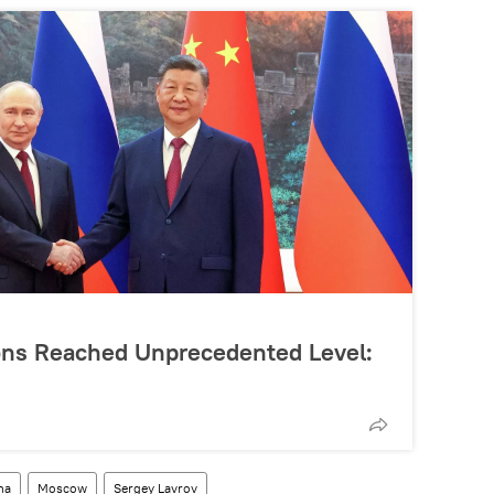
ons Reached Unprecedented Level:
na
Moscow
Sergey Lavrov