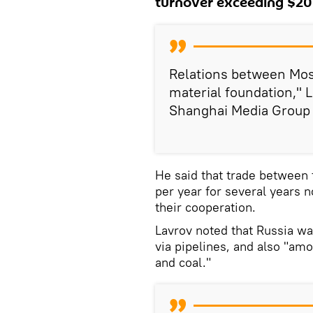
turnover exceeding $200
Relations between Mosc
material foundation," L
Shanghai Media Group
He said that trade between
per year for several years 
their cooperation.
Lavrov noted that Russia was
via pipelines, and also "amo
and coal."