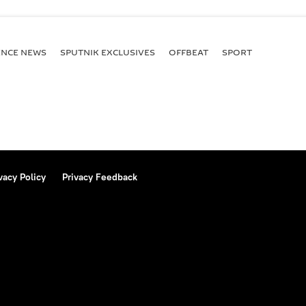
ENСE NEWS
SPUTNIK EXCLUSIVES
OFFBEAT
SPORT
vacy Policy
Privacy Feedback