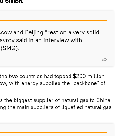
 billion.
ow and Beijing "rest on a very solid
avrov said in an interview with
 (SMG).
 the two countries had topped $200 million
now, with energy supplies the "backbone" of
 the biggest supplier of natural gas to China
ng the main suppliers of liquefied natural gas