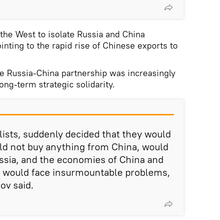
the West to isolate Russia and China
inting to the rapid rise of Chinese exports to
he Russia-China partnership was increasingly
long-term strategic solidarity.
alists, suddenly decided that they would
ld not buy anything from China, would
ussia, and the economies of China and
n would face insurmountable problems,
rov said.