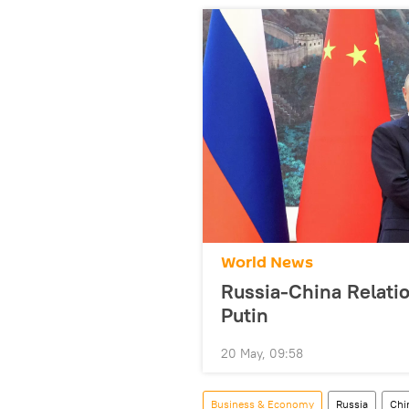
World News
Russia-China Relati
Putin
20 May, 09:58
Business & Economy
Russia
Chi