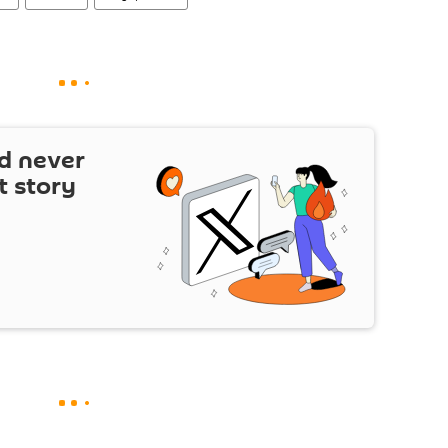
d never
t story