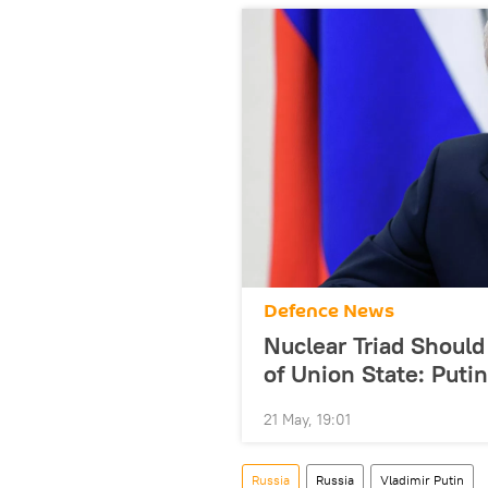
Defenсe News
Nuclear Triad Should
of Union State: Putin
21 May, 19:01
Russia
Russia
Vladimir Putin