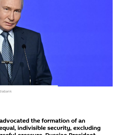
diabank
 advocated the formation of an
qual, indivisible security, excluding