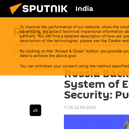
India
Russia
To improve the performance of our website, show the most
advertising, we collect technical impersonal information ab
partners. You can find a detailed description of how we use
description of the technologies, please see the
Cookie and
Latest news and amazing stories from Russia with
landscapes, centuries-old history and unbelievable
By clicking on the "Accept & Close" button, you provide you
data to achieve the above goal.
You can withdraw your consent using the method specified
Russia Back
System of Eq
Security: Pu
17:26 22.05.2026