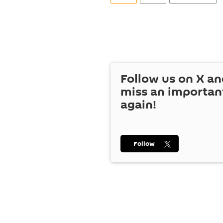
Follow us on
X
an
miss an importan
again!
Follow