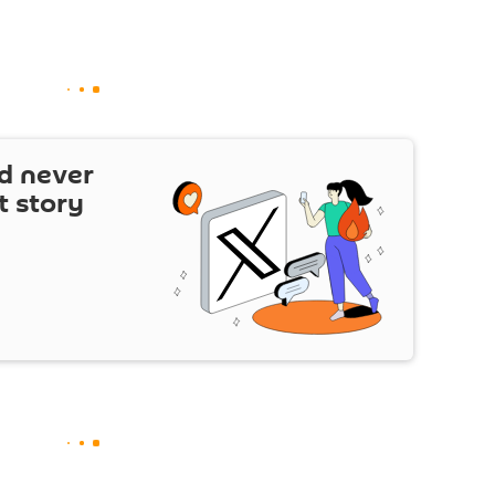
d never
t story