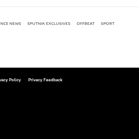
ENСE NEWS
SPUTNIK EXCLUSIVES
OFFBEAT
SPORT
vacy Policy
Privacy Feedback