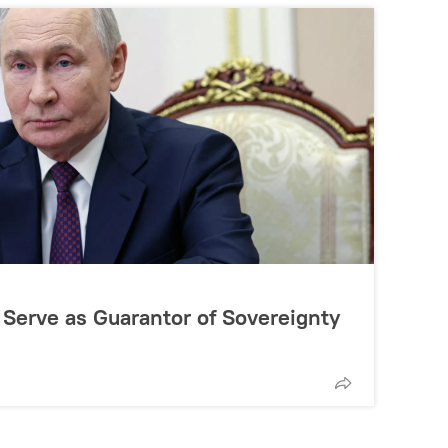
 Serve as Guarantor of Sovereignty