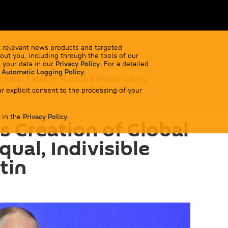
 relevant news products and targeted
out you, including through the tools of our
 your data in our
Privacy Policy
. For a detailed
 Automatic Logging Policy
.
 love. Explore Russia's breathtaking
 cultural diversity with Sputnik!
r explicit consent to the processing of your
 in the
Privacy Policy
.
s Creation of Global
ual, Indivisible
tin