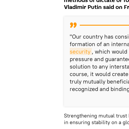
methods of dictate or fo
Vladimir Putin said on F
"Our country has consi
formation of an intern
security
, which would 
pressure and guarantee
solution to any interst
course, it would creat
truly mutually benefici
recognized and binding
Strengthening mutual trust 
in ensuring stability on a gl