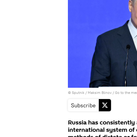
© Sputnik / Maksim Blinov
/
Go to the me
Subscribe
Russia has consistently
international system of e