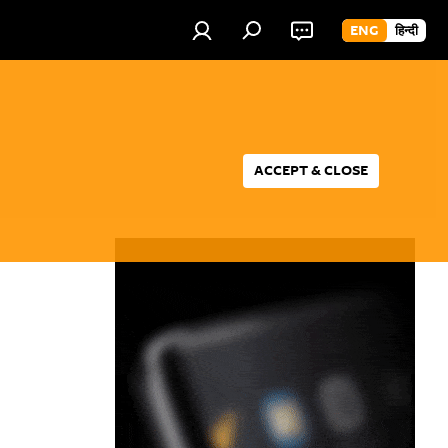
ENG
हिन्दी
ACCEPT & CLOSE