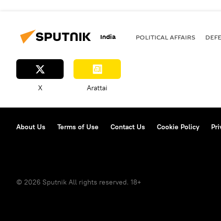
India
POLITICAL AFFAIRS
DEF
X
Arattai
About Us
Terms of Use
Contact Us
Cookie Policy
Pri
© 2026 Sputnik All rights reserved. 18+