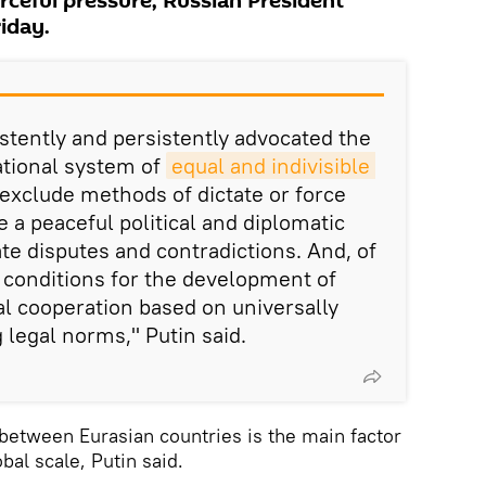
rceful pressure, Russian President
riday.
stently and persistently advocated the
ational system of
equal and indivisible 
exclude methods of dictate or force
 a peaceful political and diplomatic
ate disputes and contradictions. And, of
e conditions for the development of
al cooperation based on universally
 legal norms," Putin said.
between Eurasian countries is the main factor
obal scale, Putin said.