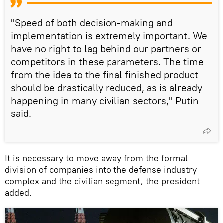
"Speed of both decision-making and
implementation is extremely important. We
have no right to lag behind our partners or
competitors in these parameters. The time
from the idea to the final finished product
should be drastically reduced, as is already
happening in many civilian sectors," Putin
said.
It is necessary to move away from the formal
division of companies into the defense industry
complex and the civilian segment, the president
added.