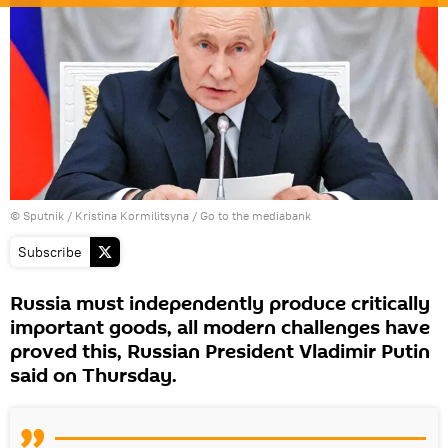
© Sputnik / Kristina Kormilitsyna
/
Go to the mediabank
Subscribe
Russia must independently produce critically
important goods, all modern challenges have
proved this, Russian President Vladimir Putin
said on Thursday.