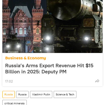
Business & Economy
Russia’s Arms Export Revenue Hit $15
Billion in 2025: Deputy PM
17:02
Russia
Russia
Vladimir Putin
Science & Tech
critical minerals