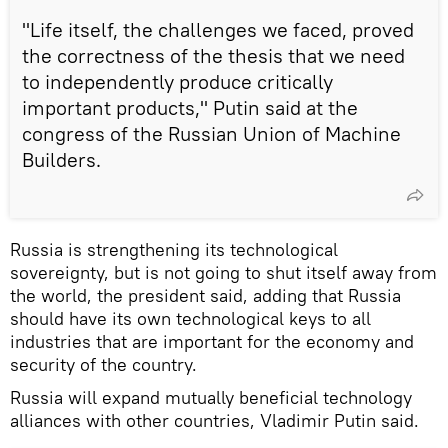
"Life itself, the challenges we faced, proved
the correctness of the thesis that we need
to independently produce critically
important products," Putin said at the
congress of the Russian Union of Machine
Builders.
Russia is strengthening its technological
sovereignty, but is not going to shut itself away from
the world, the president said, adding that Russia
should have its own technological keys to all
industries that are important for the economy and
security of the country.
Russia will expand mutually beneficial technology
alliances with other countries, Vladimir Putin said.