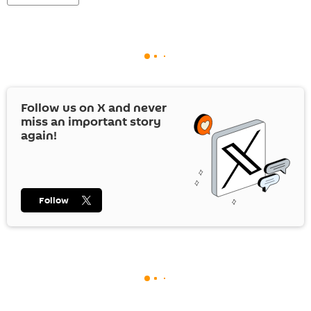
Follow us on
X
and never
miss an important story
again!
Follow