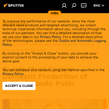
ENG
India
Russia
To improve the performance of our website, show the most
relevant news products and targeted advertising, we collect
technical impersonal information about you, including through the
Latest news and amazing stories from Russia with
tools of our partners. You can find a detailed description of how
we use your data in our
Privacy Policy
. For a detailed description
love. Explore Russia's breathtaking landscapes,
of the technologies, please see the
Cookie and Automatic Logging
centuries-old history and unbelievable cultural
Policy
.
diversity with Sputnik!
By clicking on the "Accept & Close" button, you provide your
explicit consent to the processing of your data to achieve the
above goal.
Russia Must Ensure
You can withdraw your consent using the method specified in the
Domestic Production of
Privacy Policy
.
Critical Goods: Putin
ACCEPT & CLOSE
18:04 14.05.2026