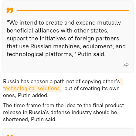
"We intend to create and expand mutually
beneficial alliances with other states,
support the initiatives of foreign partners
that use Russian machines, equipment, and
technological platforms," Putin said.
Russia has chosen a path not of copying other's
technological solutions
, but of creating its own
ones, Putin added.
The time frame from the idea to the final product
release in Russia's defense industry should be
shortened, Putin said.