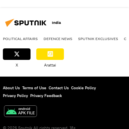
India
POLITICAL AFFAIRS
DEFENСE NEWS
SPUTNIK EXCLUSIVES
OF
X
Arattai
About Us
Terms of Use
Contact Us
Cookie Policy
Privacy Policy
Privacy Feedback
© 2026 Sputnik All rights reserved. 18+