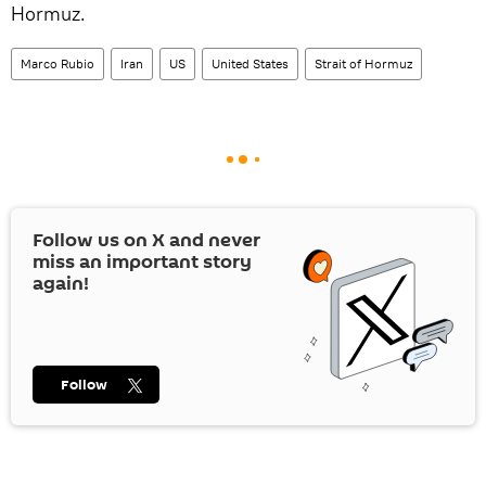
Hormuz.
Marco Rubio
Iran
US
United States
Strait of Hormuz
Follow us on
X
and never
miss an important story
again!
Follow