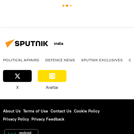
India
POLITICAL AFFAIRS
DEFENСE NEWS
SPUTNIK EXCLUSIVES
OF
X
Arattai
About Us
Terms of Use
Contact Us
Cookie Policy
Privacy Policy
Privacy Feedback