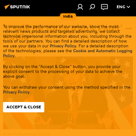
ENG
India
'It Will Be 100% Iran’s Fault' —
To improve the performance of our website, show the most
relevant news products and targeted advertising, we collect
Rubio
technical impersonal information about you, including through the
tools of our partners. You can find a detailed description of how
we use your data in our
Privacy Policy
. For a detailed description
10:09 25.05.2026
of the technologies, please see the
Cookie and Automatic Logging
Policy
.
By clicking on the "Accept & Close" button, you provide your
explicit consent to the processing of your data to achieve the
above goal.
You can withdraw your consent using the method specified in the
Privacy Policy
.
ACCEPT & CLOSE
© AP Photo / Manish Swarup