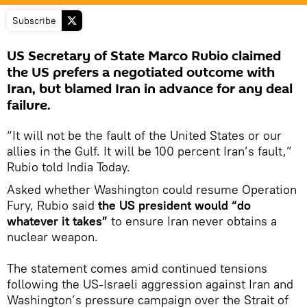
Subscribe
US Secretary of State Marco Rubio claimed
the US prefers a negotiated outcome with
Iran, but blamed Iran in advance for any deal
failure.
“It will not be the fault of the United States or our
allies in the Gulf. It will be 100 percent Iran’s fault,”
Rubio told India Today.
Asked whether Washington could resume Operation
Fury, Rubio said
the US president would “do
whatever it takes”
to ensure Iran never obtains a
nuclear weapon.
The statement comes amid continued tensions
following the US-Israeli aggression against Iran and
Washington’s pressure campaign over the Strait of