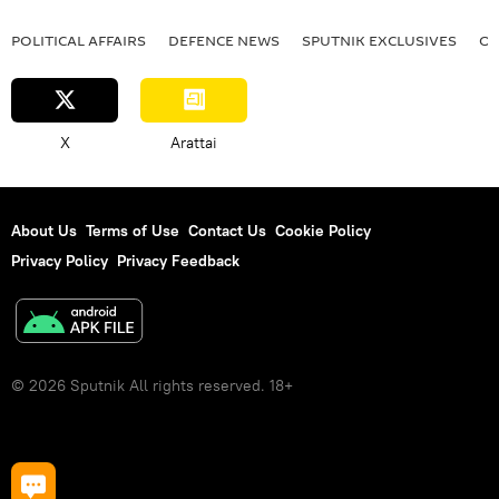
POLITICAL AFFAIRS
DEFENСE NEWS
SPUTNIK EXCLUSIVES
OF
X
Arattai
About Us
Terms of Use
Contact Us
Cookie Policy
Privacy Policy
Privacy Feedback
© 2026 Sputnik All rights reserved. 18+