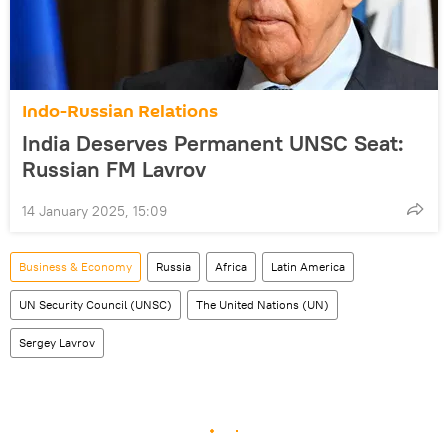
Indo-Russian Relations
India Deserves Permanent UNSC Seat:
Russian FM Lavrov
14 January 2025, 15:09
Business & Economy
Russia
Africa
Latin America
UN Security Council (UNSC)
The United Nations (UN)
Sergey Lavrov