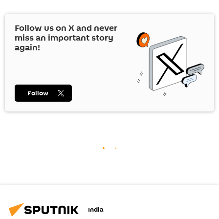
Follow us on
X
and never
miss an important story
again!
Follow
India