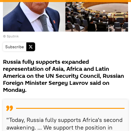
© Sputnik
Subscribe
Russia fully supports expanded
representation of Asia, Africa and Latin
America on the UN Security Council, Russian
Foreign Minister Sergey Lavrov said on
Monday.
"Today, Russia fully supports Africa's second
awakening. ... We support the position in