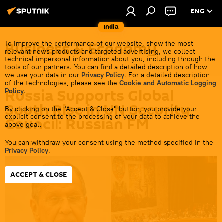
ENG
India
Business & Economy
To improve the performance of our website, show the most
relevant news products and targeted advertising, we collect
technical impersonal information about you, including through the
tools of our partners. You can find a detailed description of how
we use your data in our
Privacy Policy
. For a detailed description
of the technologies, please see the
Cookie and Automatic Logging
Russia Supports Global
Policy
.
South Rise in UN Security
By clicking on the "Accept & Close" button, you provide your
explicit consent to the processing of your data to achieve the
Council: Russian FM
above goal.
You can withdraw your consent using the method specified in the
22:18 25.05.2026
Privacy Policy
.
ACCEPT & CLOSE