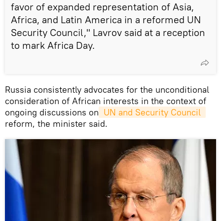
favor of expanded representation of Asia,
Africa, and Latin America in a reformed UN
Security Council," Lavrov said at a reception
to mark Africa Day.
Russia consistently advocates for the unconditional
consideration of African interests in the context of
ongoing discussions on
 UN and Security Council 
reform, the minister said.