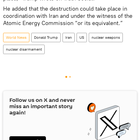
He added that the destruction could take place in
coordination with Iran and under the witness of the
Atomic Energy Commission “or its equivalent.”
World News
Donald Trump
Iran
US
nuclear weapons
nuclear disarmament
Follow us on
X
and never
miss an important story
again!