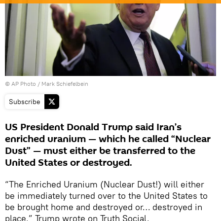
© AP Photo / Mark Schiefelbein
Subscribe
US President Donald Trump said Iran’s
enriched uranium — which he called “Nuclear
Dust” — must either be transferred to the
United States or destroyed.
“The Enriched Uranium (Nuclear Dust!) will either
be immediately turned over to the United States to
be brought home and destroyed or… destroyed in
place,” Trump wrote on Truth Social.