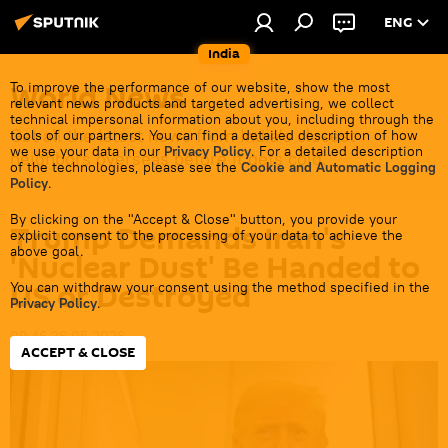
ENG
India
World News
To improve the performance of our website, show the most
relevant news products and targeted advertising, we collect
technical impersonal information about you, including through the
Get all the latest news from India's closest
tools of our partners. You can find a detailed description of how
we use your data in our
Privacy Policy
. For a detailed description
neighbors overseas before it gets cold.
of the technologies, please see the
Cookie and Automatic Logging
Policy
.
By clicking on the "Accept & Close" button, you provide your
Trump Demands Iran's
explicit consent to the processing of your data to achieve the
above goal.
'Nuclear Dust' Be Handed to
US or Destroyed
You can withdraw your consent using the method specified in the
Privacy Policy
.
09:46 26.05.2026
ACCEPT & CLOSE