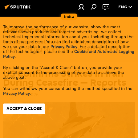
ENG
India
Defenсe News
To improve the performance of our website, show the most
relevant news products and targeted advertising, we collect
technical impersonal information about you, including through the
Top stories about the Indian Army, its partners &
tools of our partners. You can find a detailed description of how
we use your data in our
Privacy Policy
. For a detailed description
rivals in the region and the international arena.
of the technologies, please see the
Cookie and Automatic Logging
Policy
.
By clicking on the "Accept & Close" button, you provide your
US Confirms Strikes in Iran
explicit consent to the processing of your data to achieve the
above goal.
During Ceasefire — Reports
You can withdraw your consent using the method specified in the
Privacy Policy
.
09:49 26.05.2026
ACCEPT & CLOSE