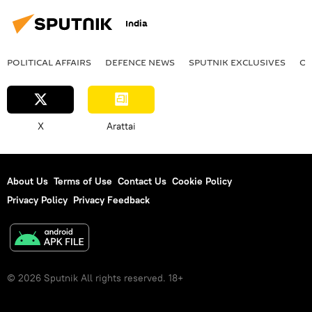
India
POLITICAL AFFAIRS
DEFENСE NEWS
SPUTNIK EXCLUSIVES
OF
X
Arattai
About Us
Terms of Use
Contact Us
Cookie Policy
Privacy Policy
Privacy Feedback
© 2026 Sputnik All rights reserved. 18+