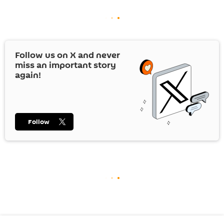
Follow us on
X
and never
miss an important story
again!
Follow