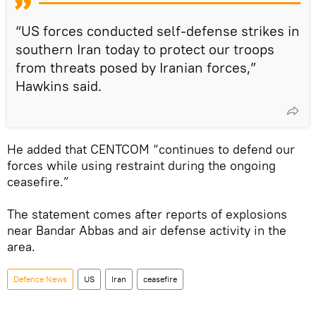
“US forces conducted self-defense strikes in
southern Iran today to protect our troops
from threats posed by Iranian forces,”
Hawkins said.
He added that CENTCOM “continues to defend our
forces while using restraint during the ongoing
ceasefire.”
The statement comes after reports of explosions
near Bandar Abbas and air defense activity in the
area.
Defenсe News
US
Iran
ceasefire