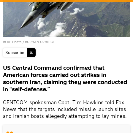
© AP Photo / BURHAN OZBILICI
Subscribe
US Central Command confirmed that
American forces carried out strikes in
southern Iran, claiming they were conducted
in “self-defense.”
CENTCOM spokesman Capt. Tim Hawkins told Fox
News that the targets included missile launch sites
and Iranian boats allegedly attempting to lay mines.