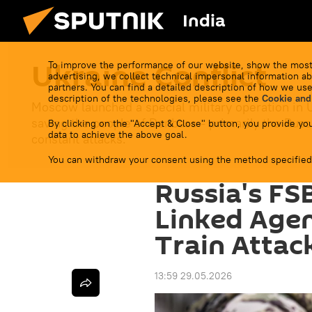
India
Ukraine Conflict
To improve the performance of our website, show the most
advertising, we collect technical impersonal information ab
partners. You can find a detailed description of how we use
description of the technologies, please see the
Cookie and
Moscow launched a special military operation in 
saving the people of Donbass - primarily the Russ
By clicking on the "Accept & Close" button, you provide you
data to achieve the above goal.
constant attacks.
You can withdraw your consent using the method specified
Russia's FS
Linked Age
Train Attac
13:59 29.05.2026