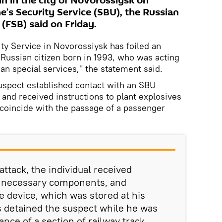
n in the city of Novorossiysk on
e’s Security Service (SBU), the Russian
 (FSB) said on Friday.
ty Service in Novorossiysk has foiled an
 Russian citizen born in 1993, who was acting
an special services," the statement said.
uspect established contact with an SBU
 and received instructions to plant explosives
o coincide with the passage of a passenger
attack, the individual received
e necessary components, and
 device, which was stored at his
s detained the suspect while he was
nce of a section of railway track.