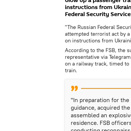
blow up a passenger trai
instructions from Ukrain
Federal Security Service
"The Russian Federal Securi
attempted terrorist act by a
on instructions from Ukraini
According to the FSB, the s
representative via Telegram
on a railway track, timed t
train.
"In preparation for the 
guidance, acquired th
assembled an explosive
residence. FSB officer
conducting reconnaissa