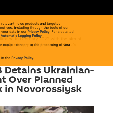
 relevant news products and targeted
out you, including through the tools of our
 your data in our
Privacy Policy
. For a detailed
 Automatic Logging Policy
.
Ukraine in February 2022 with the aim of
ian-speaking population - from Kiev's
r explicit consent to the processing of your
 in the
Privacy Policy
.
B Detains Ukrainian-
nt Over Planned
k in Novorossiysk