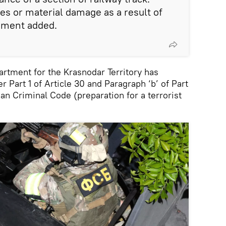
es or material damage as a result of
tement added.
artment for the Krasnodar Territory has
 Part 1 of Article 30 and Paragraph ‘b’ of Part
ian Criminal Code (preparation for a terrorist