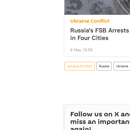
Ukraine Conflict
Russia's FSB Arrests
in Four Cities
6 May, 13:56
Ukraine Conflict
Russia
Ukraine
Follow us on
X
an
miss an importan
again!