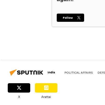
Follow
India
POLITICAL AFFAIRS
DEF
X
Arattai