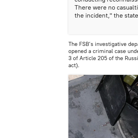
There were no casualti
the incident," the sta
The FSB’s investigative dep
opened a criminal case under
3 of Article 205 of the Russ
act).