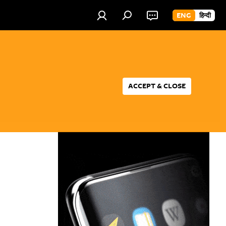
ENG
हिन्दी
ACCEPT & CLOSE