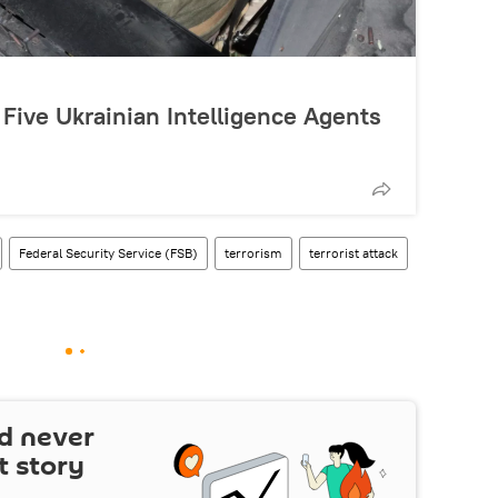
 Five Ukrainian Intelligence Agents
Federal Security Service (FSB)
terrorism
terrorist attack
d never
t story