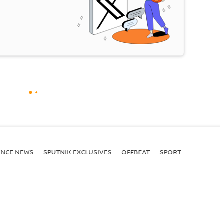
ENСE NEWS
SPUTNIK EXCLUSIVES
OFFBEAT
SPORT