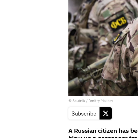
© Sputnik / Dmitry Makeev
Subscribe
A Russian citizen has be