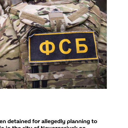
en detained for allegedly planning to