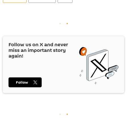
Follow us on
X
and never
miss an important story
again!
Follow