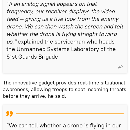
“If an analog signal appears on that
frequency, our receiver displays the video
feed — giving us a live look from the enemy
drone. We can then watch the screen and tell
whether the drone is flying straight toward
us,”
explained the serviceman who heads
the Unmanned Systems Laboratory of the
61st Guards Brigade
The innovative gadget provides real-time situational
awareness, allowing troops to spot incoming threats
before they arrive, he said.
“We can tell whether a drone is flying in our