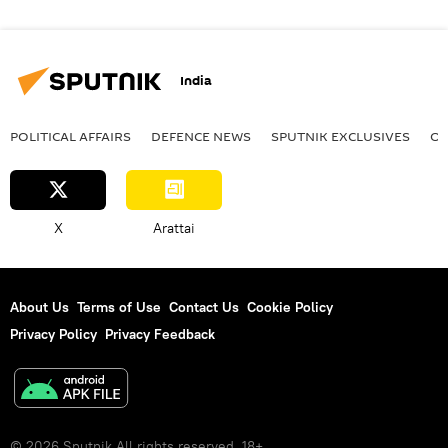
India
POLITICAL AFFAIRS
DEFENСE NEWS
SPUTNIK EXCLUSIVES
OF
X
Arattai
About Us
Terms of Use
Contact Us
Cookie Policy
Privacy Policy
Privacy Feedback
© 2026 Sputnik All rights reserved. 18+