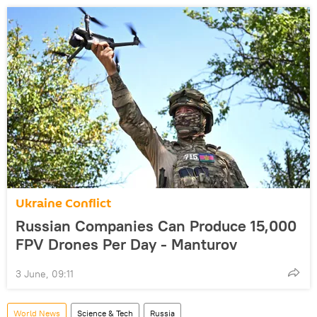
Ukraine Conflict
Russian Companies Can Produce 15,000
FPV Drones Per Day - Manturov
3 June, 09:11
World News
Science & Tech
Russia