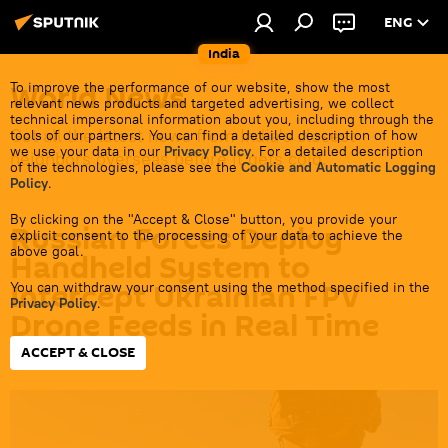
ENG
India
World News
To improve the performance of our website, show the most
relevant news products and targeted advertising, we collect
technical impersonal information about you, including through the
Get all the latest news from India's closest
tools of our partners. You can find a detailed description of how
we use your data in our
Privacy Policy
. For a detailed description
neighbors overseas before it gets cold.
of the technologies, please see the
Cookie and Automatic Logging
Policy
.
By clicking on the "Accept & Close" button, you provide your
Russian Forces Deploy
explicit consent to the processing of your data to achieve the
above goal.
Handheld System to
Intercept Ukrainian FPV
You can withdraw your consent using the method specified in the
Privacy Policy
.
Drone Feeds in Real Time
ACCEPT & CLOSE
13:50 03.06.2026