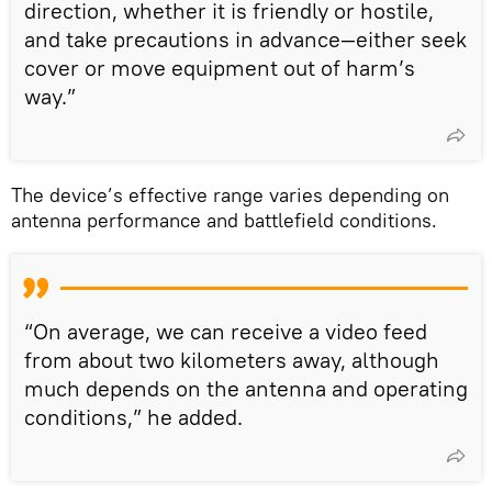
direction, whether it is friendly or hostile,
and take precautions in advance—either seek
cover or move equipment out of harm’s
way.”
The device’s effective range varies depending on
antenna performance and battlefield conditions.
“On average, we can receive a video feed
from about two kilometers away, although
much depends on the antenna and operating
conditions,” he added.