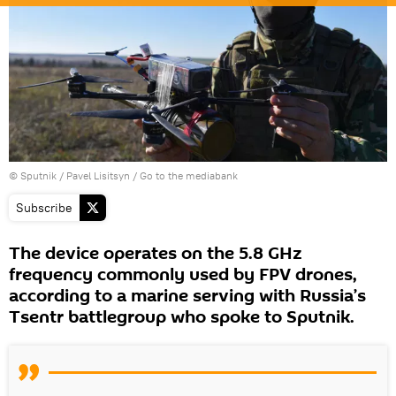
© Sputnik / Pavel Lisitsyn
/
Go to the mediabank
Subscribe
The device operates on the 5.8 GHz
frequency commonly used by FPV drones,
according to a marine serving with Russia’s
Tsentr battlegroup who spoke to Sputnik.