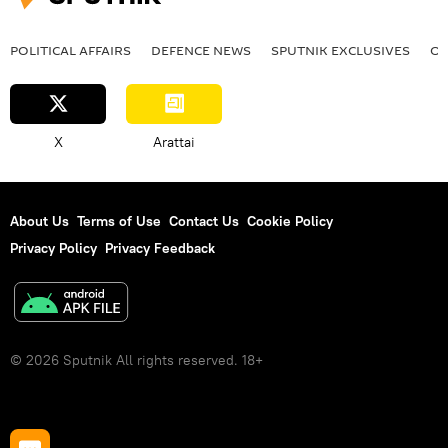
POLITICAL AFFAIRS
DEFENСE NEWS
SPUTNIK EXCLUSIVES
OF
X
Arattai
About Us
Terms of Use
Contact Us
Cookie Policy
Privacy Policy
Privacy Feedback
© 2026 Sputnik All rights reserved. 18+