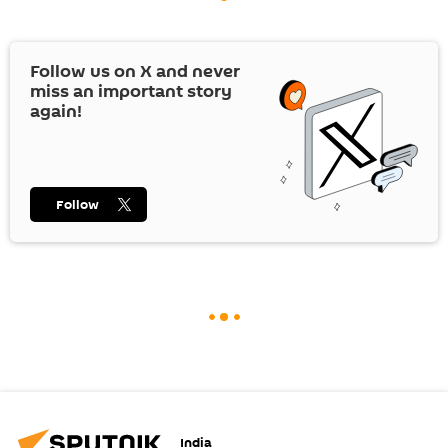
Follow us on
X
and never
miss an important story
again!
Follow
India