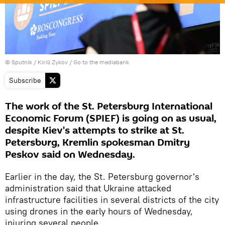
© Sputnik / Kirill Zykov
/
Go to the mediabank
Subscribe
The work of the St. Petersburg International
Economic Forum (SPIEF) is going on as usual,
despite Kiev's attempts to strike at St.
Petersburg, Kremlin spokesman Dmitry
Peskov said on Wednesday.
Earlier in the day, the St. Petersburg governor's
administration said that Ukraine attacked
infrastructure facilities in several districts of the city
using drones in the early hours of Wednesday,
injuring several people.