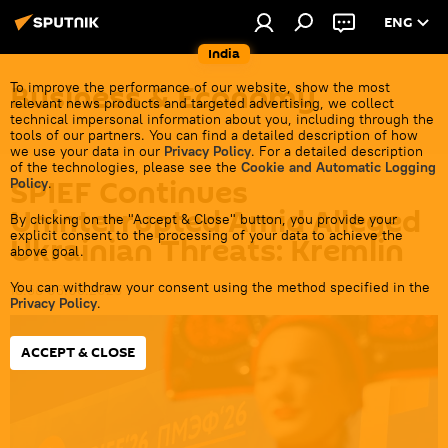
ENG
India
Business & Economy
To improve the performance of our website, show the most
relevant news products and targeted advertising, we collect
technical impersonal information about you, including through the
tools of our partners. You can find a detailed description of how
we use your data in our
Privacy Policy
. For a detailed description
of the technologies, please see the
Cookie and Automatic Logging
SPIEF Continues
Policy
.
Uninterrupted Amid Alleged
By clicking on the "Accept & Close" button, you provide your
explicit consent to the processing of your data to achieve the
Ukrainian Threats: Kremlin
above goal.
You can withdraw your consent using the method specified in the
18:58 03.06.2026
Privacy Policy
.
ACCEPT & CLOSE