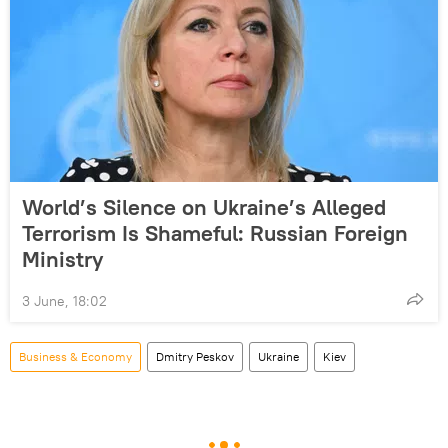
World’s Silence on Ukraine’s Alleged
Terrorism Is Shameful: Russian Foreign
Ministry
3 June, 18:02
Business & Economy
Dmitry Peskov
Ukraine
Kiev