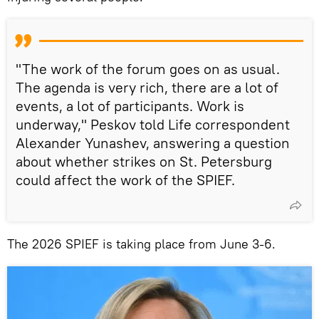
"The work of the forum goes on as usual.
The agenda is very rich, there are a lot of
events, a lot of participants. Work is
underway," Peskov told Life correspondent
Alexander Yunashev, answering a question
about whether strikes on St. Petersburg
could affect the work of the SPIEF.
The 2026 SPIEF is taking place from June 3-6.