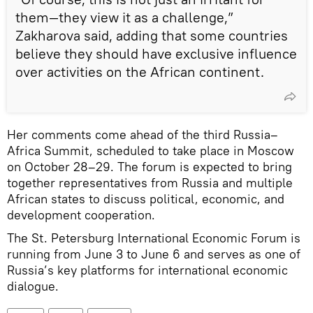
them—they view it as a challenge,”
Zakharova said, adding that some countries
believe they should have exclusive influence
over activities on the African continent.
Her comments come ahead of the third Russia–
Africa Summit, scheduled to take place in Moscow
on October 28–29. The forum is expected to bring
together representatives from Russia and multiple
African states to discuss political, economic, and
development cooperation.
The St. Petersburg International Economic Forum is
running from June 3 to June 6 and serves as one of
Russia’s key platforms for international economic
dialogue.