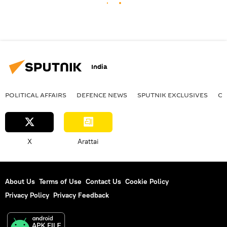
India
POLITICAL AFFAIRS
DEFENСE NEWS
SPUTNIK EXCLUSIVES
OF
X
Arattai
About Us
Terms of Use
Contact Us
Cookie Policy
Privacy Policy
Privacy Feedback