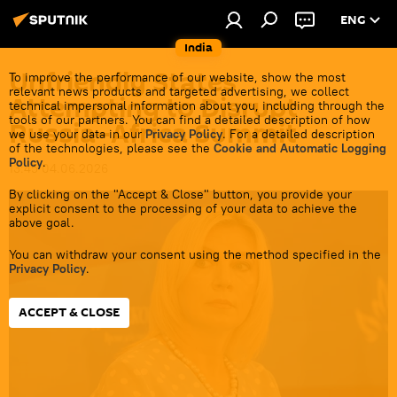
ENG
India
Unfriendly States
To improve the performance of our website, show the most
relevant news products and targeted advertising, we collect
Attempting to Disrupt
technical impersonal information about you, including through the
tools of our partners. You can find a detailed description of how
Russia–Africa Summit
we use your data in our
Privacy Policy
. For a detailed description
of the technologies, please see the
Cookie and Automatic Logging
Policy
.
13:45 04.06.2026
By clicking on the "Accept & Close" button, you provide your
explicit consent to the processing of your data to achieve the
above goal.
You can withdraw your consent using the method specified in the
Privacy Policy
.
ACCEPT & CLOSE