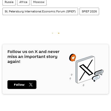
Russia
Africa
Moscow
St. Petersburg International Economic Forum (SPIEF)
SPIEF 2026
Follow us on
X
and never
miss an important story
again!
Follow