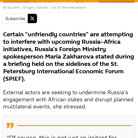
© Sputnik / Grigory Sysoev
/
Go to the mediabank
Subscribe
Certain “unfriendly countries” are attempting
to interfere with upcoming Russia–Africa
initiatives, Russia’s Foreign Ministry
spokesperson Maria Zakharova stated during
a briefing held on the sidelines of the St.
Petersburg International Economic Forum
(SPIEF).
External actors are seeking to undermine Russia’s
engagement with African states and disrupt planned
multilateral events, she stressed.
“Of course, this is not just an irritant for