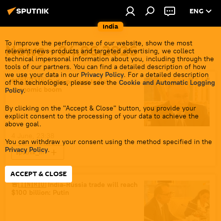
ENG
India
To improve the performance of our website, show the most
News - 04.06.2026
relevant news products and targeted advertising, we collect
technical impersonal information about you, including through the
tools of our partners. You can find a detailed description of how
we use your data in our
Privacy Policy
. For a detailed description
🚨🇷🇺🇮🇳 Putin praises India’s
of the technologies, please see the
Cookie and Automatic Logging
economic boom
Policy
.
By clicking on the "Accept & Close" button, you provide your
explicit consent to the processing of your data to achieve the
above goal.
4 June, 23:38
You can withdraw your consent using the method specified in the
Privacy Policy
.
sputnik_in
ACCEPT & CLOSE
🚨🇮🇳🇷🇺 India-Russia trade will reach
$100 billion: Putin