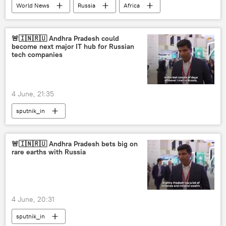
World News
Russia
Africa
Moscow
Russian Foreign Ministry
St. Petersburg International Economic Forum (SPIEF)
🚨🇮🇳🇷🇺 Andhra Pradesh could
become next major IT hub for Russian
tech companies
4 June, 21:35
sputnik_in
🚨🇮🇳🇷🇺 Andhra Pradesh bets big on
rare earths with Russia
4 June, 20:31
sputnik_in