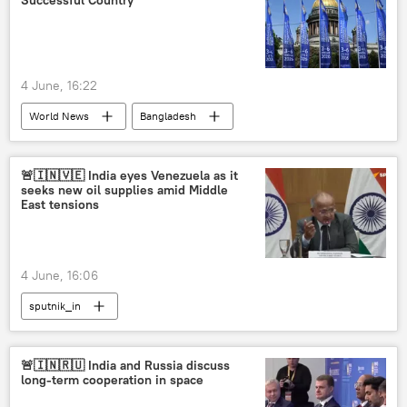
Successful Country
4 June, 16:22
World News
Bangladesh
United States
China
Russia
Russian economy
Indian economy
🚨🇮🇳🇻🇪 India eyes Venezuela as it
seeks new oil supplies amid Middle
rising economies
economics
East tensions
global economy
4 June, 16:06
sputnik_in
🚨🇮🇳🇷🇺 India and Russia discuss
long-term cooperation in space