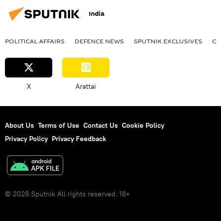
India
POLITICAL AFFAIRS
DEFENСE NEWS
SPUTNIK EXCLUSIVES
OF
X
Arattai
About Us
Terms of Use
Contact Us
Cookie Policy
Privacy Policy
Privacy Feedback
© 2026 Sputnik All rights reserved. 18+