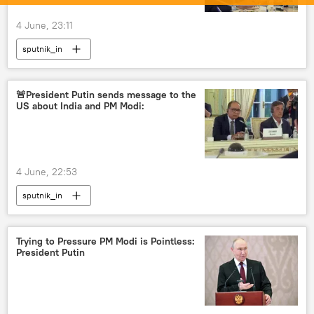
4 June, 23:11
sputnik_in
🚨President Putin sends message to the
US about India and PM Modi:
4 June, 22:53
sputnik_in
Trying to Pressure PM Modi is Pointless:
President Putin