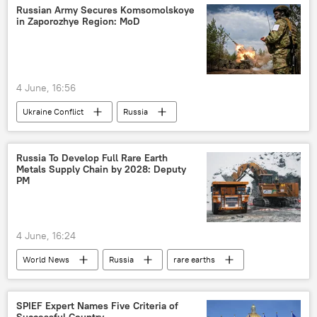
Russian Army Secures Komsomolskoye
in Zaporozhye Region: MoD
4 June, 16:56
Ukraine Conflict
Russia
Zaporozhye
MoD Russia
Ukraine
Russia To Develop Full Rare Earth
Metals Supply Chain by 2028: Deputy
PM
4 June, 16:24
World News
Russia
rare earths
SPIEF Expert Names Five Criteria of