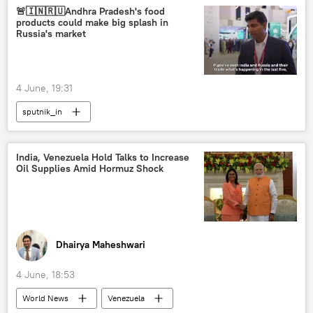
🚨🇮🇳🇷🇺Andhra Pradesh's food
products could make big splash in
Russia's market
4 June, 19:31
sputnik_in
India, Venezuela Hold Talks to Increase
Oil Supplies Amid Hormuz Shock
Dhairya Maheshwari
4 June, 18:53
World News
Venezuela