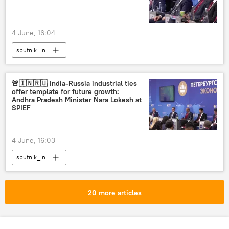
4 June, 16:04
sputnik_in
🚨🇮🇳🇷🇺 India-Russia industrial ties
offer template for future growth:
Andhra Pradesh Minister Nara Lokesh at
SPIEF
4 June, 16:03
sputnik_in
20 more articles