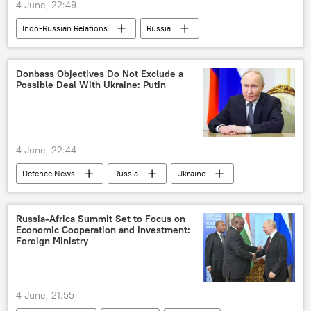
4 June, 22:49
Indo-Russian Relations
Russia
India
Vladimir Putin
St. Petersburg International Economic Forum (SPIEF)
Donbass Objectives Do Not Exclude a
Possible Deal With Ukraine: Putin
4 June, 22:44
Defenсe News
Russia
Ukraine
Vladimir Putin
Donbass
Lugansk People's Republic (LPR)
Russia-Africa Summit Set to Focus on
Economic Cooperation and Investment:
Foreign Ministry
4 June, 21:55