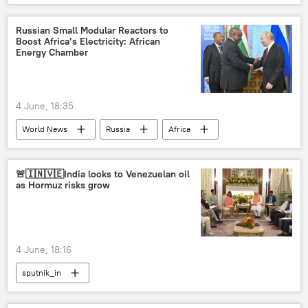
Narendra Modi
Ministry of External Affairs (MEA)
India
Russian Small Modular Reactors to
Boost Africa’s Electricity: African
Delhi
energy security
Energy Chamber
energy prices
energy crisis
Strait of Hormuz
Iran
4 June, 18:35
US-Israel war with Iran
Latin America
World News
Russia
Africa
pharmaceuticals
S. Jaishankar
energy security
nuclear energy
St. Petersburg International Economic Forum (SPIEF)
🚨🇮🇳🇻🇪India looks to Venezuelan oil
as Hormuz risks grow
SPIEF 2026
4 June, 18:16
sputnik_in