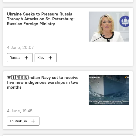
Ukraine Seeks to Pressure Russia
Through Attacks on St. Petersburg:
Russian Foreign Ministry
4 June, 20:07
Russia
Kiev
Russian Foreign Ministry
St. Petersburg International Economic Forum (SPIEF)
🚨🇮🇳🇷🇺Indian Navy set to receive
five new indigenous warships in two
months
4 June, 19:45
sputnik_in