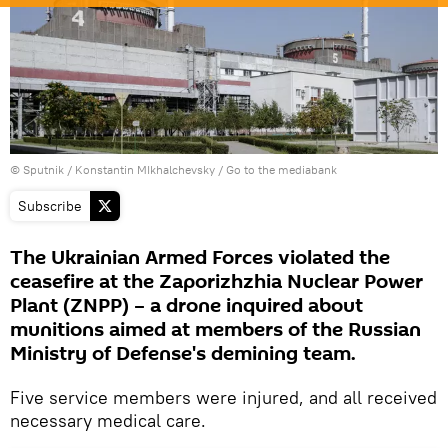
© Sputnik / Konstantin MIkhalchevsky
/
Go to the mediabank
Subscribe
The Ukrainian Armed Forces violated the
ceasefire at the Zaporizhzhia Nuclear Power
Plant (ZNPP) – a drone inquired about
munitions aimed at members of the Russian
Ministry of Defense's demining team.
Five service members were injured, and all received
necessary medical care.