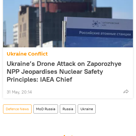
Ukraine Conflict
Ukraine’s Drone Attack on Zaporozhye
NPP Jeopardises Nuclear Safety
Principles: IAEA Chief
31 May, 20:14
Defenсe News
MoD Russia
Russia
Ukraine