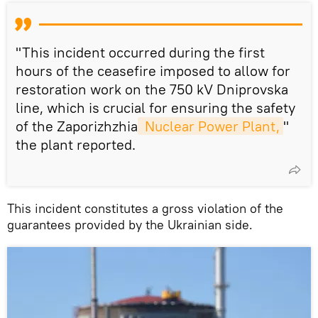
"This incident occurred during the first
hours of the ceasefire imposed to allow for
restoration work on the 750 kV Dniprovska
line, which is crucial for ensuring the safety
of the Zaporizhzhia
 Nuclear Power Plant,
"
the plant reported.
This incident constitutes a gross violation of the
guarantees provided by the Ukrainian side.