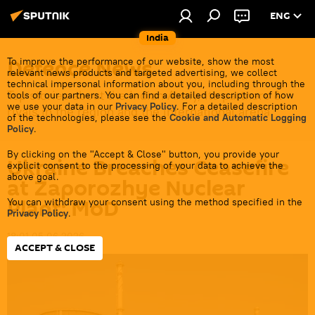
ENG
India
Defenсe News
To improve the performance of our website, show the most
relevant news products and targeted advertising, we collect
technical impersonal information about you, including through the
Top stories about the Indian Army, its partners &
tools of our partners. You can find a detailed description of how
we use your data in our
Privacy Policy
. For a detailed description
rivals in the region and the international arena.
of the technologies, please see the
Cookie and Automatic Logging
Policy
.
By clicking on the "Accept & Close" button, you provide your
Ukraine Breaches Ceasefire
explicit consent to the processing of your data to achieve the
above goal.
at Zaporozhye Nuclear
Plant: MoD
You can withdraw your consent using the method specified in the
Privacy Policy
.
18:01 05.06.2026
ACCEPT & CLOSE