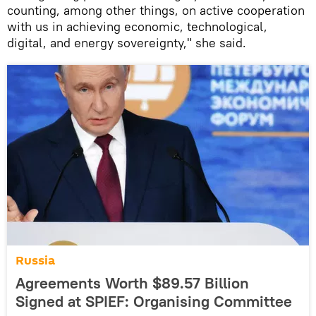
counting, among other things, on active cooperation
with us in achieving economic, technological,
digital, and energy sovereignty," she said.
Russia
Agreements Worth $89.57 Billion
Signed at SPIEF: Organising Committee