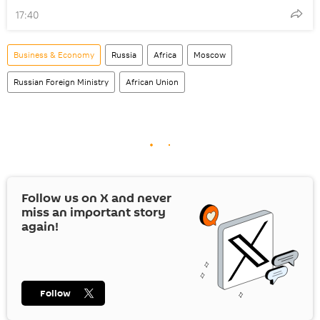
17:40
Business & Economy
Russia
Africa
Moscow
Russian Foreign Ministry
African Union
Follow us on
X
and never
miss an important story
again!
Follow