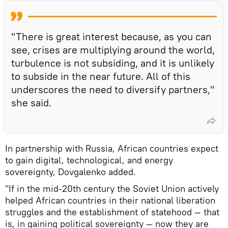
"There is great interest because, as you can
see, crises are multiplying around the world,
turbulence is not subsiding, and it is unlikely
to subside in the near future. All of this
underscores the need to diversify partners,"
she said.
In partnership with Russia, African countries expect
to gain digital, technological, and energy
sovereignty, Dovgalenko added.
"If in the mid-20th century the Soviet Union actively
helped African countries in their national liberation
struggles and the establishment of statehood — that
is, in gaining political sovereignty — now they are