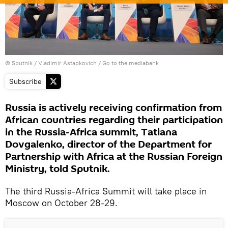
© Sputnik / Vladimir Astapkovich
/
Go to the mediabank
Subscribe
Russia is actively receiving confirmation from
African countries regarding their participation
in the Russia-Africa summit, Tatiana
Dovgalenko, director of the Department for
Partnership with Africa at the Russian Foreign
Ministry, told Sputnik.
The third Russia-Africa Summit will take place in
Moscow on October 28-29.