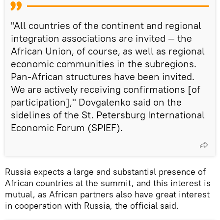
"All countries of the continent and regional
integration associations are invited — the
African Union, of course, as well as regional
economic communities in the subregions.
Pan-African structures have been invited.
We are actively receiving confirmations [of
participation]," Dovgalenko said on the
sidelines of the St. Petersburg International
Economic Forum (SPIEF).
Russia expects a large and substantial presence of
African countries at the summit, and this interest is
mutual, as African partners also have great interest
in cooperation with Russia, the official said.