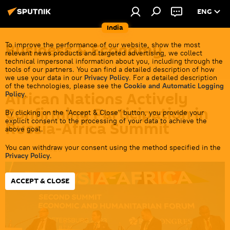
ENG
India
Business & Economy
To improve the performance of our website, show the most
relevant news products and targeted advertising, we collect
technical impersonal information about you, including through the
tools of our partners. You can find a detailed description of how
we use your data in our
Privacy Policy
. For a detailed description
of the technologies, please see the
Cookie and Automatic Logging
African Nations Actively
Policy
.
Confirming Participation in
By clicking on the "Accept & Close" button, you provide your
explicit consent to the processing of your data to achieve the
Russia-Africa Summit
above goal.
You can withdraw your consent using the method specified in the
19:01 06.06.2026
Privacy Policy
.
ACCEPT & CLOSE