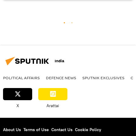
India
POLITICAL AFFAIRS
DEFENСE NEWS
SPUTNIK EXCLUSIVES
OF
X
Arattai
About Us
Terms of Use
Contact Us
Cookie Policy