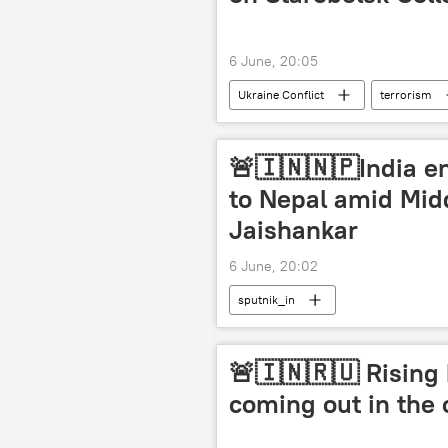
6 June, 20:05
Ukraine Conflict
terrorism
The United Nations (UN)
Rus
🚨🇮🇳🇳🇵India en
to Nepal amid Midd
Jaishankar
6 June, 20:02
sputnik_in
🚨🇮🇳🇷🇺 Rising 
coming out in the 