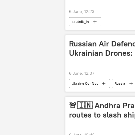
6 June, 12:23
sputnik_in
Russian Air Defen
Ukrainian Drones
6 June, 12:07
Ukraine Conflict
Russia
drone attack
special military
🚨🇮🇳 Andhra Pra
routes to slash sh