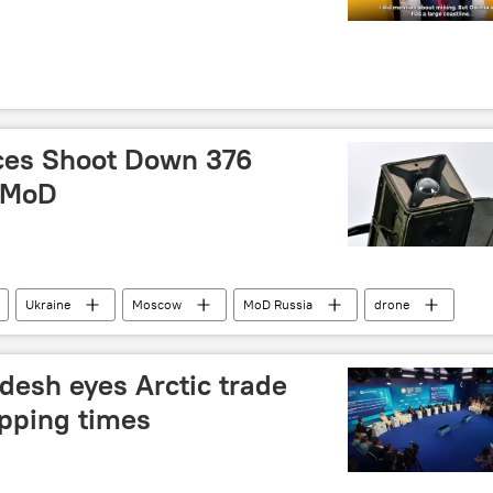
ces Shoot Down 376
: MoD
Ukraine
Moscow
MoD Russia
drone
 operation
desh eyes Arctic trade
ipping times