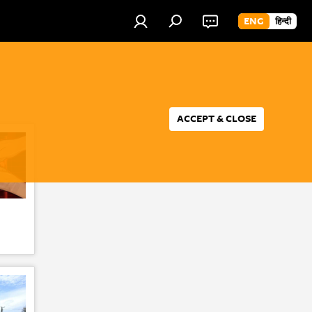
ENG
हिन्दी
ACCEPT & CLOSE