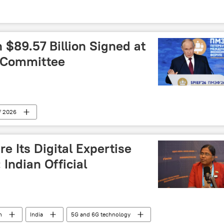
$89.57 Billion Signed at
g Committee
F 2026
e Its Digital Expertise
 Indian Official
h
India
5G and 6G technology