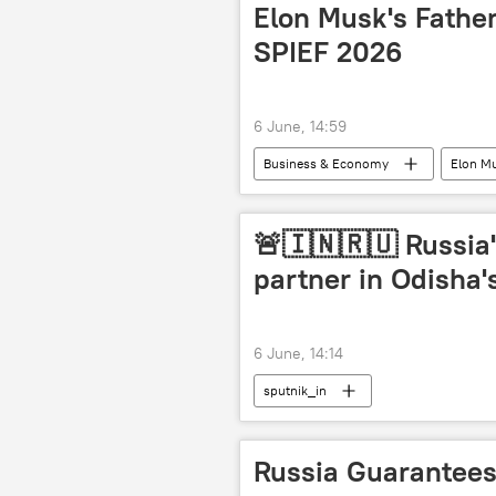
Elon Musk's Father
SPIEF 2026
6 June, 14:59
Business & Economy
Elon M
St. Petersburg International Economic
🚨🇮🇳🇷🇺 Russia'
partner in Odisha'
6 June, 14:14
sputnik_in
Russia Guarantees 