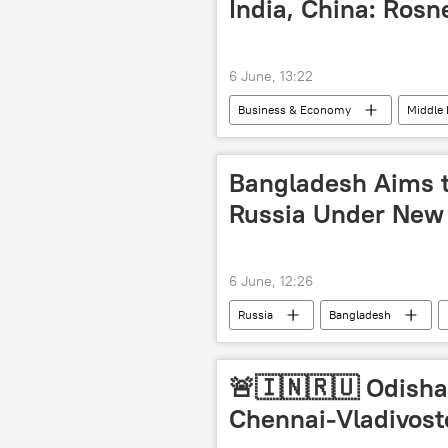
India, China: Rosn
6 June, 13:22
Business & Economy
Middle 
Middle East Crisis
Bangladesh Aims 
Russia Under New
6 June, 12:26
Russia
Bangladesh
🚨🇮🇳🇷🇺 Odisha 
Chennai-Vladivost