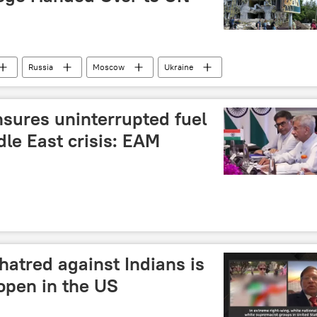
Russia
Moscow
Ukraine
sian Foreign Ministry
sures uninterrupted fuel
le East crisis: EAM
hatred against Indians is
open in the US