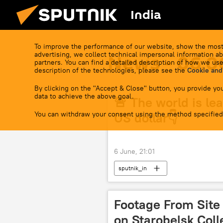
India
To improve the performance of our website, show the most
advertising, we collect technical impersonal information ab
News - 06.0
partners. You can find a detailed description of how we use
description of the technologies, please see the
Cookie and
By clicking on the "Accept & Close" button, you provide you
data to achieve the above goal.
🚨 The world is lea
You can withdraw your consent using the method specified
US dollar👇
6 June, 21:01
sputnik_in
Footage From Site 
on Starobelsk Col