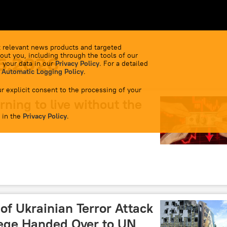
 relevant news products and targeted
out you, including through the tools of our
6.2026
 your data in our
Privacy Policy
. For a detailed
 Automatic Logging Policy
.
r explicit consent to the processing of your
rning to live without the
 in the
Privacy Policy
.
of Ukrainian Terror Attack
lege Handed Over to UN