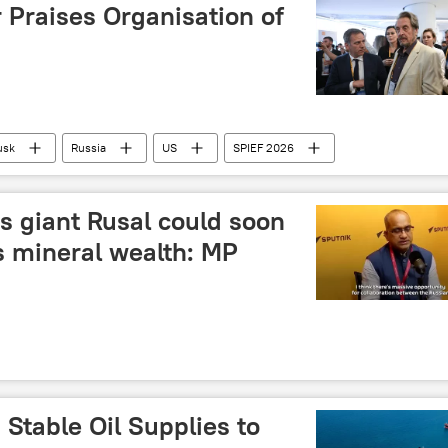
 Praises Organisation of
usk
Russia
US
SPIEF 2026
 Forum (SPIEF)
s giant Rusal could soon
s mineral wealth: MP
Stable Oil Supplies to