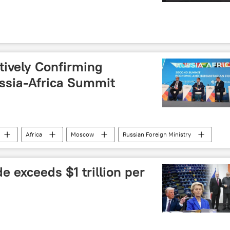
tively Confirming
ussia-Africa Summit
Africa
Moscow
Russian Foreign Ministry
e exceeds $1 trillion per