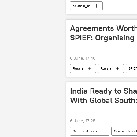
sputnik_in
Agreements Worth 
SPIEF: Organisin
6 June, 17:40
Russia
Russia
SPIE
India Ready to Shar
With Global South:
6 June, 17:25
Science & Tech
Science & Tec