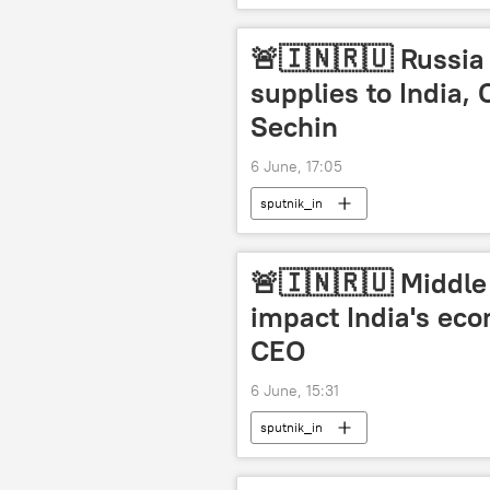
Artificial Intelligence (AI)
🚨🇮🇳🇷🇺 Russia 
supplies to India,
Sechin
6 June, 17:05
sputnik_in
🚨🇮🇳🇷🇺 Middle 
impact India's ec
CEO
6 June, 15:31
sputnik_in