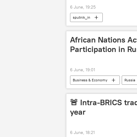
6 June, 19:25
sputnik_in
African Nations Ac
Participation in R
6 June, 19:01
Business & Economy
Russia
African Union
🚨 Intra-BRICS trad
year
6 June, 18:21