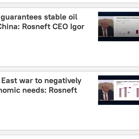
guarantees stable oil
 China: Rosneft CEO Igor
East war to negatively
onomic needs: Rosneft