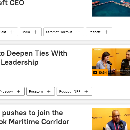
eft CEO
East
India
Strait of Hormuz
Rosneft
to Deepen Ties With
 Leadership
10:34
Moscow
Rosatom
Rooppur NPP
pushes to join the
ok Maritime Corridor