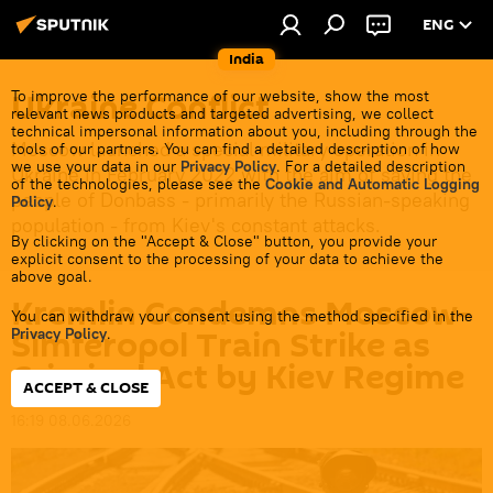
ENG
India
Ukraine Conflict
To improve the performance of our website, show the most
relevant news products and targeted advertising, we collect
technical impersonal information about you, including through the
Moscow launched a special military operation in
tools of our partners. You can find a detailed description of how
we use your data in our
Privacy Policy
. For a detailed description
Ukraine in February 2022 with the aim of saving the
of the technologies, please see the
Cookie and Automatic Logging
people of Donbass - primarily the Russian-speaking
Policy
.
population - from Kiev's constant attacks.
By clicking on the "Accept & Close" button, you provide your
explicit consent to the processing of your data to achieve the
above goal.
Kremlin Condemns Moscow-
You can withdraw your consent using the method specified in the
Simferopol Train Strike as
Privacy Policy
.
Criminal Act by Kiev Regime
ACCEPT & CLOSE
16:19 08.06.2026