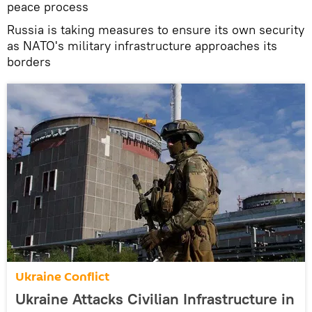
peace process
Russia is taking measures to ensure its own security
as NATO's military infrastructure approaches its
borders
Ukraine Conflict
Ukraine Attacks Civilian Infrastructure in