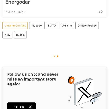
Energodar
7 June, 14:59
Ukraine Conflict
Moscow
NATO
Ukraine
Dmitry Peskov
Kiev
Russia
Follow us on
X
and never
miss an important story
again!
Follow