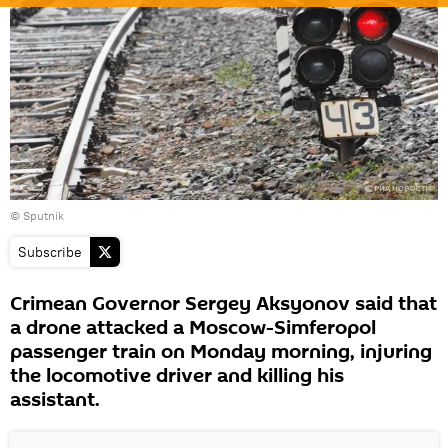
© Sputnik
Subscribe
Crimean Governor Sergey Aksyonov said that
a drone attacked a Moscow-Simferopol
passenger train on Monday morning, injuring
the locomotive driver and killing his
assistant.