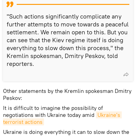
"Such actions significantly complicate any
further attempts to move towards a peaceful
settlement. We remain open to this. But you
can see that the Kiev regime itself is doing
everything to slow down this process," the
Kremlin spokesman, Dmitry Peskov, told
reporters.
Other statements by the Kremlin spokesman Dmitry
Peskov:
It is difficult to imagine the possibility of
negotiations with Ukraine today amid
Ukraine's 
terrorist actions
Ukraine is doing everything it can to slow down the