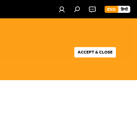
ENG
हिन्दी
ACCEPT & CLOSE