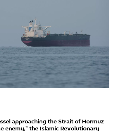
essel approaching the Strait of Hormuz
he enemy," the Islamic Revolutionary