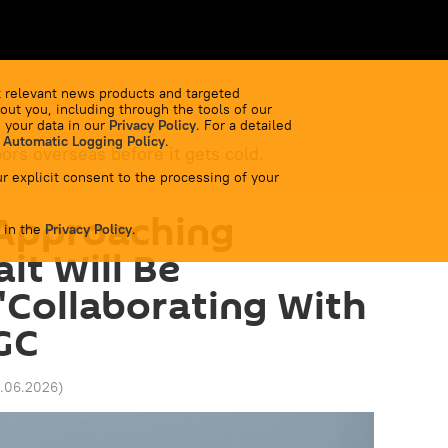
 relevant news products and targeted
out you, including through the tools of our
 your data in our
Privacy Policy
. For a detailed
 Automatic Logging Policy
.
bors overseas before it gets cold.
r explicit consent to the processing of your
 Approaching
 in the
Privacy Policy
.
it Will Be
'Collaborating With
GC
11.06.2026
)