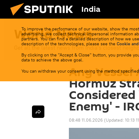
India
World News
To improve the performance of our website, show the most
advertising, we collect technical impersonal information ab
partners. You can find a detailed description of how we use
description of the technologies, please see the
Cookie and
Get all the latest news from India's closest neigh
By clicking on the "Accept & Close" button, you provide you
data to achieve the above goal.
Any Vessel
You can withdraw your consent using the method specified
Hormuz Stra
Considered 
Enemy' - IR
08:48 11.06.2026
(Updated:
10:13 