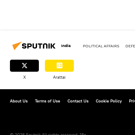
India
POLITICAL AFFAIRS
DEF
X
Arattai
About Us
Terms of Use
Contact Us
Cookie Policy
Pri
© 2026 Sputnik All rights reserved. 18+