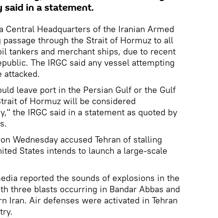
 said in a statement.
ya Central Headquarters of the Iranian Armed
g passage through the Strait of Hormuz to all
oil tankers and merchant ships, due to recent
epublic. The IRGC said any vessel attempting
e attacked.
ld leave port in the Persian Gulf or the Gulf
trait of Hormuz will be considered
y," the IRGC said in a statement as quoted by
s.
on Wednesday accused Tehran of stalling
ited States intends to launch a large-scale
media reported the sounds of explosions in the
ith three blasts occurring in Bandar Abbas and
rn Iran. Air defenses were activated in Tehran
try.