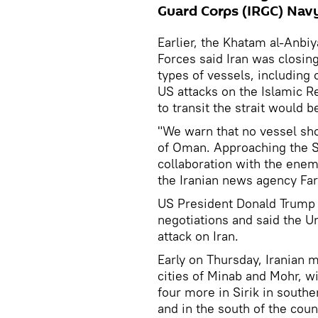
Guard Corps (IRGC) Navy
Earlier, the Khatam al-Anbi
Forces said Iran was closin
types of vessels, including 
US attacks on the Islamic R
to transit the strait would b
"We warn that no vessel shou
of Oman. Approaching the S
collaboration with the enem
the Iranian news agency Far
US President Donald Trump 
negotiations and said the Un
attack on Iran.
Early on Thursday, Iranian 
cities of Minab and Mohr, w
four more in Sirik in southe
and in the south of the coun