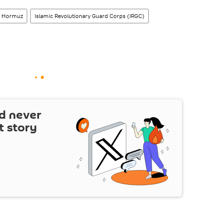
of Hormuz
Islamic Revolutionary Guard Corps (IRGC)
d never
t story