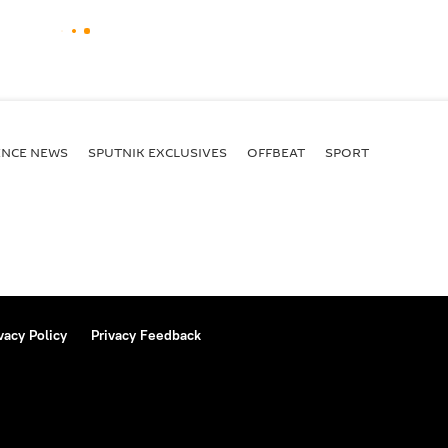
ENСE NEWS
SPUTNIK EXCLUSIVES
OFFBEAT
SPORT
vacy Policy
Privacy Feedback