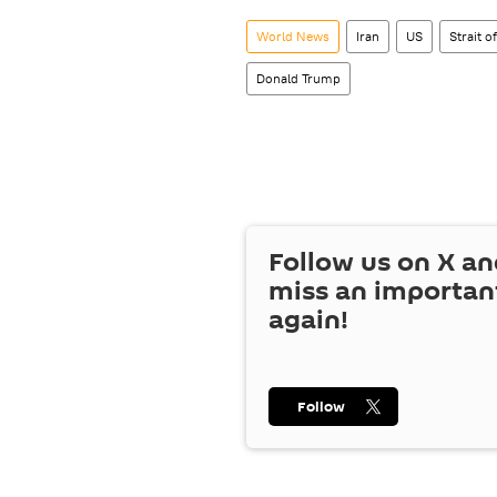
World News
Iran
US
Strait 
Donald Trump
Follow us on
X
an
miss an importan
again!
Follow