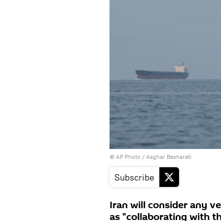
© AP Photo / Asghar Besharati
Subscribe
Iran will consider any v
as "collaborating with t