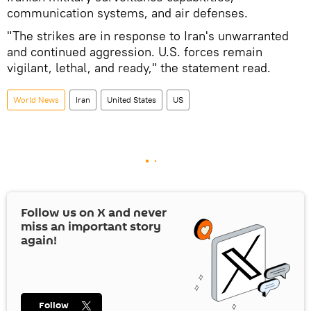
communication systems, and air defenses.
"The strikes are in response to Iran's unwarranted
and continued aggression. U.S. forces remain
vigilant, lethal, and ready," the statement read.
World News
Iran
United States
US
Follow us on
X
and never
miss an important story
again!
Follow