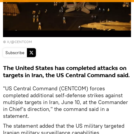
©
X/@CENTCOM
Subscribe
The United States has completed attacks on
targets in Iran, the US Central Command said.
"US Central Command (CENTCOM) forces
completed additional self-defense strikes against
multiple targets in Iran, June 10, at the Commander
in Chief's direction," the command said in a
statement.
The statement added that the US military targeted
Iranian military surveillance capabilities,