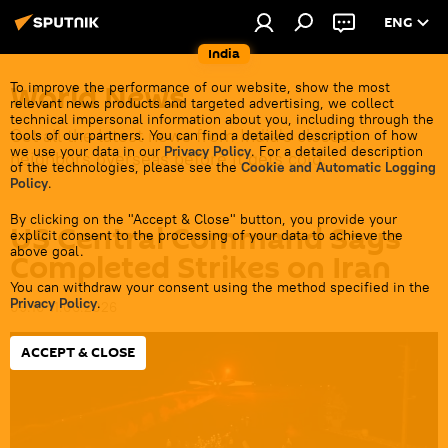
ENG
India
World News
To improve the performance of our website, show the most
relevant news products and targeted advertising, we collect
technical impersonal information about you, including through the
Get all the latest news from India's closest
tools of our partners. You can find a detailed description of how
we use your data in our
Privacy Policy
. For a detailed description
neighbors overseas before it gets cold.
of the technologies, please see the
Cookie and Automatic Logging
Policy
.
By clicking on the "Accept & Close" button, you provide your
US Central Command Says
explicit consent to the processing of your data to achieve the
above goal.
Completed Strikes on Iran
You can withdraw your consent using the method specified in the
Privacy Policy
.
09:10 11.06.2026
ACCEPT & CLOSE