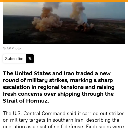
© AP Photo
Subscribe
The United States and Iran traded a new
round of military strikes, marking a sharp
escalation in regional tensions and raising
fresh concerns over shipping through the
Strait of Hormuz.
The U.S. Central Command said it carried out strikes
on military targets in southern Iran, describing the
operation as an act of self-defense. Explosions were