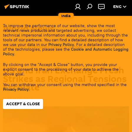
ENG
India
World News
To improve the performance of our website, show the most
relevant news products and targeted advertising, we collect
technical impersonal information about you, including through the
Get all the latest news from India's closest
tools of our partners. You can find a detailed description of how
we use your data in our
Privacy Policy
. For a detailed description
neighbors overseas before it gets cold.
of the technologies, please see the
Cookie and Automatic Logging
Policy
.
By clicking on the "Accept & Close" button, you provide your
US and Iran Exchange Fresh
explicit consent to the processing of your data to achieve the
above goal.
Strikes as Regional Tensions
Escalate
You can withdraw your consent using the method specified in the
Privacy Policy
.
11:55 11.06.2026
ACCEPT & CLOSE