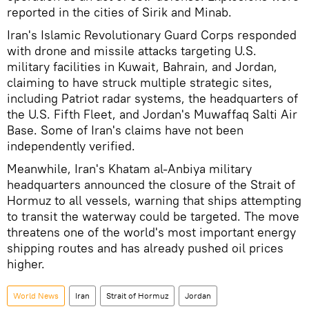
reported in the cities of Sirik and Minab.
Iran's Islamic Revolutionary Guard Corps responded
with drone and missile attacks targeting U.S.
military facilities in Kuwait, Bahrain, and Jordan,
claiming to have struck multiple strategic sites,
including Patriot radar systems, the headquarters of
the U.S. Fifth Fleet, and Jordan's Muwaffaq Salti Air
Base. Some of Iran's claims have not been
independently verified.
Meanwhile, Iran's Khatam al-Anbiya military
headquarters announced the closure of the Strait of
Hormuz to all vessels, warning that ships attempting
to transit the waterway could be targeted. The move
threatens one of the world's most important energy
shipping routes and has already pushed oil prices
higher.
World News
Iran
Strait of Hormuz
Jordan