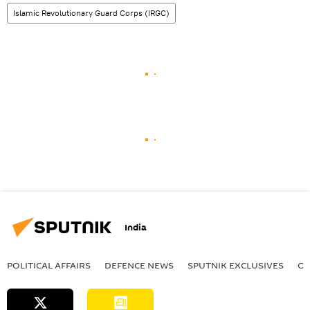
Islamic Revolutionary Guard Corps (IRGC)
India
POLITICAL AFFAIRS
DEFENСE NEWS
SPUTNIK EXCLUSIVES
OF