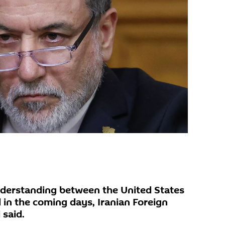
erstanding between the United States
 in the coming days, Iranian Foreign
 said.