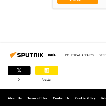
India
POLITICAL AFFAIRS
DEF
X
Arattai
About Us
Terms of Use
Contact Us
Cookie Policy
Pri