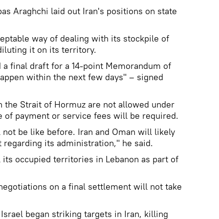
as Araghchi laid out Iran's positions on state
ceptable way of dealing with its stockpile of
luting it on its territory.
a final draft for a 14-point Memorandum of
appen within the next few days" – signed
h the Strait of Hormuz are not allowed under
pe of payment or service fees will be required.
l not be like before. Iran and Oman will likely
 regarding its administration," he said.
 its occupied territories in Lebanon as part of
negotiations on a final settlement will not take
srael began striking targets in Iran, killing