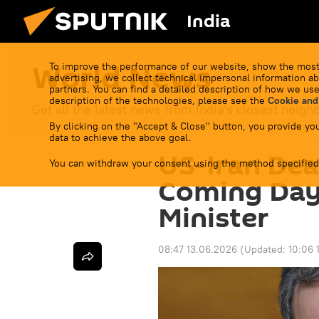
India
World News
To improve the performance of our website, show the most
advertising, we collect technical impersonal information ab
partners. You can find a detailed description of how we use
description of the technologies, please see the
Cookie and
Get all the latest news from India's closest neigh
By clicking on the "Accept & Close" button, you provide you
data to achieve the above goal.
US-Iran Dea
You can withdraw your consent using the method specified
Coming Days
Minister
08:47 13.06.2026
(Updated:
10:06 