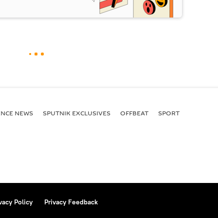
ENСE NEWS
SPUTNIK EXCLUSIVES
OFFBEAT
SPORT
vacy Policy
Privacy Feedback