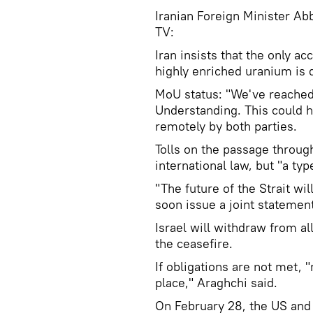
Iranian Foreign Minister Abb
TV:
Iran insists that the only ac
highly enriched uranium is di
MoU status: "We've reached 
Understanding. This could h
remotely by both parties.
Tolls on the passage throug
international law, but "a ty
"The future of the Strait wil
soon issue a joint statement
Israel will withdraw from all
the ceasefire.
If obligations are not met, "
place," Araghchi said.
On February 28, the US and I