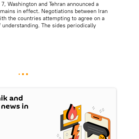
l 7, Washington and Tehran announced a
emains in effect. Negotiations between Iran
th the countries attempting to agree on a
nderstanding. The sides periodically
nik and
t news in