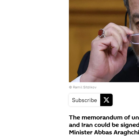
© Ramil Sitdikov
Subscribe
The memorandum of und
and Iran could be signed
Minister Abbas Araghchi