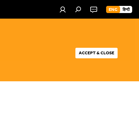
ENG
हिन्दी
ACCEPT & CLOSE