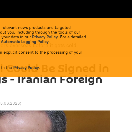
 relevant news products and targeted
out you, including through the tools of our
 your data in our
Privacy Policy
. For a detailed
 Automatic Logging Policy
.
bors overseas before it gets cold.
r explicit consent to the processing of your
l Could Be Signed in
 in the
Privacy Policy
.
 - Iranian Foreign
13.06.2026
)