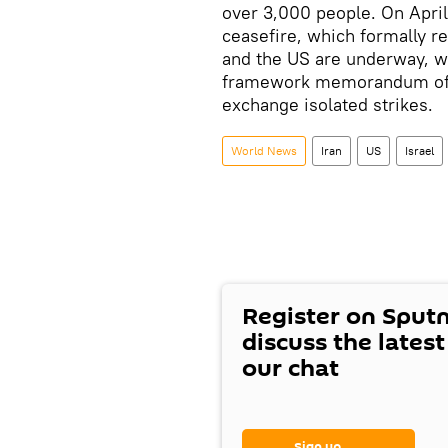
over 3,000 people. On Apri
ceasefire, which formally r
and the US are underway, wi
framework memorandum of u
exchange isolated strikes.
World News
Iran
US
Israel
Register on Sput
discuss the lates
our chat
Sign up