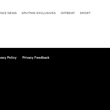
ENСE NEWS
SPUTNIK EXCLUSIVES
OFFBEAT
SPORT
vacy Policy
Privacy Feedback