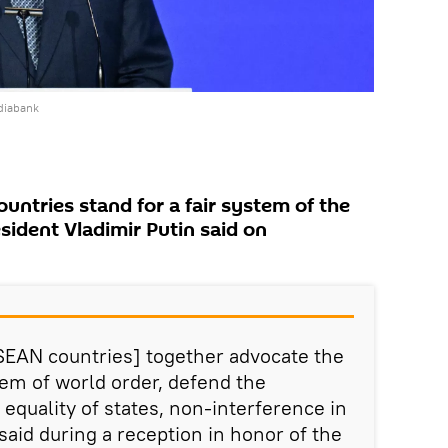
diabank
untries stand for a fair system of the
sident Vladimir Putin said on
SEAN countries] together advocate the
tem of world order, defend the
 equality of states, non-interference in
 said during a reception in honor of the