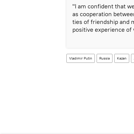
"I am confident that we
as cooperation betwee
ties of friendship and
positive experience of 
Vladimir Putin
Russia
Kazan