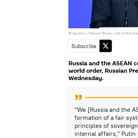
© Sputnik / Maksim Blinov
/
Go to the me
Subscribe
Russia and the ASEAN co
world order, Russian Pre
Wednesday.
"We [Russia and the A
formation of a fair sys
principles of sovereign
internal affairs," Putin