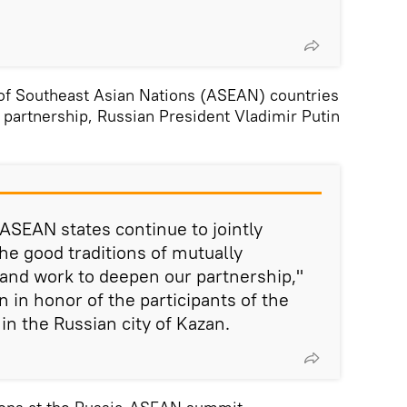
 of Southeast Asian Nations (ASEAN) countries
 partnership, Russian President Vladimir Putin
 ASEAN states continue to jointly
e good traditions of mutually
 and work to deepen our partnership,"
on in honor of the participants of the
n the Russian city of Kazan.