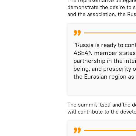
The representative delegat
demonstrate the desire to 
and the association, the Ru
"Russia is ready to con
ASEAN member states t
partnership in the inte
being, and prosperity o
the Eurasian region as 
The summit itself and the d
will contribute to the devel