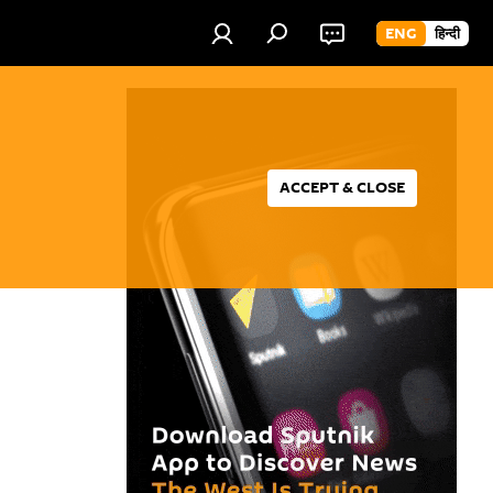
ENG
हिन्दी
ACCEPT & CLOSE