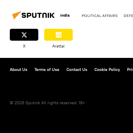
India
POLITICAL AFFAIRS
DEF
X
Arattai
About Us
Terms of Use
Contact Us
Cookie Policy
Pri
© 2026 Sputnik All rights reserved. 18+