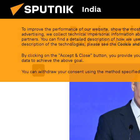
India
Russia and 
To improve the performance of our website, show the most
advertising, we collect technical impersonal information ab
Fair World 
partners. You can find a detailed description of how we use
description of the technologies, please see the
Cookie and
By clicking on the "Accept & Close" button, you provide you
22:33 17.06.2026
data to achieve the above goal.
You can withdraw your consent using the method specified