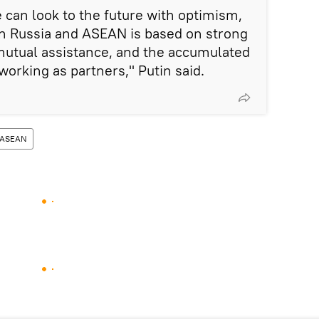
 can look to the future with optimism,
n Russia and ASEAN is based on strong
 mutual assistance, and the accumulated
working as partners," Putin said.
ASEAN