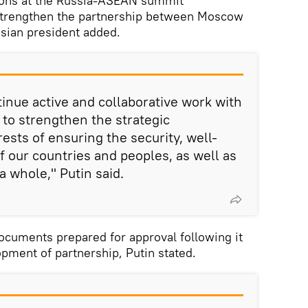
ions at the Russia-ASEAN summit
strengthen the partnership between Moscow
ssian president added.
tinue active and collaborative work with
o strengthen the strategic
rests of ensuring the security, well-
f our countries and peoples, as well as
a whole," Putin said.
ocuments prepared for approval following it
opment of partnership, Putin stated.