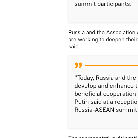
summit participants.
Russia and the Association
are working to deepen their
said.
"Today, Russia and the
develop and enhance th
beneficial cooperation
Putin said at a recepti
Russia-ASEAN summit i