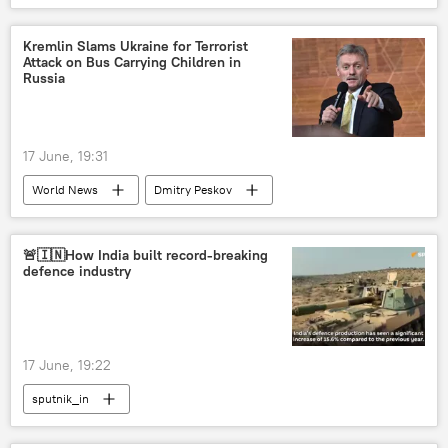
Kremlin Slams Ukraine for Terrorist
Attack on Bus Carrying Children in
Russia
17 June, 19:31
World News
Dmitry Peskov
Ukraine
Russia
Vladimir Putin
Bryansk Region
🚨🇮🇳How India built record-breaking
defence industry
17 June, 19:22
sputnik_in