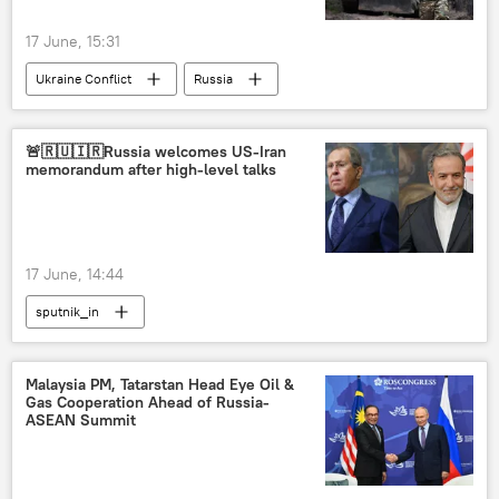
17 June, 15:31
Ukraine Conflict
Russia
MoD Russia
Ukraine
Donetsk People's Republic (DPR)
🚨🇷🇺🇮🇷Russia welcomes US-Iran
memorandum after high-level talks
Ministry of Defence (MoD)
17 June, 14:44
sputnik_in
Malaysia PM, Tatarstan Head Eye Oil &
Gas Cooperation Ahead of Russia-
ASEAN Summit