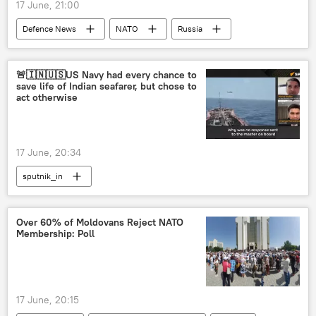
17 June, 21:00
Defenсe News
NATO
Russia
Germany
Poland
🚨🇮🇳🇺🇸US Navy had every chance to
save life of Indian seafarer, but chose to
act otherwise
17 June, 20:34
sputnik_in
Over 60% of Moldovans Reject NATO
Membership: Poll
17 June, 20:15