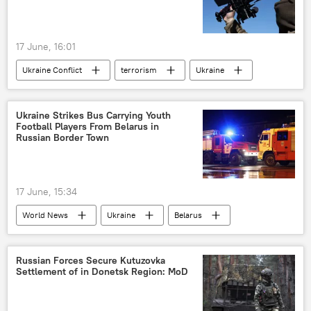
17 June, 16:01
Ukraine Conflict
terrorism
Ukraine
Russia
Bryansk Region
unmanned aerial vehicles (UAVs)
Ukraine Strikes Bus Carrying Youth
Football Players From Belarus in
drone attack
terrorist attack
Russian Border Town
17 June, 15:34
World News
Ukraine
Belarus
terrorism
Russia
Russian Forces Secure Kutuzovka
Settlement of in Donetsk Region: MoD