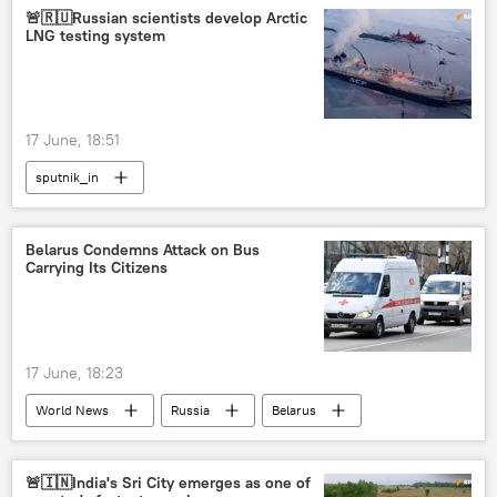
🚨🇷🇺Russian scientists develop Arctic
LNG testing system
17 June, 18:51
sputnik_in
Belarus Condemns Attack on Bus
Carrying Its Citizens
17 June, 18:23
World News
Russia
Belarus
Bryansk Region
🚨🇮🇳India's Sri City emerges as one of