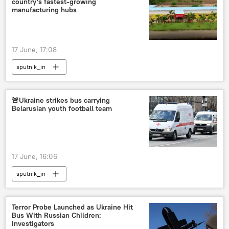
country's fastest-growing
manufacturing hubs
17 June, 17:08
sputnik_in
🚨Ukraine strikes bus carrying
Belarusian youth football team
17 June, 16:06
sputnik_in
Terror Probe Launched as Ukraine Hit
Bus With Russian Children:
Investigators