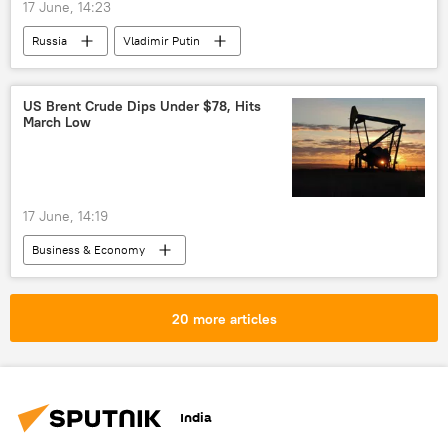
17 June, 14:23
Russia
Vladimir Putin
Dmitry Peskov
Malaysia
Kazan
Russia
energy security
Russian oil
US Brent Crude Dips Under $78, Hits
March Low
oil exporters
oil supplies
17 June, 14:19
Business & Economy
International Energy Agency (IEA)
US
oil exporters
global oil production
20 more articles
oil supplies
India