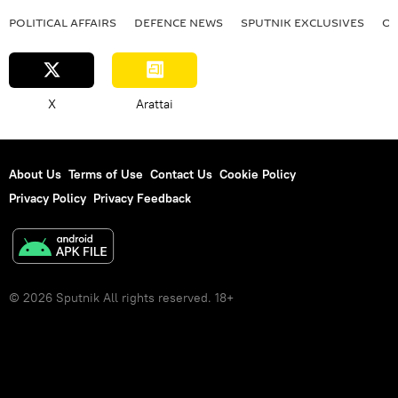
POLITICAL AFFAIRS
DEFENСE NEWS
SPUTNIK EXCLUSIVES
OF
X
Arattai
About Us
Terms of Use
Contact Us
Cookie Policy
Privacy Policy
Privacy Feedback
© 2026 Sputnik All rights reserved. 18+