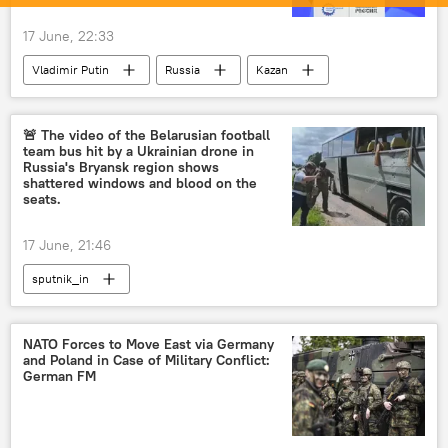
17 June, 22:33
Vladimir Putin
Russia
Kazan
ASEAN
🚨 The video of the Belarusian football
team bus hit by a Ukrainian drone in
Russia's Bryansk region shows
shattered windows and blood on the
seats.
17 June, 21:46
sputnik_in
NATO Forces to Move East via Germany
and Poland in Case of Military Conflict:
German FM