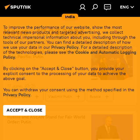
ENG
India
To improve the performance of our website, show the most
News - 17.06.2026
relevant news products and targeted advertising, we collect
technical impersonal information about you, including through the
tools of our partners. You can find a detailed description of how
we use your data in our
Privacy Policy
. For a detailed description
Malaysia is Reliable Partner of Russia in
of the technologies, please see the
Cookie and Automatic Logging
Asia-Pacific: Putin
Policy
.
By clicking on the "Accept & Close" button, you provide your
explicit consent to the processing of your data to achieve the
above goal.
17 June, 23:25
You can withdraw your consent using the method specified in the
Privacy Policy
.
World News
Vladimir Putin
Russia
Malaysia
ASEAN
ACCEPT & CLOSE
Russia and ASEAN Stand for Fair World
Order: Putin