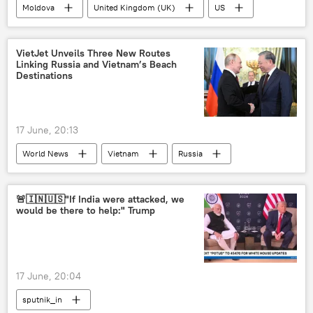
Moldova
United Kingdom (UK)
US
NATO
poll
VietJet Unveils Three New Routes
Linking Russia and Vietnam’s Beach
Destinations
17 June, 20:13
World News
Vietnam
Russia
Kazan
ASEAN
tourism
🚨🇮🇳🇺🇸"If India were attacked, we
would be there to help:" Trump
17 June, 20:04
sputnik_in