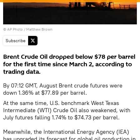
© AP Photo / Matthew Brown
Subscribe
Brent Crude Oil dropped below $78 per barrel
for the first time since March 2, according to
trading data.
By 07:12 GMT, August Brent crude futures were
down 1.36% at $77.89 per barrel.
At the same time, U.S. benchmark West Texas
Intermediate (WTI) Crude Oil also weakened, with
July futures falling 1.74% to $74.73 per barrel.
Meanwhile, the International Energy Agency (IEA)
has upgraded its forecast for global oil production in