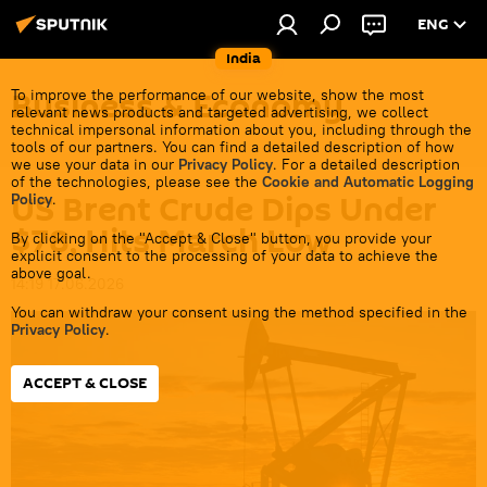
ENG
India
Business & Economy
To improve the performance of our website, show the most
relevant news products and targeted advertising, we collect
technical impersonal information about you, including through the
tools of our partners. You can find a detailed description of how
we use your data in our
Privacy Policy
. For a detailed description
of the technologies, please see the
Cookie and Automatic Logging
US Brent Crude Dips Under
Policy
.
$78, Hits March Low
By clicking on the "Accept & Close" button, you provide your
explicit consent to the processing of your data to achieve the
above goal.
14:19 17.06.2026
You can withdraw your consent using the method specified in the
Privacy Policy
.
ACCEPT & CLOSE