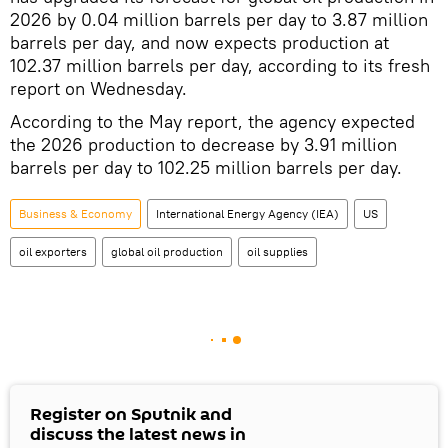
2026 by 0.04 million barrels per day to 3.87 million
barrels per day, and now expects production at
102.37 million barrels per day, according to its fresh
report on Wednesday.
According to the May report, the agency expected
the 2026 production to decrease by 3.91 million
barrels per day to 102.25 million barrels per day.
Business & Economy
International Energy Agency (IEA)
US
oil exporters
global oil production
oil supplies
Register on Sputnik and
discuss the latest news in