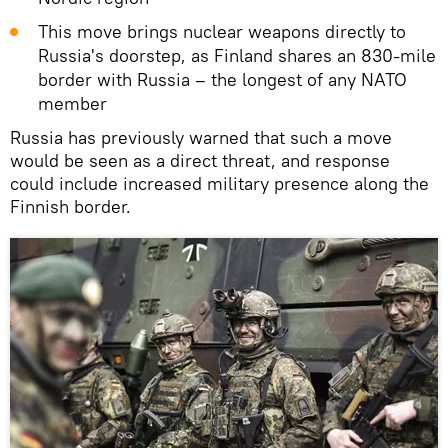
This move brings nuclear weapons directly to
Russia's doorstep, as Finland shares an 830‑mile
border with Russia – the longest of any NATO
member
Russia has previously warned that such a move
would be seen as a direct threat, and response
could include increased military presence along the
Finnish border.