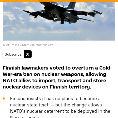
© AP Photo / Staff Sgt. Heather Ley
Subscribe
Finnish lawmakers voted to overturn a Cold
War‑era ban on nuclear weapons, allowing
NATO allies to import, transport and store
nuclear devices on Finnish territory.
Finland insists it has no plans to become a
nuclear state itself – but the change allows
NATO's nuclear deterrent to be deployed in the
Nordic region