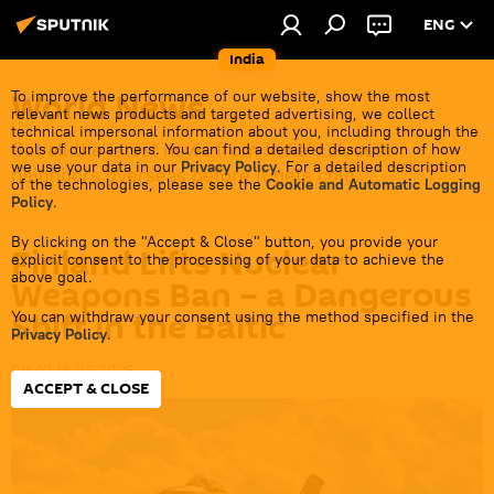
ENG
India
World News
To improve the performance of our website, show the most
relevant news products and targeted advertising, we collect
technical impersonal information about you, including through the
Get all the latest news from India's closest
tools of our partners. You can find a detailed description of how
we use your data in our
Privacy Policy
. For a detailed description
neighbors overseas before it gets cold.
of the technologies, please see the
Cookie and Automatic Logging
Policy
.
By clicking on the "Accept & Close" button, you provide your
Finland Lifts Nuclear
explicit consent to the processing of your data to achieve the
above goal.
Weapons Ban – a Dangerous
Shift in the Baltic
You can withdraw your consent using the method specified in the
Privacy Policy
.
09:42 18.06.2026
ACCEPT & CLOSE