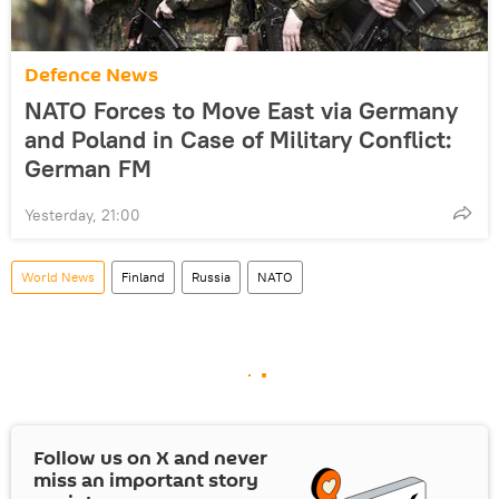
Defenсe News
NATO Forces to Move East via Germany
and Poland in Case of Military Conflict:
German FM
Yesterday, 21:00
World News
Finland
Russia
NATO
Follow us on
X
and never
miss an important story