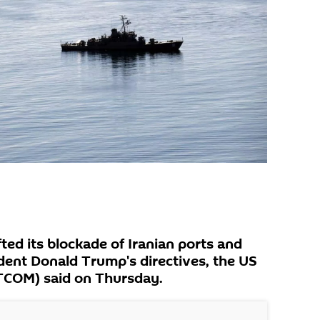
fted its blockade of Iranian ports and
ident Donald Trump's directives, the US
COM) said on Thursday.