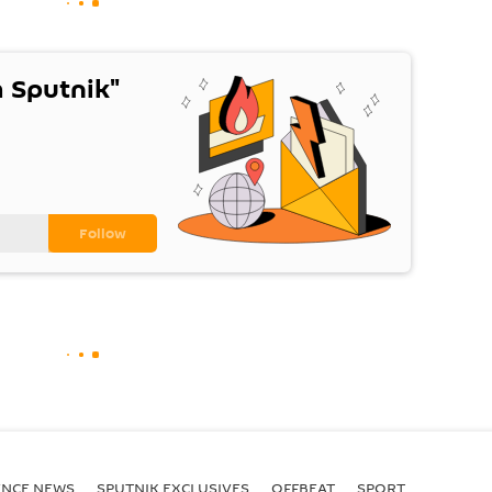
 Sputnik"
ENСE NEWS
SPUTNIK EXCLUSIVES
OFFBEAT
SPORT