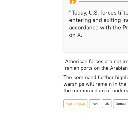
"Today, U.S. forces lif
entering and exiting Ir
accordance with the P
on X.
"American forces are not im
Iranian ports on the Arabia
The command further highli
warships will remain in the
the memorandum of underst
World News
Iran
US
Donald