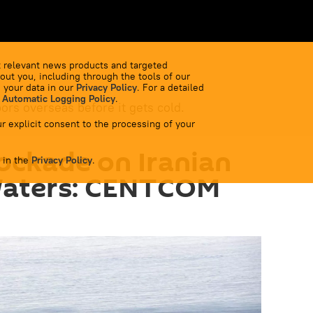
 relevant news products and targeted
out you, including through the tools of our
 your data in our
Privacy Policy
. For a detailed
 Automatic Logging Policy
.
bors overseas before it gets cold.
r explicit consent to the processing of your
lockade on Iranian
 in the
Privacy Policy
.
Waters: CENTCOM