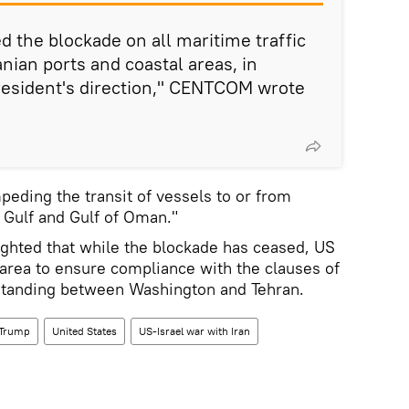
ted the blockade on all maritime traffic
anian ports and coastal areas, in
resident's direction," CENTCOM wrote
peding the transit of vessels to or from
n Gulf and Gulf of Oman."
ghted that while the blockade has ceased, US
 area to ensure compliance with the clauses of
anding between Washington and Tehran.
 Trump
United States
US-Israel war with Iran