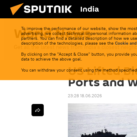
India
World News
To improve the performance of our website, show the most
advertising, we collect technical impersonal information ab
partners. You can find a detailed description of how we use
description of the technologies, please see the
Cookie and
Get all the latest news from India's closest neigh
By clicking on the "Accept & Close" button, you provide you
data to achieve the above goal.
US Lifted B
You can withdraw your consent using the method specified
Ports and 
23:28 18.06.2026