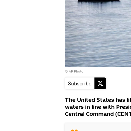
© AP Photo
Subscribe
The United States has li
waters in line with Pres
Central Command (CENT