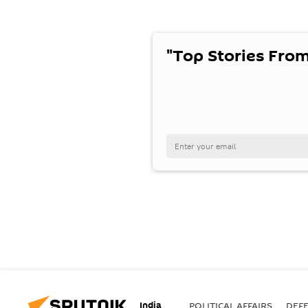
"Top Stories From
India
POLITICAL AFFAIRS
DEF