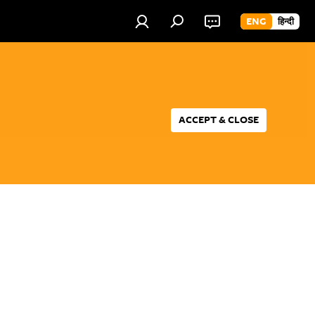
ENG
हिन्दी
ACCEPT & CLOSE