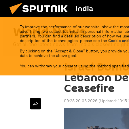
India
World News
To improve the performance of our website, show the most
advertising, we collect technical impersonal information ab
partners. You can find a detailed description of how we use
description of the technologies, please see the
Cookie and
Get all the latest news from India's closest neigh
By clicking on the "Accept & Close" button, you provide you
data to achieve the above goal.
Israel Bom
You can withdraw your consent using the method specified
Lebanon De
Ceasefire
09:28 20.06.2026
(Updated:
10:15