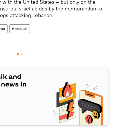
 with the United States – but only on the
ensures Israel abides by the memorandum of
ops attacking Lebanon.
Iran
Hezbollah
nik and
t news in