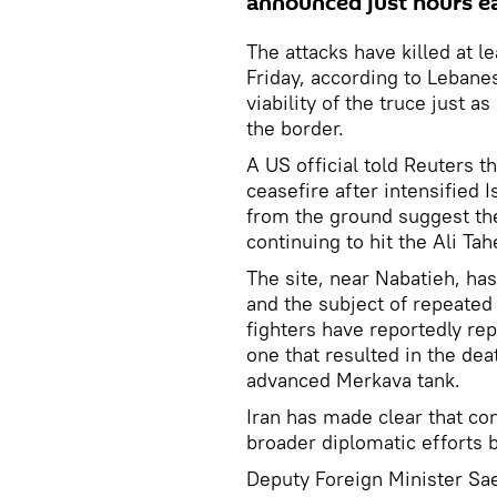
announced just hours ear
The attacks have killed at 
Friday, according to Lebanes
viability of the truce just a
the border.
A US official told Reuters t
ceasefire after intensified 
from the ground suggest the
continuing to hit the Ali Ta
The site, near Nabatieh, has
and the subject of repeated
fighters have reportedly rep
one that resulted in the deat
advanced Merkava tank.
Iran has made clear that con
broader diplomatic efforts
Deputy Foreign Minister Sae