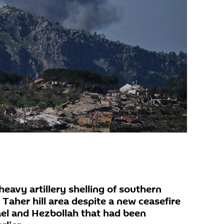
heavy artillery shelling of southern
 Taher hill area despite a new ceasefire
el and Hezbollah that had been