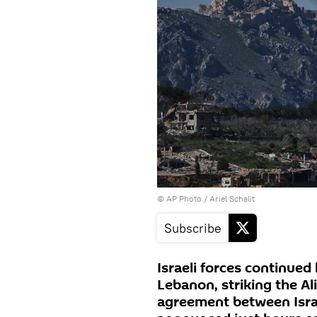
© AP Photo / Ariel Schalit
Subscribe
Israeli forces continued 
Lebanon, striking the Ali
agreement between Isra