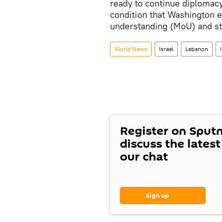
ready to continue diplomacy
condition that Washington 
understanding (MoU) and st
World News
Israel
Lebanon
Register on Sput
discuss the lates
our chat
Sign up