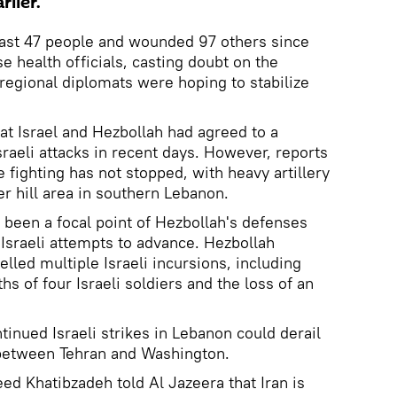
lier.
least 47 people and wounded 97 others since
e health officials, casting doubt on the
s regional diplomats were hoping to stabilize
hat Israel and Hezbollah had agreed to a
Israeli attacks in recent days. However, reports
 fighting has not stopped, with heavy artillery
her hill area in southern Lebanon.
 been a focal point of Hezbollah's defenses
 Israeli attempts to advance. Hezbollah
elled multiple Israeli incursions, including
hs of four Israeli soldiers and the loss of an
tinued Israeli strikes in Lebanon could derail
 between Tehran and Washington.
ed Khatibzadeh told Al Jazeera that Iran is