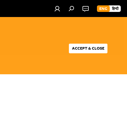
ENG
हिन्दी
ACCEPT & CLOSE