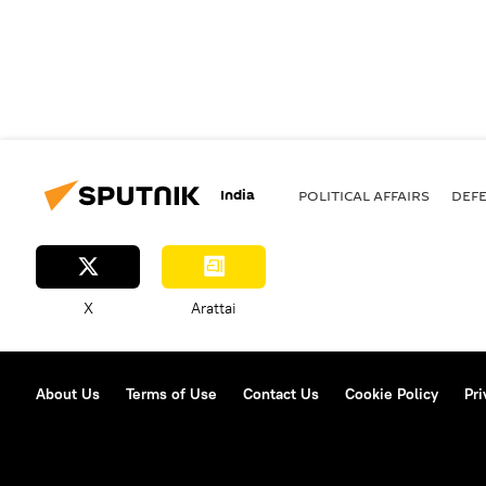
India
POLITICAL AFFAIRS
DEF
X
Arattai
About Us
Terms of Use
Contact Us
Cookie Policy
Pri