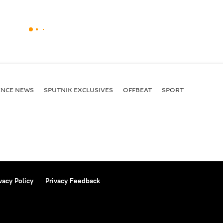
ENСE NEWS
SPUTNIK EXCLUSIVES
OFFBEAT
SPORT
vacy Policy
Privacy Feedback