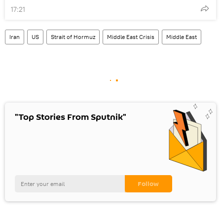
17:21
Iran
US
Strait of Hormuz
Middle East Crisis
Middle East
"Top Stories From Sputnik"