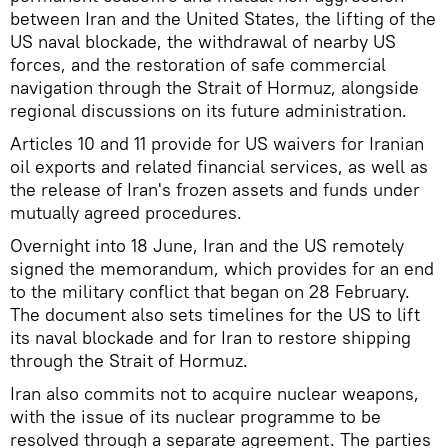
between Iran and the United States, the lifting of the
US naval blockade, the withdrawal of nearby US
forces, and the restoration of safe commercial
navigation through the Strait of Hormuz, alongside
regional discussions on its future administration.
Articles 10 and 11 provide for US waivers for Iranian
oil exports and related financial services, as well as
the release of Iran's frozen assets and funds under
mutually agreed procedures.
Overnight into 18 June, Iran and the US remotely
signed the memorandum, which provides for an end
to the military conflict that began on 28 February.
The document also sets timelines for the US to lift
its naval blockade and for Iran to restore shipping
through the Strait of Hormuz.
Iran also commits not to acquire nuclear weapons,
with the issue of its nuclear programme to be
resolved through a separate agreement. The parties