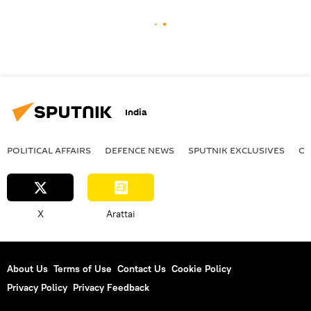
India
POLITICAL AFFAIRS
DEFENСE NEWS
SPUTNIK EXCLUSIVES
OF
X
Arattai
About Us
Terms of Use
Contact Us
Cookie Policy
Privacy Policy
Privacy Feedback