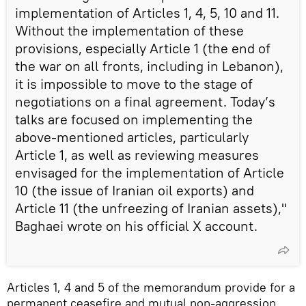
implementation of Articles 1, 4, 5, 10 and 11.
Without the implementation of these
provisions, especially Article 1 (the end of
the war on all fronts, including in Lebanon),
it is impossible to move to the stage of
negotiations on a final agreement. Today’s
talks are focused on implementing the
above-mentioned articles, particularly
Article 1, as well as reviewing measures
envisaged for the implementation of Article
10 (the issue of Iranian oil exports) and
Article 11 (the unfreezing of Iranian assets),"
Baghaei wrote on his official X account.
Articles 1, 4 and 5 of the memorandum provide for a
permanent ceasefire and mutual non-aggression