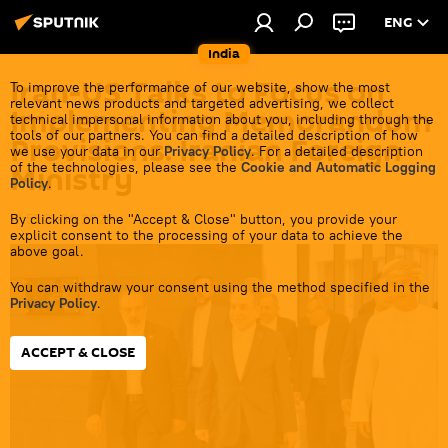
ENG
India
Iran-US Talks to Focus on
To improve the performance of our website, show the most
relevant news products and targeted advertising, we collect
Implementing Memorandum
technical impersonal information about you, including through the
tools of our partners. You can find a detailed description of how
Provisions: Iranian Foreign
we use your data in our
Privacy Policy
. For a detailed description
of the technologies, please see the
Cookie and Automatic Logging
Ministry
Policy
.
By clicking on the "Accept & Close" button, you provide your
17:51 21.06.2026
explicit consent to the processing of your data to achieve the
above goal.
You can withdraw your consent using the method specified in the
Privacy Policy
.
ACCEPT & CLOSE