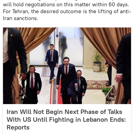
will hold negotiations on this matter within 60 days.
For Tehran, the desired outcome is the lifting of anti-
Iran sanctions.
Iran Will Not Begin Next Phase of Talks
With US Until Fighting in Lebanon Ends:
Reports