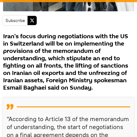
Subscribe
Iran's focus during negotiations with the US
in Switzerland will be on implementing the
provisions of the memorandum of
understanding, which stipulate an end to
fighting on all fronts, the lifting of sanctions
on Iranian oil exports and the unfreezing of
Iranian assets, Foreign Ministry spokesman
Esmail Baghaei said on Sunday.
"According to Article 13 of the memorandum
of understanding, the start of negotiations
on a final agreement depends on the